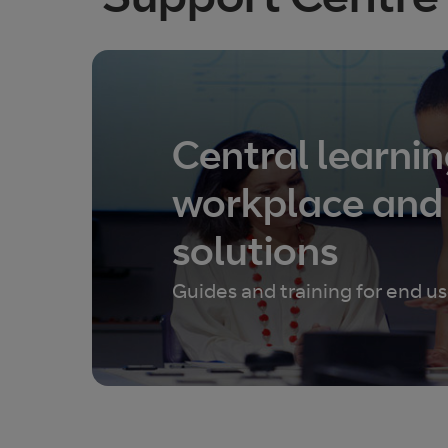
Central learnin
workplace and
solutions
Guides and training for end 