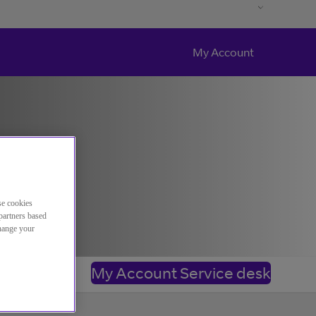
My Account
se cookies
partners based
change your
My Account Service desk