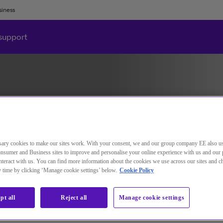
siness
support
ary cookies to make our sites work. With your consent, we and our group company EE also u
nsumer and Business sites to improve and personalise your online experience with us and our 
teract with us. You can find more information about the cookies we use across our sites and 
ny time by clicking ‘Manage cookie settings’ below.
Cookie Policy
pt all
Reject all
Manage cookie settings