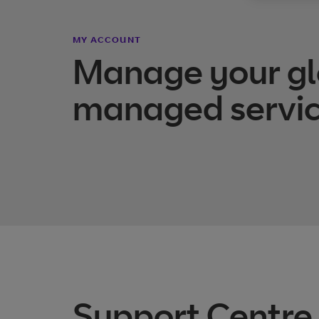
MY ACCOUNT
Manage your gl
managed servic
Support Centre