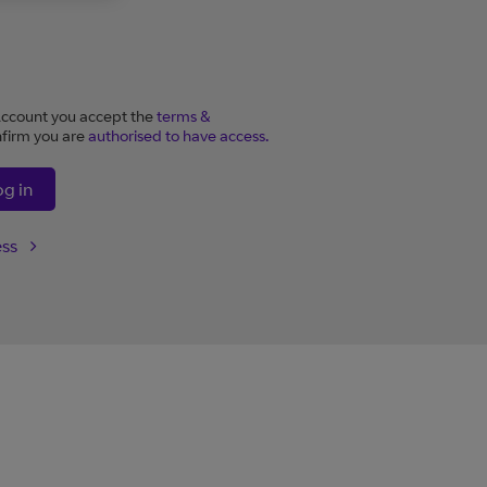
ccount you accept the
terms &
firm you are
authorised to have access.
og in
ess