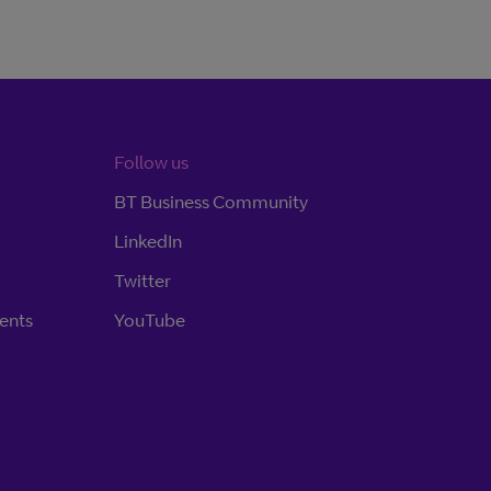
Follow us
BT Business Community
LinkedIn
Twitter
ents
YouTube