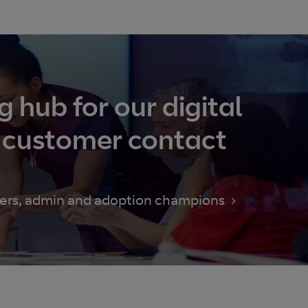
g hub for our digital
 customer contact
users, admin and adoption champions