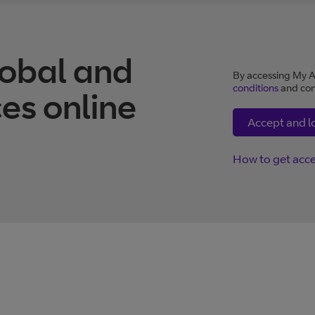
obal and
By accessing My A
conditions
and con
es online
Accept and l
How to get acc