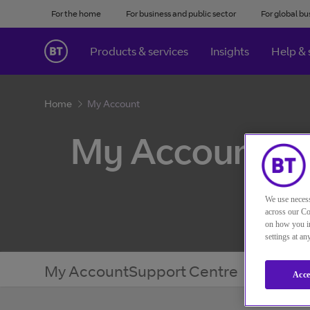
For the home
For business and public sector
For global bu
Products & services
Insights
Help & 
Home
My Account
My Account
We use necess
across our Co
on how you in
settings at a
My Account
Support Centre
Acce