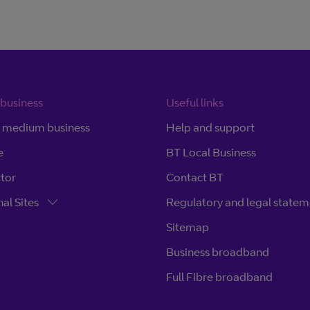
 business
Useful links
d medium business
Help and support
e
BT Local Business
ctor
Contact BT
al Sites
Regulatory and legal statem
Sitemap
Business broadband
Full Fibre broadband