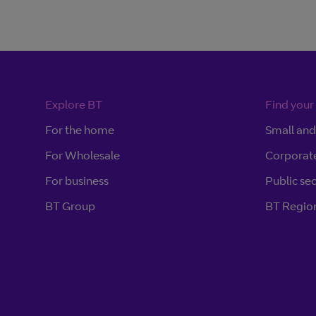
Explore BT
Find your
For the home
Small an
For Wholesale
Corporat
For business
Public se
BT Group
BT Region