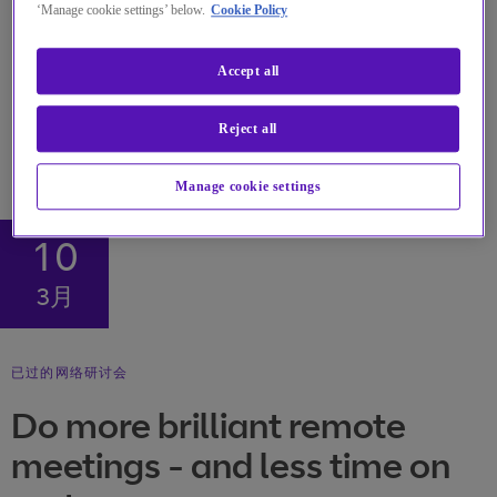
‘Manage cookie settings’ below.
Cookie Policy
Accept all
Reject all
Manage cookie settings
10
3月
已过的网络研讨会
Do more brilliant remote
meetings - and less time on