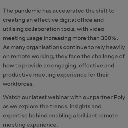
The pandemic has accelerated the shift to
creating an effective digital office and
utilising collaboration tools, with video
meeting usage increasing more than 300%.
As many organisations continue to rely heavily
on remote working, they face the challenge of
how to provide an engaging, effective and
productive meeting experience for their
workforces.
Watch our latest webinar with our partner Poly
as we explore the trends, insights and
expertise behind enabling a brilliant remote
meeting experience.