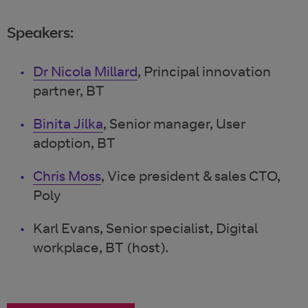
Speakers:
Dr Nicola Millard
, Principal innovation
partner, BT
Binita Jilka
, Senior manager, User
adoption, BT
Chris Moss
, Vice president & sales CTO,
Poly
Karl Evans, Senior specialist, Digital
workplace, BT (host).