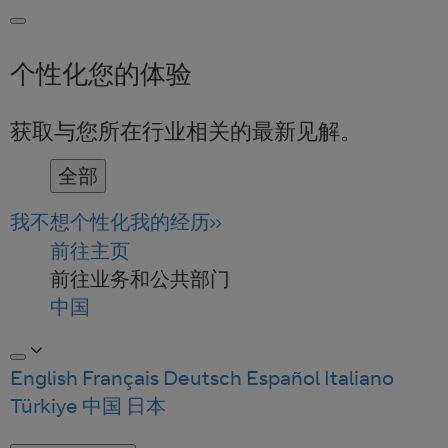
个性化您的体验
获取与您所在行业相关的最新见解。
全部
我不想个性化我的经历
前往主页
前往业务和公共部门
中国
English
Français
Deutsch
Español
Italiano
Türkiye
中国
日本