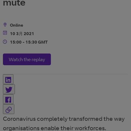
mute
Online
Location
10 3月 2021
Date
15:00 - 15:30 GMT
Time
Watch the replay
Coronavirus completely transformed the way
organisations enable their workforces.