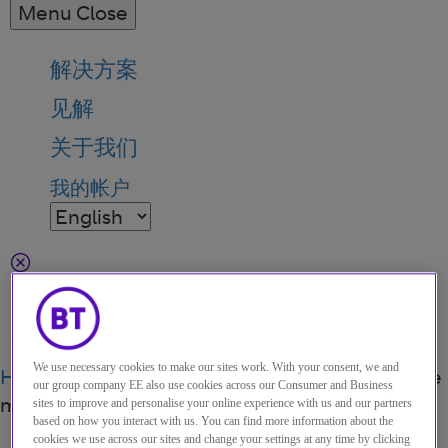
Menu
Close
解决方案
见解
关于我们
我的帐户
Menu
Search
We use necessary cookies to make our sites work. With your consent, we and
Home
关于我们
Events
Do more brilliant remote
our group company EE also use cookies across our Consumer and Business
meetings - and less time on mute
sites to improve and personalise your online experience with us and our partners
based on how you interact with us. You can find more information about the
cookies we use across our sites and change your settings at any time by clicking