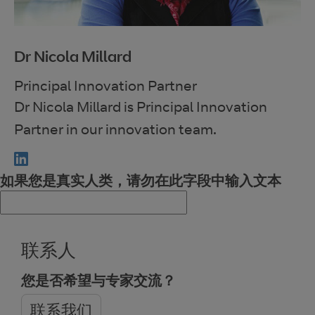
Dr Nicola Millard
Principal Innovation Partner
Dr Nicola Millard is Principal Innovation
Partner in our innovation team.
如果您是真实人类，请勿在此字段中输入文本
联系人
您是否希望与专家交流？
联系我们