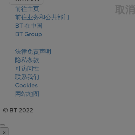
取消
前往主页
前往业务和公共部门
BT 在中国
BT Group
法律免责声明
隐私条款
可访问性
联系我们
Cookies
网站地图
© BT 2022
×