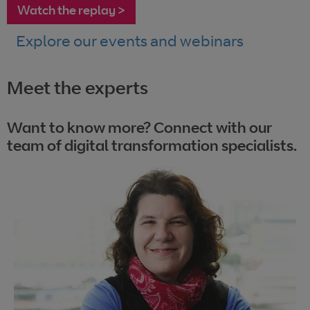
Watch the replay >
Explore our events and webinars
Meet the experts
Want to know more? Connect with our
team of digital transformation specialists.