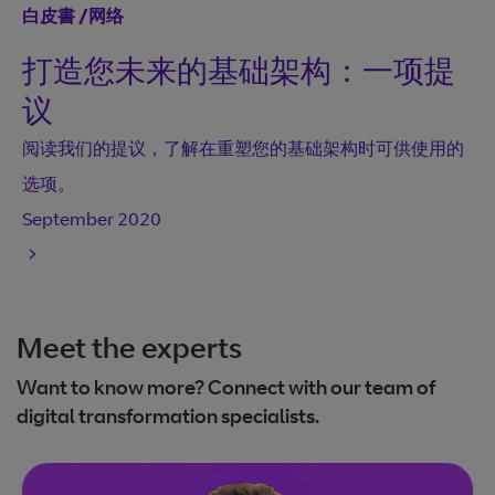
白皮書
/
网络
打造您未来的基础架构：一项提
议
阅读我们的提议，了解在重塑您的基础架构时可供使用的
选项。
September 2020
Meet the experts
Want to know more? Connect with our team of
digital transformation specialists.