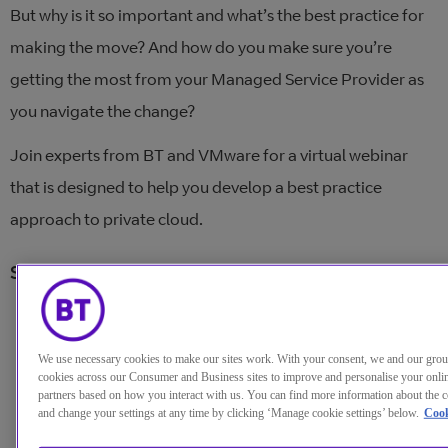
But why is it so important and what’s the best practice for
making the move? And how do you make sure you’re
getting the most from your Managed Service Provider as
you navigate the change?
Join experts from BT and VMware for a virtual webinar
that is designed to help you develop a best practice
approach to private cloud.
Speakers:
Dave Funnell
, Senior manager, Cloud provider
business, VMware
We use necessary cookies to make our sites work. With your consent, we and our gro
cookies across our Consumer and Business sites to improve and personalise your onlin
partners based on how you interact with us. You can find more information about the c
David Simpkins
, Senior manager, Hybrid cloud
and change your settings at any time by clicking ‘Manage cookie settings’ below.
Cook
managed services, BT