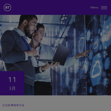
Menu
11
3月
已过的网络研讨会