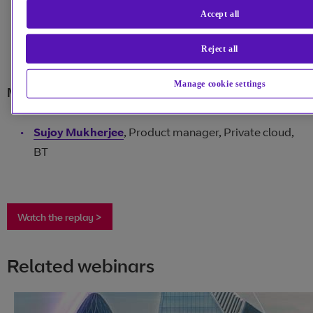
Accept all
Maurice Nettesheim
, Head of cloud compute and
shared service portfolio, BT
Reject all
Manage cookie settings
Moderator:
Sujoy Mukherjee
, Product manager, Private cloud,
BT
Watch the replay >
Related webinars