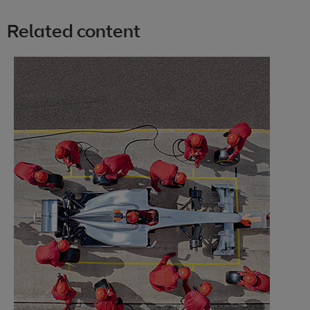
Related content