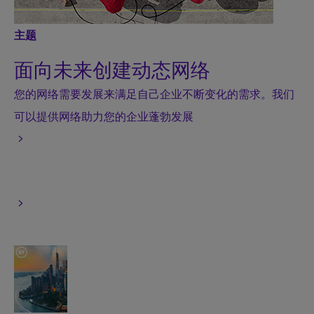
主题
面向未来创建动态网络
您的网络需要发展来满足自己企业不断变化的需求。我们
可以提供网络助力您的企业蓬勃发展