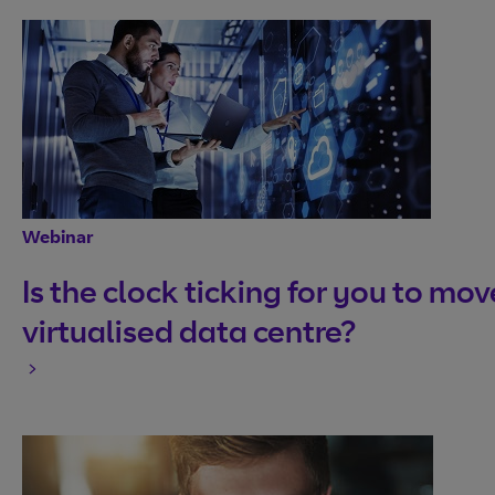
Webinar
Is the clock ticking for you to mov
virtualised data centre?