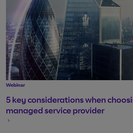
Webinar
5 key considerations when choosi
managed service provider