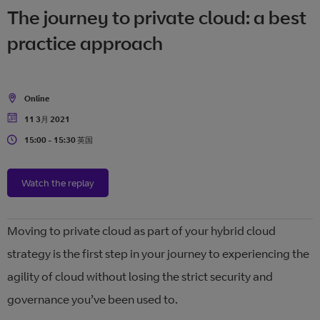
The journey to private cloud: a best
practice approach
Online
Location
11 3月 2021
Date
15:00 - 15:30 英国
Time
Watch the replay
Moving to private cloud as part of your hybrid cloud
strategy is the first step in your journey to experiencing the
agility of cloud without losing the strict security and
governance you’ve been used to.