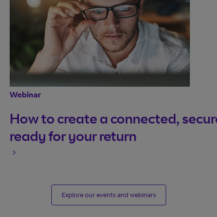
Webinar
How to create a connected, secure
ready for your return
Explore our events and webinars