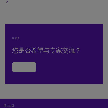
联系人
您是否希望与专家交流？
联系我们
前往主页