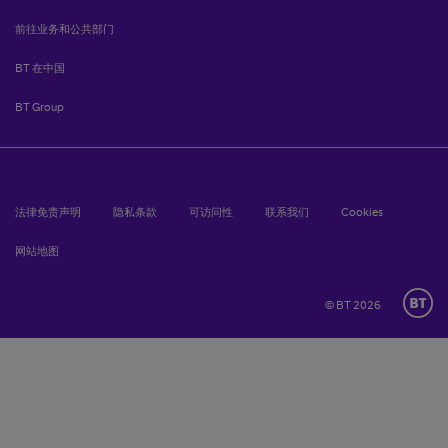
前往业务和公共部门
BT 在中国
BT Group
法律免责声明
隐私条款
可访问性
联系我们
Cookies
网站地图
© BT 2026