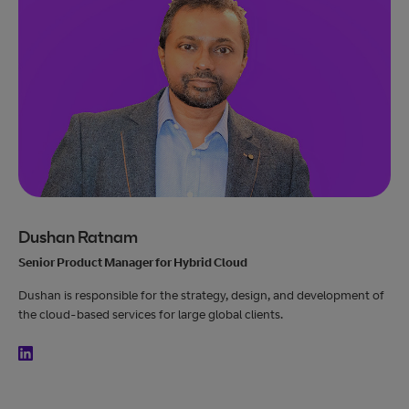
Dushan Ratnam
Senior Product Manager for Hybrid Cloud
Dushan is responsible for the strategy, design, and development of
the cloud-based services for large global clients.