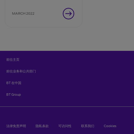
advantage – once you’ve
navigated through the
MARCH 2022
challenges.
前往主页
前往业务和公共部门
BT 在中国
BT Group
法律免责声明
隐私条款
可访问性
联系我们
Cookies