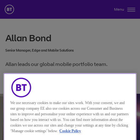
Menu
Allan Bond
Senior Manager, Edge and Mobile Solutions
Allan leads our global mobile portfolio team.
连接到 Allan Bond
We use necessary cookies to make our sites work. With your consent, we and
our group company EE also use cookies across our Consumer and Business
sites to improve and personalise your online experience with us and our partners
based on how you interact with us. You can find more information about the
cookies we use across our sites and change your settings at any time by clicking
‘Manage cookie settings’ below.
Cookie Policy