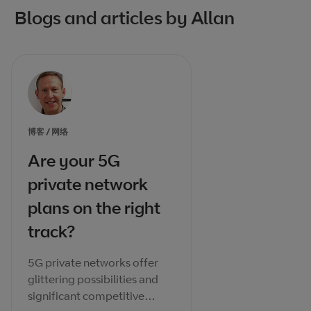
Blogs and articles by Allan
博客 / 网络
Are your 5G
private network
plans on the right
track?
5G private networks offer
glittering possibilities and
significant competitive