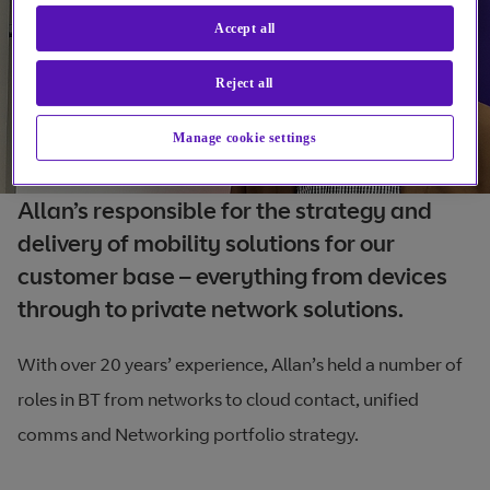
Accept all
Reject all
Manage cookie settings
Allan’s responsible for the strategy and
delivery of mobility solutions for our
customer base – everything from devices
through to private network solutions.
With over 20 years’ experience, Allan’s held a number of
roles in BT from networks to cloud contact, unified
comms and Networking portfolio strategy.