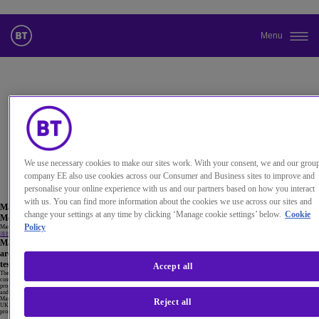
Menu
更改本网站默认语言
您现在可以使用您所选的语言继续浏览本网站。
取消选择
We use necessary cookies to make our sites work. With your consent, we and our grou
继续浏览网站
company EE also use cookies across our Consumer and Business sites to improve and
personalise your online experience with us and our partners based on how you interact
with us. You can find more information about the cookies we use across our sites and
Maria Cuevas
change your settings at any time by clicking ‘Manage cookie settings’ below.
Cookie
Mobility Research Theme Principal, BT
Policy
Maria manages our mobility research programme, exploring new technologies, identifying opportunities and driving innovation.
连接到 Maria Cuevas
Maria’s 21 years of experience in the telecoms industry, ranging from design,
architecture, technology strategy and research at various departments across BT, is
testament to her passion for technology and innovation.
Accept all
The mobility research team are responsible for a large number of 5G related research activities to improve the services we offer our
customers, co-developing and testing a number of prototypes for 5G use, with key technology partners. Technology areas under the
programme include Edge Cloud, 5G network slicing, O-RAN , M-MIMO evolution, mmWave, self-learning networks, wi-fi evolution
and wireless and wireline convergence, amongst others.
Maria had the honour of receiving a ‘Women in Telecomms’ award by The Institute of Telecommunications Professionals (ITP) in the
Reject all
UK in 2017. She has co-authored 29 published inventions, 17 of which have become granted patents. She also mentors young
professionals and is actively involved in supporting equal opportunities and helping attract talent to our industry.