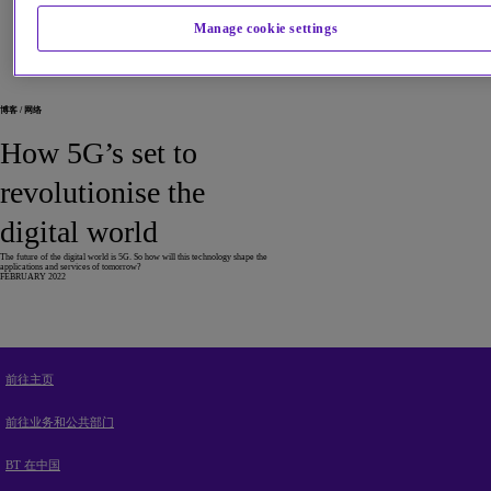
Manage cookie settings
Blogs and articles by Maria
博客 / 网络
How 5G’s set to
revolutionise the
digital world
The future of the digital world is 5G. So how will this technology shape the
applications and services of tomorrow?
FEBRUARY 2022
前往主页
前往业务和公共部门
BT 在中国