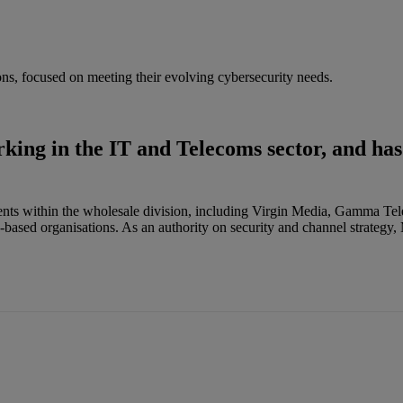
ons, focused on meeting their evolving cybersecurity needs.
king in the IT and Telecoms sector, and has
clients within the wholesale division, including Virgin Media, Gamma 
-based organisations. As an authority on security and channel strategy,