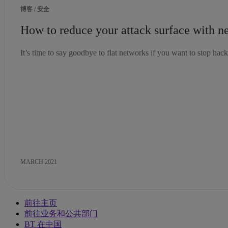
博客 / 安全
How to reduce your attack surface with 
It’s time to say goodbye to flat networks if you want to stop hacke
MARCH 2021
前往主页
前往业务和公共部门
BT 在中国