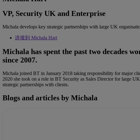
VP, Security UK and Enterprise
Michala develops key strategic partnerships with large UK organisati
连接到 Michala Hart
Michala has spent the past two decades wor
since 2007.
Michala joined BT in January 2018 taking responsibility for major 
2020 she took on a role in BT Security as Sales Director for large UK
strategic partnerships with clients.
Blogs and articles by Michala