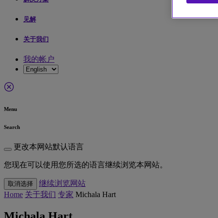
见解
关于我们
我的帐户
Menu
Search
更改本网站默认语言
您现在可以使用您所选的语言继续浏览本网站。
继续浏览网站
取消选择
Home
关于我们
专家
Michala Hart
Michala Hart