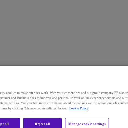
ary cookies to make our sites work. With your consent, we and our group company EE also u
nsumer and Business sites to improve and personalise your online experience with us and our 
teract with us. You can find more information about the cookies we use across our sites and 
ny time by clicking ‘Manage cookie settings’ below.
Cookie Policy
pt all
Reject all
Manage cookie settings