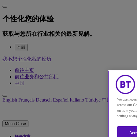
个性化您的体验
获取与您所在行业相关的最新见解。
全部
我不想个性化我的经历
前往主页
前往业务和公共部门
中国
English
Français
Deutsch
Español
Italiano
Türkiye
中国
日本
We use necess
across our Co
on how you in
settings at a
Menu
Close
Acce
解决方案