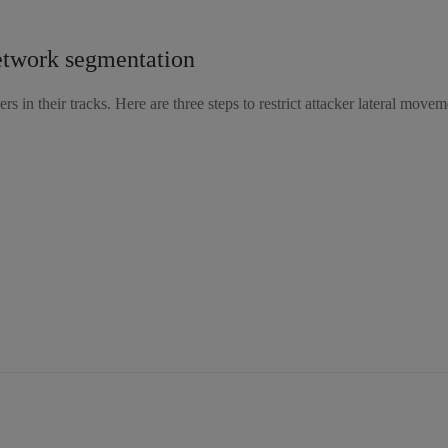
network segmentation
rs in their tracks. Here are three steps to restrict attacker lateral movem