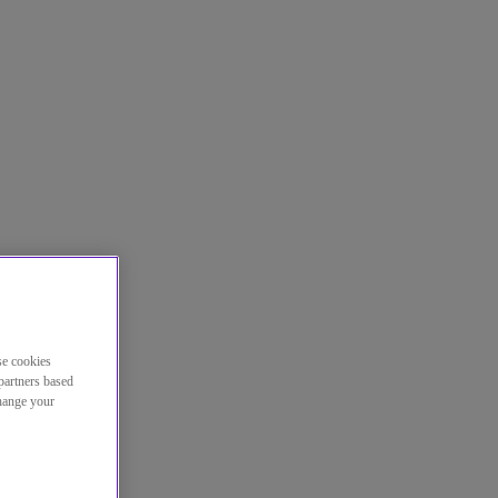
se cookies
partners based
change your