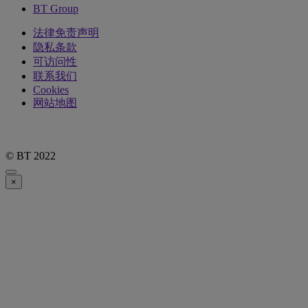
BT Group
法律免责声明
隐私条款
可访问性
联系我们
Cookies
网站地图
© BT 2022
×