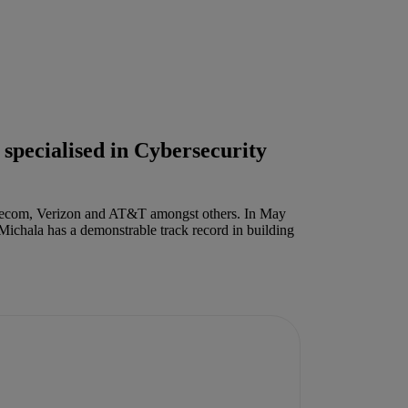
 specialised in Cybersecurity
Telecom, Verizon and AT&T amongst others. In May
 Michala has a demonstrable track record in building