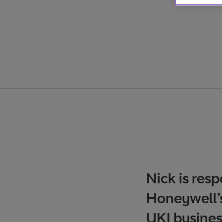
Nick is res
Honeywell’s
UKI busines