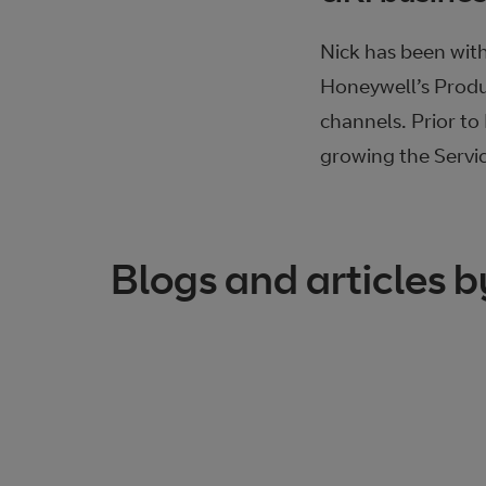
Nick has been with
Honeywell’s Produ
channels. Prior t
growing the Servi
Blogs and articles b