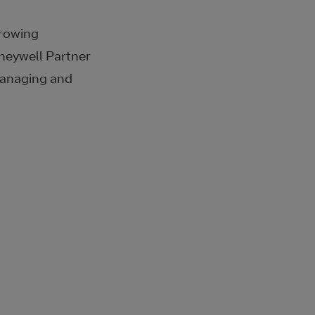
growing
oneywell Partner
 managing and