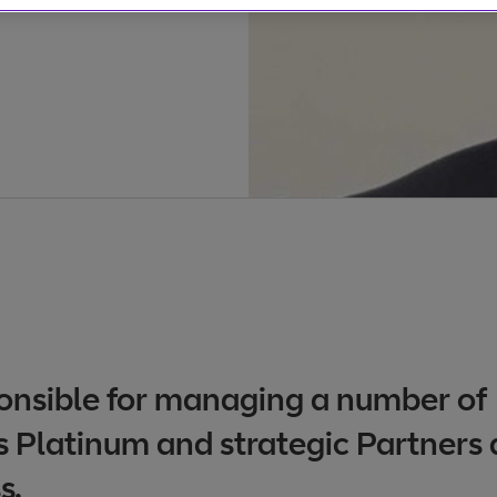
ponsible for managing a number of
 Platinum and strategic Partners 
s.