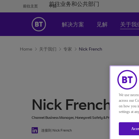
前往业务和公共部门
前往主页
中国
解决方案
见解
关于我
Home
关于我们
专家
Nick French
We use necess
Nick French
across our Co
on how you in
settings at a
Channel Business Manager, Honeywell Safety & Productivity Solution
Acce
连接到 Nick French