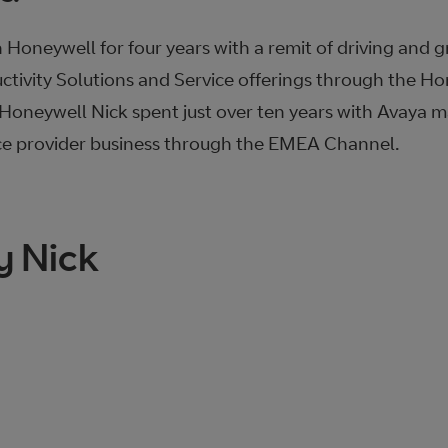
 Honeywell for four years with a remit of driving and 
ctivity Solutions and Service offerings through the H
o Honeywell Nick spent just over ten years with Avaya
ce provider business through the EMEA Channel.
y Nick