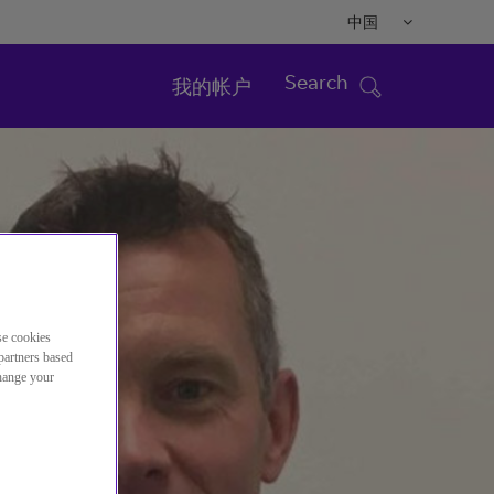
中国
Search
我的帐户
se cookies
partners based
change your