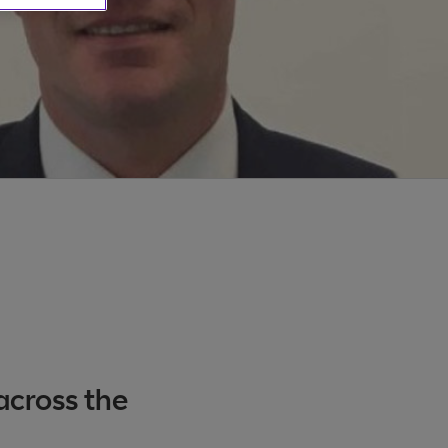
across the