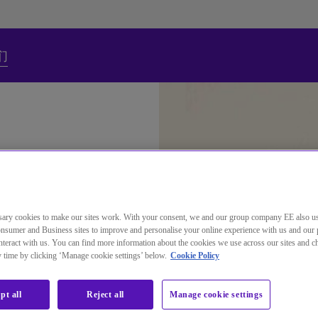
们
ary cookies to make our sites work. With your consent, we and our group company EE also u
nsumer and Business sites to improve and personalise your online experience with us and our 
teract with us. You can find more information about the cookies we use across our sites and 
ny time by clicking ‘Manage cookie settings’ below.
Cookie Policy
s
pt all
Reject all
Manage cookie settings