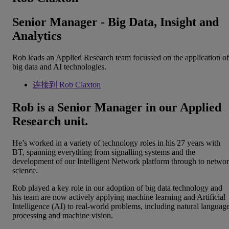
Senior Manager - Big Data, Insight and
Analytics
Rob leads an Applied Research team focussed on the application of
big data and AI technologies.
连接到 Rob Claxton
Rob is a Senior Manager in our Applied
Research unit.
He’s worked in a variety of technology roles in his 27 years with
BT, spanning everything from signalling systems and the
development of our Intelligent Network platform through to netwo
science.
Rob played a key role in our adoption of big data technology and
his team are now actively applying machine learning and Artificial
Intelligence (AI) to real-world problems, including natural languag
processing and machine vision.