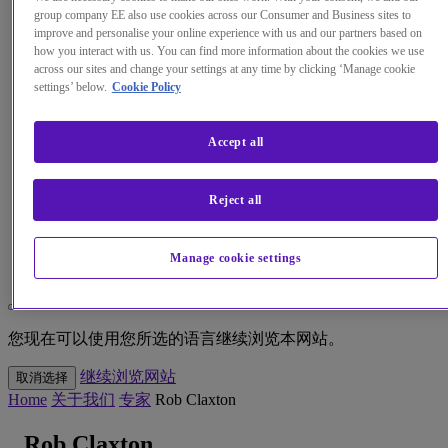
group company EE also use cookies across our Consumer and Business sites to
improve and personalise your online experience with us and our partners based on
见解
how you interact with us. You can find more information about the cookies we use
across our sites and change your settings at any time by clicking ‘Manage cookie
关于我们
settings’ below.
Cookie Policy
我的帐户
Accept all
Reject all
Menu
Manage cookie settings
Search
更改本网站默认语言
您现在可以使用您所选的语言继续浏览本网站。
继续浏览网站
取消选择
Home
关于我们
专家
Rob Claxton
Rob Claxton