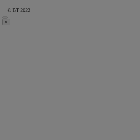
© BT 2022
×