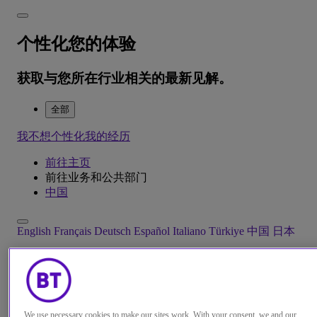
个性化您的体验
获取与您所在行业相关的最新见解。
全部
我不想个性化我的经历
前往主页
前往业务和公共部门
中国
English
Français
Deutsch
Español
Italiano
Türkiye
中国
日本
Menu
Close
We use necessary cookies to make our sites work. With your consent, we and our
解决方案