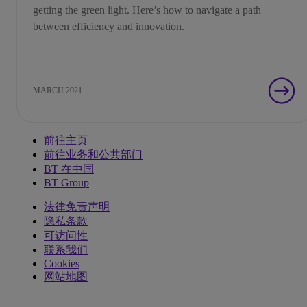
getting the green light. Here’s how to navigate a path
between efficiency and innovation.
MARCH 2021
前往主页
前往业务和公共部门
BT 在中国
BT Group
法律免责声明
隐私条款
可访问性
联系我们
Cookies
网站地图