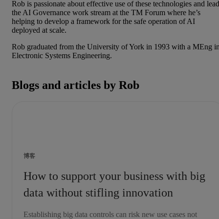
Rob is passionate about effective use of these technologies and lea
the AI Governance work stream at the TM Forum where he’s
helping to develop a framework for the safe operation of AI
deployed at scale.
Rob graduated from the University of York in 1993 with a MEng i
Electronic Systems Engineering.
Blogs and articles by Rob
博客
How to support your business with big
data without stifling innovation
Establishing big data controls can risk new use cases not