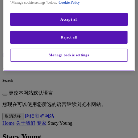
‘Manage cookie settings’ below.
Cookie Policy
见解
Accept all
关于我们
我的帐户
Reject all
Manage cookie settings
Menu
Search
更改本网站默认语言
您现在可以使用您所选的语言继续浏览本网站。
继续浏览网站
取消选择
Home
关于我们
专家
Stacy Young
Stacy Young