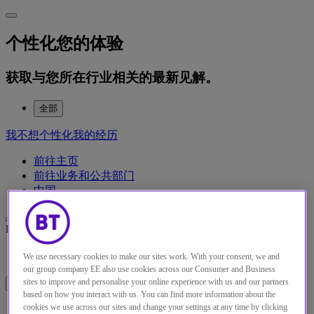
个性化您的体验
获取与您所在行业相关的最新见解。
全部
我不想个性化我的经历
前往主页
前往业务和公共部门
中国
English
Français
Deutsch
Español
Italiano
Türkiye
中国
日本
We use necessary cookies to make our sites work. With your consent, we and
our group company EE also use cookies across our Consumer and Business
sites to improve and personalise your online experience with us and our partners
Menu
Close
based on how you interact with us. You can find more information about the
cookies we use across our sites and change your settings at any time by clicking
解决方案