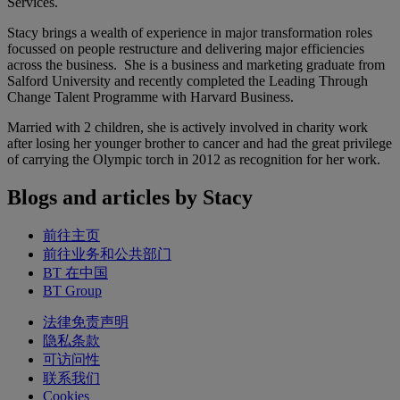
Services.
Stacy brings a wealth of experience in major transformation roles
focussed on people restructure and delivering major efficiencies
across the business. She is a business and marketing graduate from
Salford University and recently completed the Leading Through
Change Talent Programme with Harvard Business.
Married with 2 children, she is actively involved in charity work
after losing her younger brother to cancer and had the great privilege
of carrying the Olympic torch in 2012 as recognition for her work.
Blogs and articles by Stacy
前往主页
前往业务和公共部门
BT 在中国
BT Group
法律免责声明
隐私条款
可访问性
联系我们
Cookies