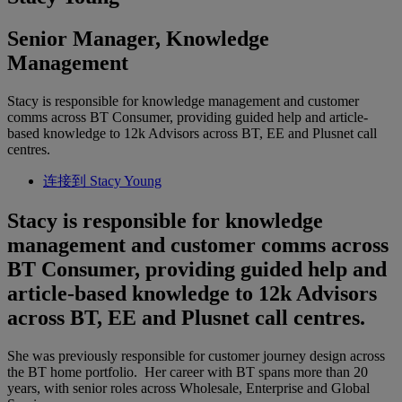
Senior Manager, Knowledge
Management
Stacy is responsible for knowledge management and customer
comms across BT Consumer, providing guided help and article-
based knowledge to 12k Advisors across BT, EE and Plusnet call
centres.
连接到 Stacy Young
Stacy is responsible for knowledge
management and customer comms across
BT Consumer, providing guided help and
article-based knowledge to 12k Advisors
across BT, EE and Plusnet call centres.
She was previously responsible for customer journey design across
the BT home portfolio. Her career with BT spans more than 20
years, with senior roles across Wholesale, Enterprise and Global