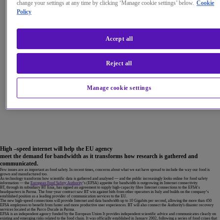
change your settings at any time by clicking ‘Manage cookie settings’ below.
Cookie
Policy
Accept all
Reject all
Manage cookie settings
High –speed internet will help the EU agency
meet the demand for bandwidth as it transforms how research is gathered and
communicated.
Few issues are as important as food safety. In recent times, concerns about what we eat have spread to include the way our food is
grown and manufactured too.
As technology transforms how scientific data is gathered and analysed — and the public increasingly looks online for food safety
information — the
European Food Safety Authority
’s (EFSA) appetite for bandwidth is outgrowing its Internet connectivity.
BT, through its subsidiary BT Enìa, has signed an agreement to supply high-capacity fibre Internet connections to the EFSA’s
headquarters in Parma. The four-year contract saw BT win against bids from other operators in Italy and builds on the company’s
established position as a leading provider of communication services to the EU.
The new high-speed connections will provide Internet and data bandwidth up to 10 Gigabits per second, allowing the more than 450
EFSA employees to benefit from faster and more productive user experiences. BT will also connect the Authority's disaster recovery
services located at the Parco Ducale in Parma.
EFSA is an independent agency funded by the European Union It provides independent scientific advice and communicates clearly on
existing and emerging risks related to the food chain. It was officially established in January 2002, following a series of food crises that