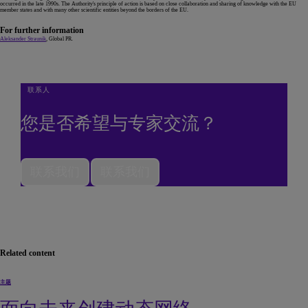
occurred in the late 1990s. The Authority's principle of action is based on close collaboration and sharing of knowledge with the EU
member states and with many other scientific entities beyond the borders of the EU.
For further information
Aleksander Straunik
, Global PR.
联系人
您是否希望与专家交流？
联系我们
联系我们
Related content
主题