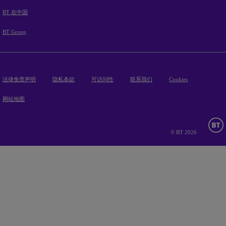
BT 在中国
BT Group
法律免责声明
隐私条款
可访问性
联系我们
Cookies
网站地图
© BT 2026