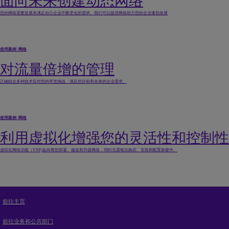
面向未来创建动态网络
您的网络需要发展来满足自己企业不断变化的需求。我们可以提供网络助力您的企业蓬勃发展
使用案例
/
网络
对流量倍增的管理
正确组合多种技术应对您的带宽挑战，满足您目前和未来的企业需求。
使用案例
/
网络
利用虚拟化增强您的灵活性和控制性
虚拟化网络功能（VNF)如何帮您部署、修改和升级网络，同时无需每次购买、安装和配置新硬件。
前往主页
前往业务和公共部门