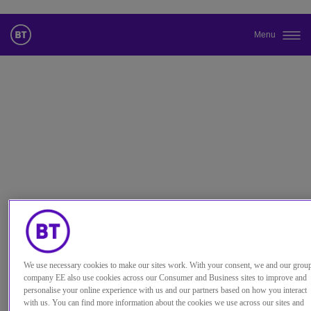
Menu
更改本网站默认语言
您现在可以使用您所选的语言继续浏览本网站。
取消选择
继续浏览网站
We use necessary cookies to make our sites work. With your consent, we and our grou
company EE also use cookies across our Consumer and Business sites to improve and
personalise your online experience with us and our partners based on how you interact
with us. You can find more information about the cookies we use across our sites and