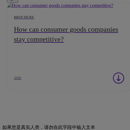
BROCHURE
How can consumer goods companies
stay competitive?
4MB
如果您是真实人类，请勿在此字段中输入文本