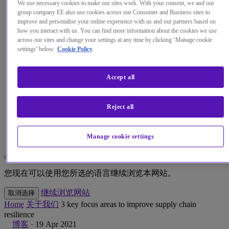
We use necessary cookies to make our sites work. With your consent, we and our
group company EE also use cookies across our Consumer and Business sites to
见解
improve and personalise your online experience with us and our partners based on
how you interact with us. You can find more information about the cookies we use
across our sites and change your settings at any time by clicking ‘Manage cookie
关于我们
settings’ below.
Cookie Policy
我的帐户
Accept all
Reject all
Menu
Search
Manage cookie settings
更改本网站默认语言
您现在可以使用您所选的语言继续浏览本网站。
继续浏览网站
取消选择
Home
关于我们
3 key focus areas to improve supply chain
resilience
博客
·
19 Apr 2021