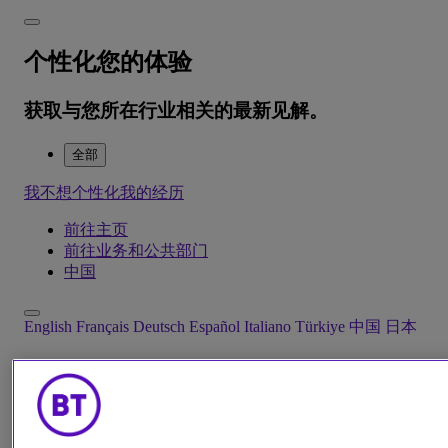
个性化您的体验
获取与您所在行业相关的最新见解。
全部
我不想个性化我的经历
前往主页
前往业务和公共部门
中国
English
Français
Deutsch
Español
Italiano
Türkiye
中国
日本
Menu
Close
解决方案