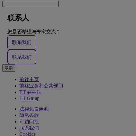
联系人
您是否希望与专家交流？
联系我们
联系我们
取消
前往主页
前往业务和公共部门
BT 在中国
BT Group
法律免责声明
隐私条款
可访问性
联系我们
Cookies