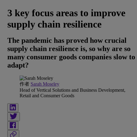
3 key focus areas to improve
supply chain resilience
The pandemic has proved how crucial
supply chain resilience is, so why are so
many consumer goods companies slow to
adapt?
作者
Sarah Moseley
Head of Vertical Solutions and Business Development,
Retail and Consumer Goods