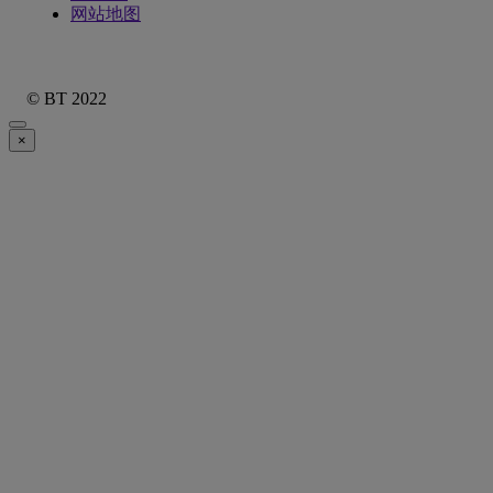
网站地图
© BT 2022
×