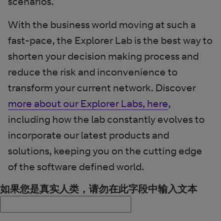
scenarios.
With the business world moving at such a
fast-pace, the Explorer Lab is the best way to
shorten your decision making process and
reduce the risk and inconvenience to
transform your current network. Discover
more about our Explorer Labs, here
,
including how the lab constantly evolves to
incorporate our latest products and
solutions, keeping you on the cutting edge
of the software defined world.
如果您是真实人类，请勿在此字段中输入文本