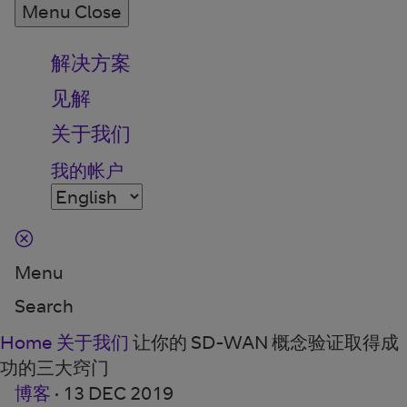
Menu
Close
解决方案
见解
关于我们
我的帐户
Menu
Search
Home
关于我们
让你的 SD-WAN 概念验证取得成
功的三大窍门
博客
·
13 DEC 2019