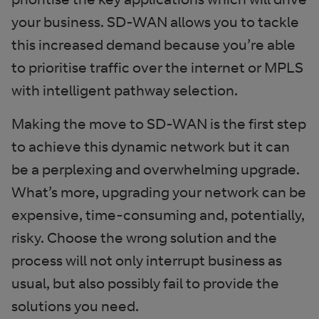
your business. SD-WAN allows you to tackle
this increased demand because you’re able
to prioritise traffic over the internet or MPLS
with intelligent pathway selection.
Making the move to SD-WAN is the first step
to achieve this dynamic network but it can
be a perplexing and overwhelming upgrade.
What’s more, upgrading your network can be
expensive, time-consuming and, potentially,
risky. Choose the wrong solution and the
process will not only interrupt business as
usual, but also possibly fail to provide the
solutions you need.