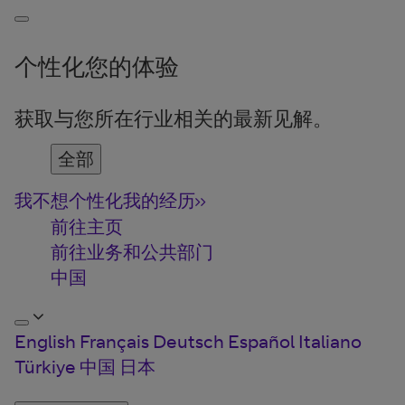
个性化您的体验
获取与您所在行业相关的最新见解。
全部
我不想个性化我的经历
前往主页
前往业务和公共部门
中国
English
Français
Deutsch
Español
Italiano
Türkiye
中国
日本