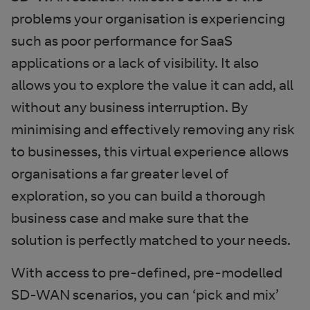
problems your organisation is experiencing
such as poor performance for SaaS
applications or a lack of visibility. It also
allows you to explore the value it can add, all
without any business interruption. By
minimising and effectively removing any risk
to businesses, this virtual experience allows
organisations a far greater level of
exploration, so you can build a thorough
business case and make sure that the
solution is perfectly matched to your needs.
With access to pre-defined, pre-modelled
SD-WAN scenarios, you can ‘pick and mix’