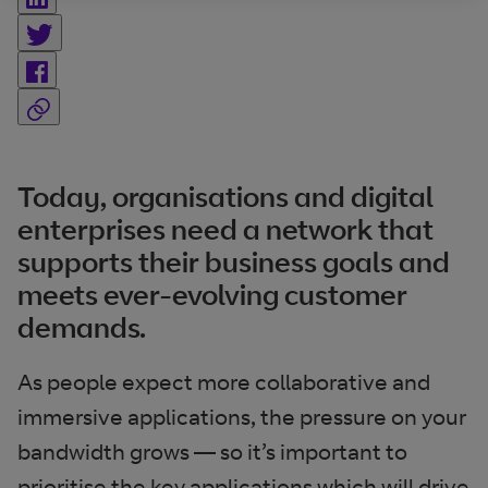
Today, organisations and digital
enterprises need a network that
supports their business goals and
meets ever-evolving customer
demands.
As people expect more collaborative and
immersive applications, the pressure on your
bandwidth grows — so it’s important to
prioritise the key applications which will drive