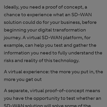
Ideally, you need a proof of concept, a
chance to experience what an SD-WAN
solution could do for your business, before
beginning your digital transformation
journey. A virtual SD-WAN platform, for
example, can help you test and gather the
information you need to fully understand the
risks and reality of this technology.
A virtual experience: the more you put in, the
more you get out
A separate, virtual proof-of-concept means
you have the opportunity to test whether an
SD-WAN solution will solve some of the