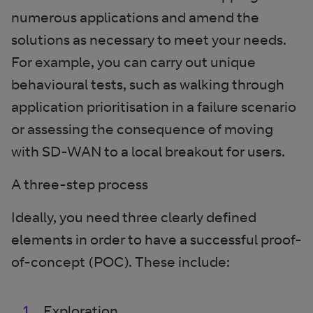
numerous applications and amend the
solutions as necessary to meet your needs.
For example, you can carry out unique
behavioural tests, such as walking through
application prioritisation in a failure scenario
or assessing the consequence of moving
with SD-WAN to a local breakout for users.
A three-step process
Ideally, you need three clearly defined
elements in order to have a successful proof-
of-concept (POC). These include:
Exploration