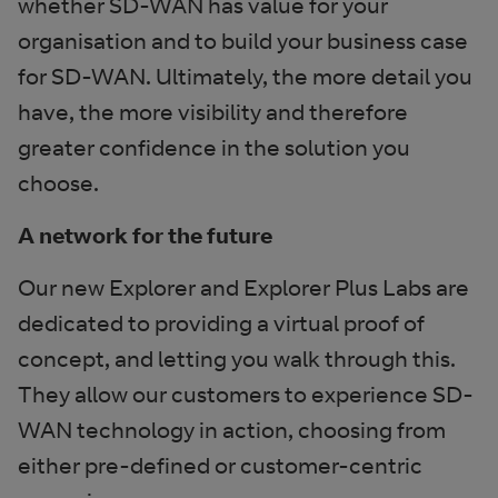
whether SD-WAN has value for your
organisation and to build your business case
for SD-WAN. Ultimately, the more detail you
have, the more visibility and therefore
greater confidence in the solution you
choose.
A network for the future
Our new Explorer and Explorer Plus Labs are
dedicated to providing a virtual proof of
concept, and letting you walk through this.
They allow our customers to experience SD-
WAN technology in action, choosing from
either pre-defined or customer-centric