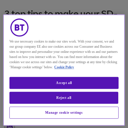
3 top tips to make your SD-
WAN proof-of-concept a
success
We use necessary cookies to make our sites work. With your consent, we and
our group company EE also use cookies across our Consumer and Business
sites to improve and personalise your online experience with us and our partners
Experience what an SD-WAN
based on how you interact with us. You can find more information about the
cookies we use across our sites and change your settings at any time by clicking
solution could do for your business,
‘Manage cookie settings’ below.
Cookie Policy
before beginning your digital
transformation journey.
Accept all
作者
Adrian Comley
Reject all
Senior Manager Managed Network Services,
Manage cookie settings
BT