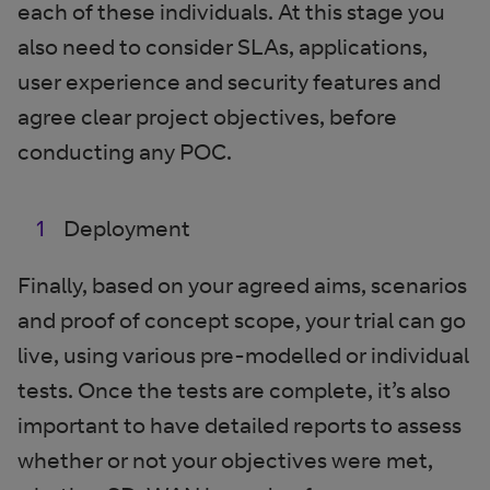
each of these individuals. At this stage you
also need to consider SLAs, applications,
user experience and security features and
agree clear project objectives, before
conducting any POC.
Deployment
Finally, based on your agreed aims, scenarios
and proof of concept scope, your trial can go
live, using various pre-modelled or individual
tests. Once the tests are complete, it’s also
important to have detailed reports to assess
whether or not your objectives were met,