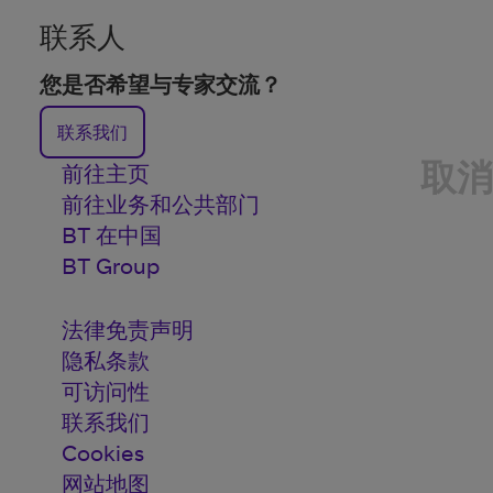
联系人
您是否希望与专家交流？
联系我们
取消
前往主页
前往业务和公共部门
BT 在中国
BT Group
法律免责声明
隐私条款
可访问性
联系我们
Cookies
网站地图