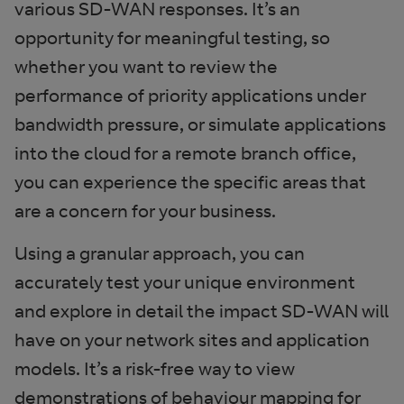
various SD-WAN responses. It’s an
opportunity for meaningful testing, so
whether you want to review the
performance of priority applications under
bandwidth pressure, or simulate applications
into the cloud for a remote branch office,
you can experience the specific areas that
are a concern for your business.
Using a granular approach, you can
accurately test your unique environment
and explore in detail the impact SD-WAN will
have on your network sites and application
models. It’s a risk-free way to view
demonstrations of behaviour mapping for