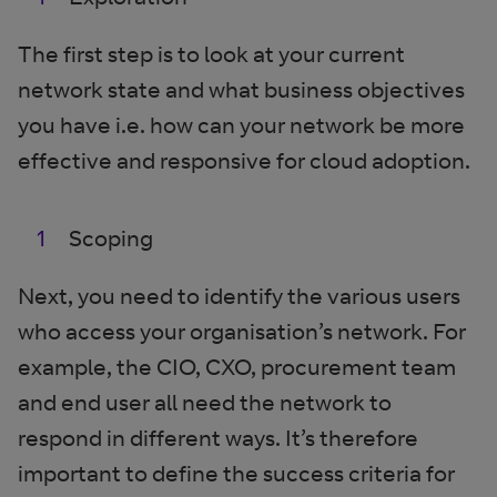
The first step is to look at your current
network state and what business objectives
you have i.e. how can your network be more
effective and responsive for cloud adoption.
Scoping
Next, you need to identify the various users
who access your organisation’s network. For
example, the CIO, CXO, procurement team
and end user all need the network to
respond in different ways. It’s therefore
important to define the success criteria for