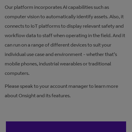
Our platform incorporates AI capabilities such as
computer vision to automatically identify assets. Also, it
connects to IoT platforms to display relevant safety and
workflow data to staff when operating in the field. And it
can run on a range of different devices to suit your
individual use case and environment - whether that’s
mobile phones, industrial wearables or traditional
computers
.
Please speak to your account manager to learn more
about Onsight and its features.