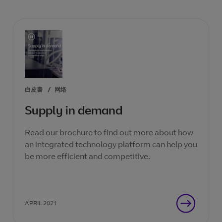
白皮書
/
网络
Supply in demand
Read our brochure to find out more about how
an integrated technology platform can help you
be more efficient and competitive.
APRIL 2021