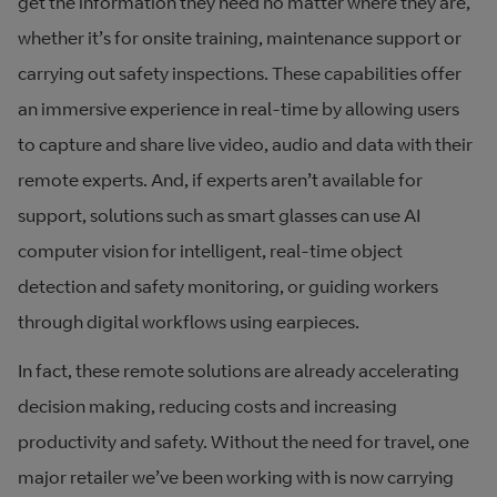
get the information they need no matter where they are,
whether it’s for onsite training, maintenance support or
carrying out safety inspections. These capabilities offer
an immersive experience in real-time by allowing users
to capture and share live video, audio and data with their
remote experts. And, if experts aren’t available for
support, solutions such as smart glasses can use AI
computer vision for intelligent, real-time object
detection and safety monitoring, or guiding workers
through digital workflows using earpieces.
In fact, these remote solutions are already accelerating
decision making, reducing costs and increasing
productivity and safety. Without the need for travel, one
major retailer we’ve been working with is now carrying