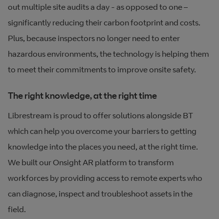
out multiple site audits a day - as opposed to one –
significantly reducing their carbon footprint and costs.
Plus, because inspectors no longer need to enter
hazardous environments, the technology is helping them
to meet their commitments to improve onsite safety.
The right knowledge, at the right time
Librestream is proud to offer solutions alongside BT
which can help you overcome your barriers to getting
knowledge into the places you need, at the right time.
We built our Onsight AR platform to transform
workforces by providing access to remote experts who
can diagnose, inspect and troubleshoot assets in the
field.