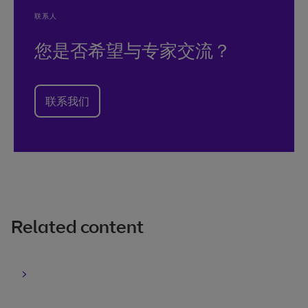
联系人
您是否希望与专家交流？
联系我们
Related content