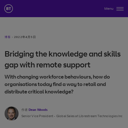
Menu
博客
·
2022年4月5日
Bridging the knowledge and skills
gap with remote support
With changing workforce behaviours, how do
organisations today find a way to retail and
distribute critical knowledge?
作者
Dean Woods
Senior Vice President - Global Sales at Librestream Technologies Inc