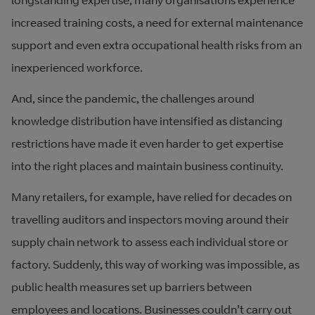
longstanding expertise, many organisations experience
increased training costs, a need for external maintenance
support and even extra occupational health risks from an
inexperienced workforce.
And, since the pandemic, the challenges around
knowledge distribution have intensified as distancing
restrictions have made it even harder to get expertise
into the right places and maintain business continuity.
Many retailers, for example, have relied for decades on
travelling auditors and inspectors moving around their
supply chain network to assess each individual store or
factory. Suddenly, this way of working was impossible, as
public health measures set up barriers between
employees and locations. Businesses couldn’t carry out