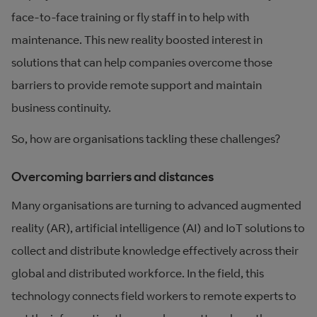
face-to-face training or fly staff in to help with
maintenance. This new reality boosted interest in
solutions that can help companies overcome those
barriers to provide remote support and maintain
business continuity.
So, how are organisations tackling these challenges?
Overcoming barriers and distances
Many organisations are turning to advanced augmented
reality (AR), artificial intelligence (AI) and IoT solutions to
collect and distribute knowledge effectively across their
global and distributed workforce. In the field, this
technology connects field workers to remote experts to