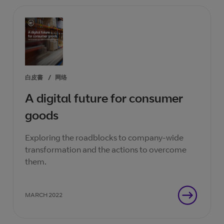
白皮書
/
网络
A digital future for consumer
goods
Exploring the roadblocks to company-wide
transformation and the actions to overcome
them.
MARCH 2022