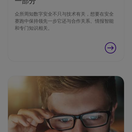
一部分
众所周知数字安全不只与技术有关，想要在安全
赛跑中保持领先一步它还与合作关系、情报智能
和专门知识相关。