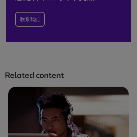
联系我们
Related content