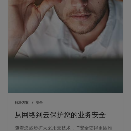
解决方案
/
安全
从网络到云保护您的业务安全
随着您逐步扩大采用云技术，IT安全变得更困难