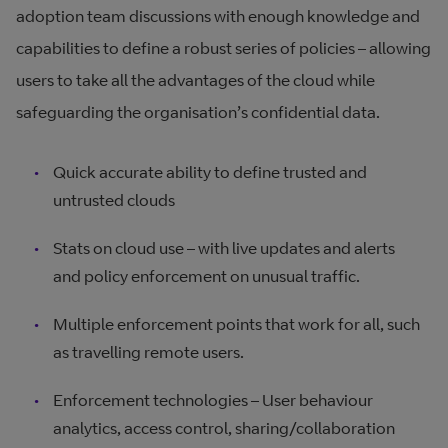
adoption team discussions with enough knowledge and
capabilities to define a robust series of policies – allowing
users to take all the advantages of the cloud while
safeguarding the organisation’s confidential data.
Quick accurate ability to define trusted and
untrusted clouds
Stats on cloud use – with live updates and alerts
and policy enforcement on unusual traffic.
Multiple enforcement points that work for all, such
as travelling remote users.
Enforcement technologies – User behaviour
analytics, access control, sharing/collaboration