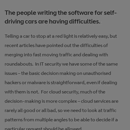
The people writing the software for self-
driving cars are having difficulties.
Telling a car to stop at a red light is relatively easy, but
recent articles have pointed out the difficulties of
merging into fast moving traffic and dealing with
roundabouts. In IT security we have some of the same
issues – the basic decision making on unauthorised
hackers or malware is straightforward, even if dealing
with them is not. For cloud security, much of the
decision-making is more complex – cloud services are
rarely all good or all bad, so we need to look at traffic
patterns from multiple angles to be able to decide if a
particular request should be allowed.