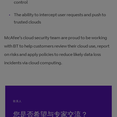
control
The ability to intercept user requests and push to
trusted clouds
McAfee’s cloud security team are proud to be working
with BT to help customers review their cloud use, report
on risks and apply policies to reduce likely data loss
incidents via cloud computing.
联系人
您是否希望与专家交流？