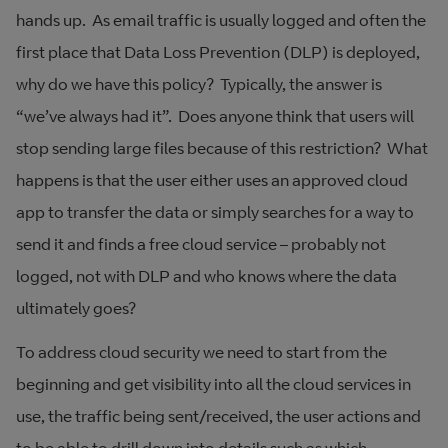
hands up. As email traffic is usually logged and often the
first place that Data Loss Prevention (DLP) is deployed,
why do we have this policy? Typically, the answer is
“we’ve always had it”. Does anyone think that users will
stop sending large files because of this restriction? What
happens is that the user either uses an approved cloud
app to transfer the data or simply searches for a way to
send it and finds a free cloud service – probably not
logged, not with DLP and who knows where the data
ultimately goes?
To address cloud security we need to start from the
beginning and get visibility into all the cloud services in
use, the traffic being sent/received, the user actions and