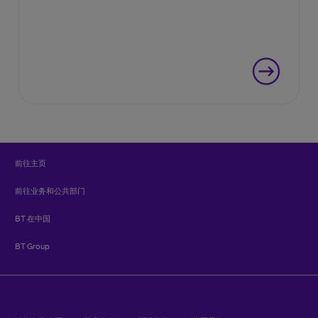
前往主页
前往业务和公共部门
BT 在中国
BT Group