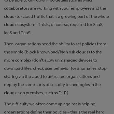
to be able to drill down into details such as which
collaborators are working with your employees and the
cloud-to-cloud traffic that is a growing part of the whole
cloud ecosystem. This is, of course, required for SaaS,
IaaS and PaaS.
Then, organisations need the ability to set policies from
the simple (block known bad/high risk clouds) to the
more complex (don’t allow unmanaged devices to
download files, check user behavior for anomalies, stop
sharing via the cloud to untrusted organisations and
deploy the same sorts of security technologies in the
cloud as on premises, such as DLP).
The difficulty we often come up against is helping
organisations define their policies – this is the real hard