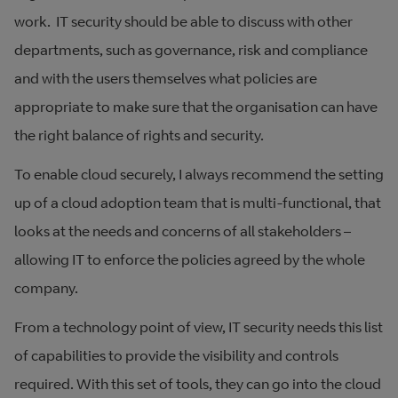
work. IT security should be able to discuss with other
departments, such as governance, risk and compliance
and with the users themselves what policies are
appropriate to make sure that the organisation can have
the right balance of rights and security.
To enable cloud securely, I always recommend the setting
up of a cloud adoption team that is multi-functional, that
looks at the needs and concerns of all stakeholders –
allowing IT to enforce the policies agreed by the whole
company.
From a technology point of view, IT security needs this list
of capabilities to provide the visibility and controls
required. With this set of tools, they can go into the cloud