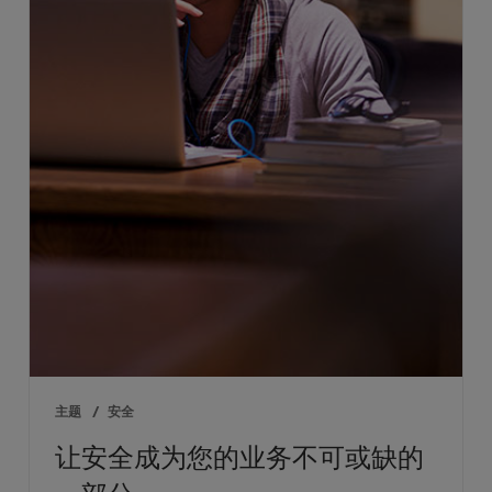
主题
/
安全
让安全成为您的业务不可或缺的