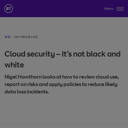
Menu
博客
·
2019年5月20日
Cloud security – It’s not black and
white
Nigel Hawthorn looks at how to review cloud use,
report on risks and apply policies to reduce likely
data loss incidents.