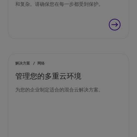
和复杂。请确保您在每一步都受到保护。
解决方案
/
网络
管理您的多重云环境
为您的企业制定适合的混合云解决方案。