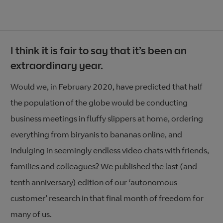
I think it is fair to say that it’s been an
extraordinary year.
Would we, in February 2020, have predicted that half
the population of the globe would be conducting
business meetings in fluffy slippers at home, ordering
everything from biryanis to bananas online, and
indulging in seemingly endless video chats with friends,
families and colleagues? We published the last (and
tenth anniversary) edition of our ‘autonomous
customer’ research in that final month of freedom
for
many of us.