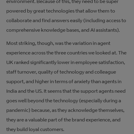
environment. Because of this, they need to be super
powered by great technologies that allow them to
collaborate and find answers easily (including access to
comprehensive knowledge bases, and AI assistants).
Most striking, though, was the variation in agent
experience across the three countries we looked at. The
UK ranked significantly lower in employee satisfaction,
staff turnover, quality of technology and colleague
support, and higher in terms of anxiety than agents in
India and the US. It seems that the support agents need
goes well beyond the technology (especially during a
pandemic) because, as they acknowledge themselves,
they are a valuable part of the brand experience, and
they build loyal customers.