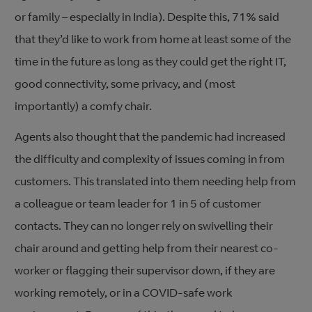
or family – especially in India). Despite this, 71% said
that they’d like to work from home at least some of the
time in the future as long as they could get the right IT,
good connectivity, some privacy, and (most
importantly) a comfy chair.
Agents also thought that the pandemic had increased
the difficulty and complexity of issues coming in from
customers. This translated into them needing help from
a colleague or team leader for 1 in 5 of customer
contacts. They can no longer rely on swivelling their
chair around and getting help from their nearest co-
worker or flagging their supervisor down, if they are
working remotely, or in a COVID-safe work