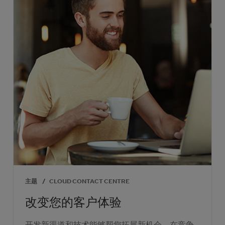
主题
/
CLOUD CONTACT CENTRE
改变您的客户体验
开发新渠道和技术能够帮您拓展新机会，在竞争