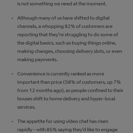
is not something we need at the moment.
Although many of us have shifted to digital
channels, a whopping 82% of customers are
reporting that they’re struggling to do some of
the digital basics, such as buying things online,
making changes, choosing delivery slots, or even
making payments.
Convenience is currently ranked as more
important than price (58% of customers, up 7%
from 12 months ago), as people confined to their
houses shift to home delivery and hyper-local
services.
The appetite for using video chat has risen
rapidly – with 85% saying they’d like to engage