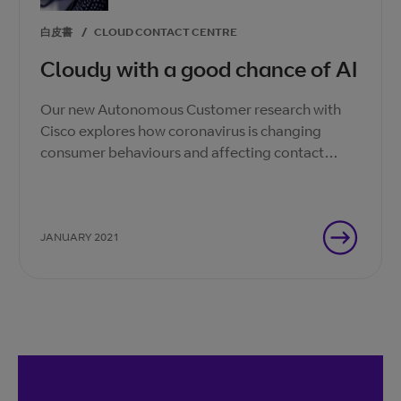
白皮書
/
CLOUD CONTACT CENTRE
Cloudy with a good chance of AI
Our new Autonomous Customer research with
Cisco explores how coronavirus is changing
consumer behaviours and affecting contact
centre agents. How can you adapt your business
to this new normal?
JANUARY 2021