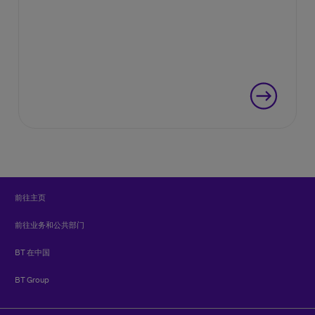
前往主页
前往业务和公共部门
BT 在中国
BT Group