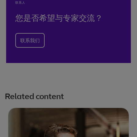
联系人
您是否希望与专家交流？
联系我们
Related content