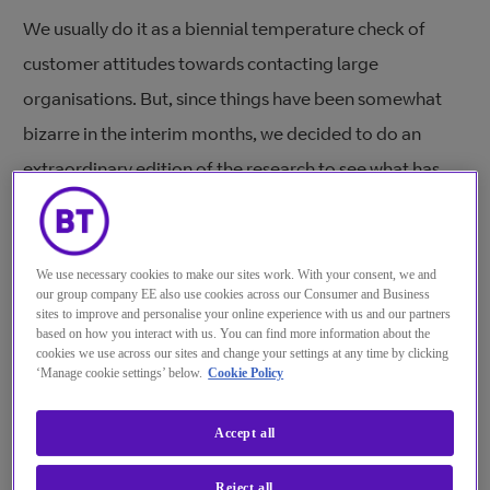
We usually do it as a biennial temperature check of
customer attitudes towards contacting large
organisations. But, since things have been somewhat
bizarre in the interim months, we decided to do an
extraordinary edition of the research to see what has
changed with both customers in 10 countries, and (for
the first time) contact centre agents in the UK, US, and
India.
We use necessary cookies to make our sites work. With your consent, we and
our group company EE also use cookies across our Consumer and Business
sites to improve and personalise your online experience with us and our partners
In some senses, everything has changed, yet in other
based on how you interact with us. You can find more information about the
ways, nothing has changed.
cookies we use across our sites and change your settings at any time by clicking
‘Manage cookie settings’ below.
Cookie Policy
In the early days of the pandemic, customers were a
Accept all
little more forgiving of organisations because they
understood that the world had turned upside down for
Reject all