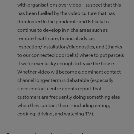
with organisations over video. I suspect that this
has been fuelled by the video culture that has
dominated in the pandemic and is likely to
continue to develop in niche areas such as
remote heath care, financial advice,
inspection/installation/diagnostics, and (thanks
to our connected doorbells) where to put parcels
if we’re ever lucky enough to leave the house.
Whether video will become a dominant contact
channel longer term is debatable (especially
since contact centre agents report that
customers are frequently doing something else
when they contact them – including eating,
cooking, driving, and watching TV).