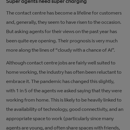
Super agents need super charging
The contact centre has become a lifeline for customers
and, generally, they seem to have risen to the occasion.
But asking agents for their views on the past year has
been quite eye opening. Their prognosis is very much
more along the lines of “cloudy with a chance of AI”.
Although contact centre jobs are fairly well suited to
home working, the industry has often been reluctant to
embrace it. The pandemic has changed this slightly,
with 1 in 5 of the agents we asked saying that they were
working from home. This is likely to be heavily linked to
the availability of technology, good connectivity, and an
appropriate space to work (particularly since many
agents are young, and often share spaces with friends,