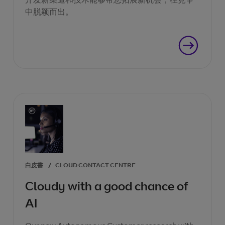
中脱颖而出。
白皮書
/
CLOUD CONTACT CENTRE
Cloudy with a good chance of
AI