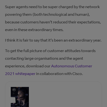
Super agents need to be super charged by the network
powering them (both technological and human),
because customers haven’t reduced their expectations,
even in these extraordinary times.
I think it is fair to say that it’s been an extraordinary year.
To get the full picture of customer attitudes towards
contacting large organisations and the agent
experience, download our
Autonomous Customer
2021 whitepaper
in collaboration with Cisco.