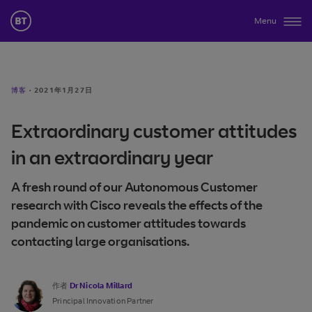
Menu
博客
·
2021年1月27日
Extraordinary customer attitudes
in an extraordinary year
A fresh round of our Autonomous Customer
research with Cisco reveals the effects of the
pandemic on customer attitudes towards
contacting large organisations.
作者
Dr Nicola Millard
Principal Innovation Partner