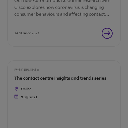
Our new Autonomous Customer research with
Cisco explores how coronavirus is changing
consumer behaviours and affecting contact
centre agents. How can you adapt your
business to this new normal?
JANUARY 2021
已过的网络研讨会
The contact centre insights and trends series
Online
Location
9 3月 2021
Date