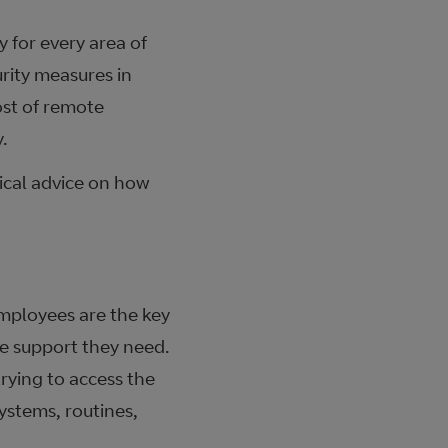
 for every area of
urity measures in
ost of remote
.
tical advice on how
 Employees are the key
he support they need.
rying to access the
systems, routines,