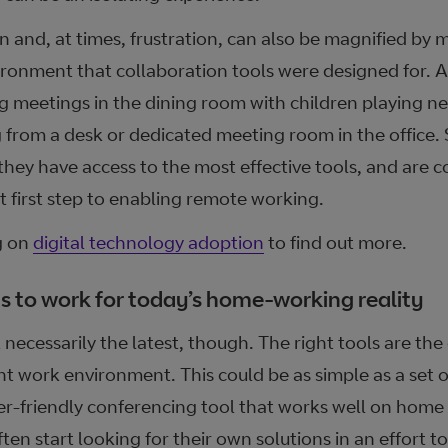
ion and, at times, frustration, can also be magnified b
vironment that collaboration tools were designed for. A
g meetings in the dining room with children playing ne
 from a desk or dedicated meeting room in the office.
they have access to the most effective tools, and are c
t first step to enabling remote working.
g on
digital technology adoption
to find out more.
 to work for today’s home-working reality
 necessarily the latest, though. The right tools are the
nt work environment. This could be as simple as a set o
r-friendly conferencing tool that works well on home 
ften start looking for their own solutions in an effort to