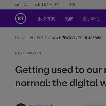
前往主页
前往业务和公共部门
中国
解决方案
见解
关于我们
Home
关于我们
适应我们的新常态：数字化工作场所
博客
·
2020年4月8日
Getting used to our
normal: the digital