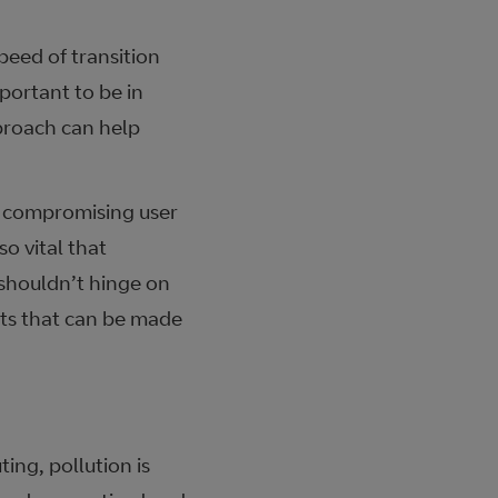
peed of transition
mportant to be in
pproach can help
ut compromising user
o vital that
 shouldn’t hinge on
osts that can be made
ing, pollution is