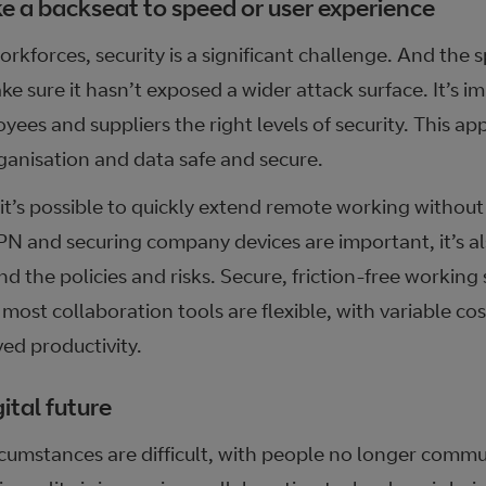
ke a backseat to speed or user experience
kforces, security is a significant challenge. And the s
ake sure it hasn’t exposed a wider attack surface. It’s i
yees and suppliers the right levels of security. This a
ganisation and data safe and secure.
 it’s possible to quickly extend remote working witho
N and securing company devices are important, it’s als
 the policies and risks. Secure, friction-free working
 most collaboration tools are flexible, with variable c
ed productivity.
ital future
cumstances are difficult, with people no longer commut