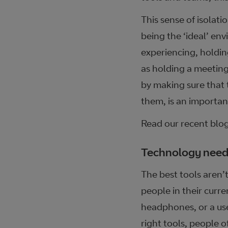
This sense of isolat
being the ‘ideal’ en
experiencing, holdin
as holding a meeting
by making sure that 
them, is an importan
Read our recent blo
Technology needs
The best tools aren’t
people in their curre
headphones, or a use
right tools, people o