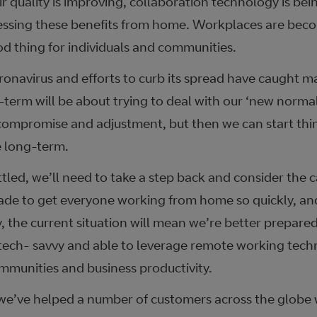
air quality is improving, collaboration technology is b
essing these benefits from home. Workplaces are beco
od thing for individuals and communities.
onavirus and efforts to curb its spread have caught m
term will be about trying to deal with our ‘new normal’
ompromise and adjustment, but then we can start thi
 long-term.
tled, we’ll need to take a step back and consider the c
e to get everyone working from home so quickly, and
y, the current situation will mean we’re better prepared 
tech- savvy and able to leverage remote working techn
ommunities and business productivity.
we’ve helped a number of customers across the globe w