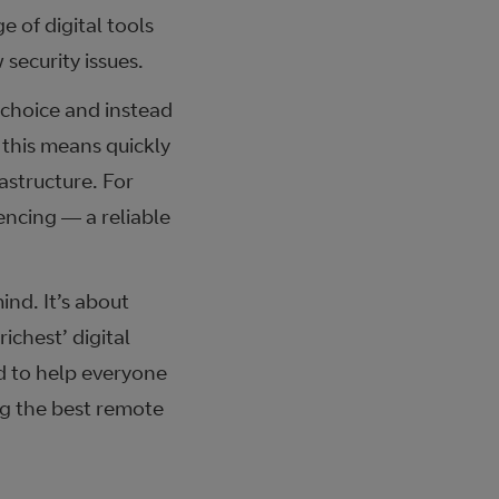
 of digital tools
security issues.
g choice and instead
 this means quickly
astructure. For
encing — a reliable
ind. It’s about
ichest’ digital
d to help everyone
ng the best remote