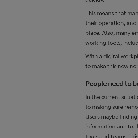
This means that man
their operation, and 
place. Also, many em
working tools, includ
With a digital workp
to make this new no
People need to be
In the current situat
to making sure remot
Users maybe finding 
information and tools
tools and teams, this