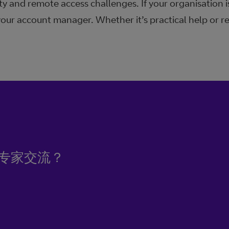
ty and remote access challenges. If your organisation i
your account manager. Whether it’s practical help or r
专家交流？