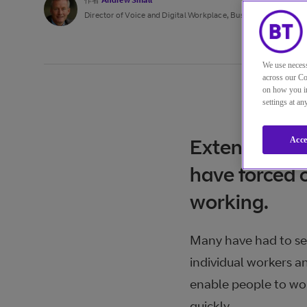
作者
Andrew Small
Director of Voice and Digital Workplace, Business
We use necess
across our Co
on how you in
settings at a
Extensive me
Acce
have forced 
working.
Many have had to sen
individual workers a
enable people to wor
quickly.