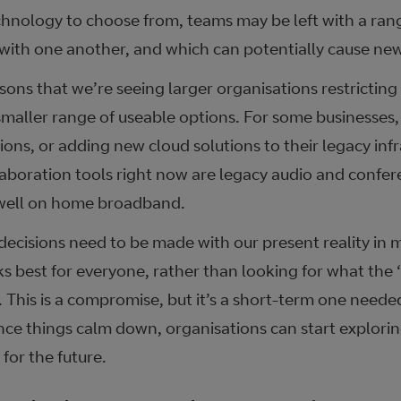
hnology to choose from, teams may be left with a range
 with one another, and which can potentially cause new 
asons that we’re seeing larger organisations restrictin
smaller range of useable options. For some businesses,
ions, or adding new cloud solutions to their legacy infr
llaboration tools right now are legacy audio and confer
 well on home broadband.
ecisions need to be made with our present reality in m
 best for everyone, rather than looking for what the ‘r
 This is a compromise, but it’s a short-term one neede
ce things calm down, organisations can start explori
for the future.