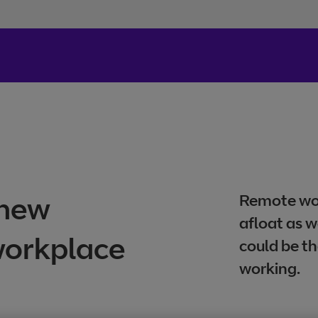
 new
Remote wor
afloat as w
 workplace
could be th
working.