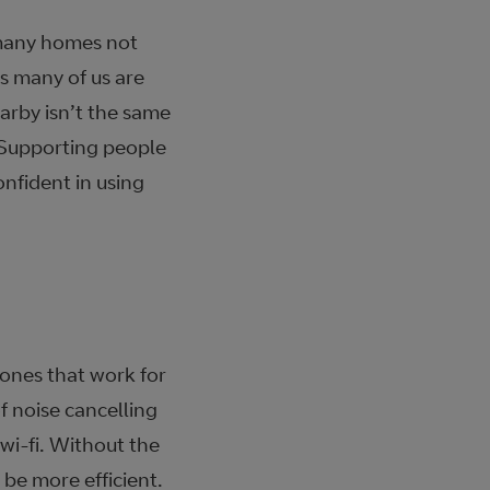
y many homes not
s many of us are
arby isn’t the same
 Supporting people
onfident in using
 ones that work for
f noise cancelling
wi-fi. Without the
 be more efficient.