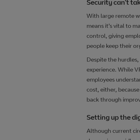
Security can’t ta
With large remote wor
means it’s vital to m
control, giving emplo
people keep their or
Despite the hurdles,
experience. While VP
employees understand
cost, either, because
back through improv
Setting up the dig
Although current cir