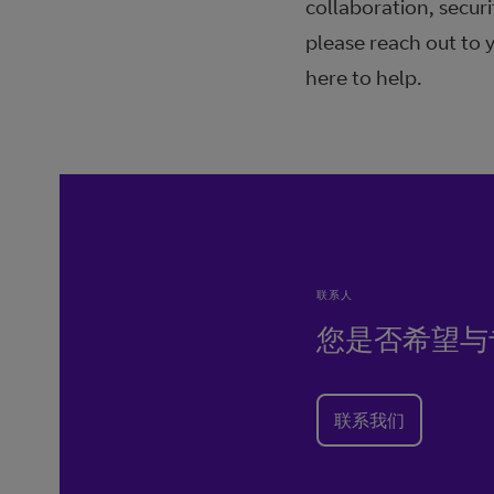
collaboration, securi
please reach out to 
here to help.
联系人
您是否希望与
联系我们