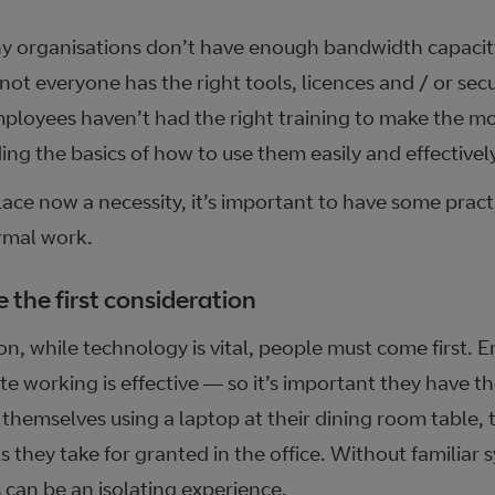
y organisations don’t have enough bandwidth capacity
not everyone has the right tools, licences and / or sec
ployees haven’t had the right training to make the m
ing the basics of how to use them easily and effectively
lace now a necessity, it’s important to have some prac
rmal work.
 the first consideration
ion, while technology is vital, people must come first.
e working is effective — so it’s important they have t
themselves using a laptop at their dining room table, t
 they take for granted in the office. Without familiar 
 can be an isolating experience.