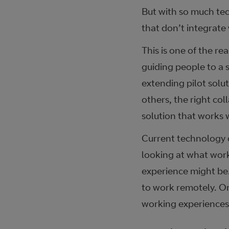
But with so much tec
that don’t integrate
This is one of the re
guiding people to a 
extending pilot solut
others, the right co
solution that works
Current technology d
looking at what works
experience might be.
to work remotely. On
working experiences 