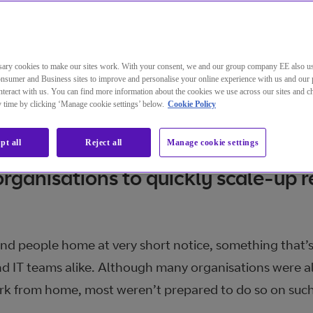
ary cookies to make our sites work. With your consent, we and our group company EE also u
nsumer and Business sites to improve and personalise your online experience with us and our 
teract with us. You can find more information about the cookies we use across our sites and 
ny time by clicking ‘Manage cookie settings’ below.
Cookie Policy
asures to tackle the spread of Co
pt all
Reject all
Manage cookie settings
organisations to quickly scale-up 
d people home at very short notice, something that’s
nd IT teams alike. Although many organisations were a
k from home, most weren’t prepared to do so on such 