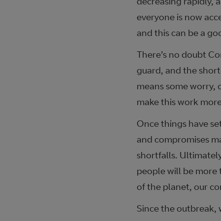
decreasing rapidly, 
everyone is now acc
and this can be a go
There’s no doubt Cor
guard, and the short-
means some worry, c
make this work more
Once things have set
and compromises mad
shortfalls. Ultimatel
people will be more 
of the planet, our c
Since the outbreak, 