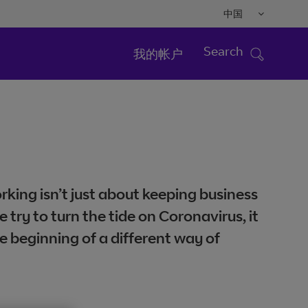
中国
Search
我的帐户
king isn’t just about keeping business
e try to turn the tide on Coronavirus, it
e beginning of a different way of