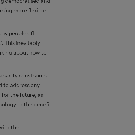
eing democratised and
ming more flexible
any people off
. This inevitably
nking about how to
apacity constraints
 to address any
for the future, as
ology to the benefit
ith their