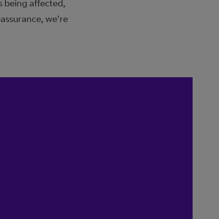
s being affected,
eassurance, we’re