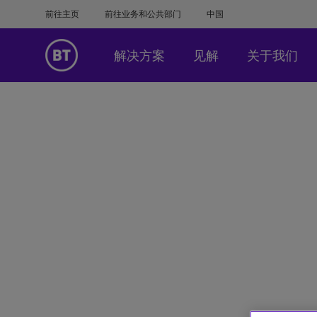
前往主页
前往业务和公共部门
中国
解决方案
见解
关于我们