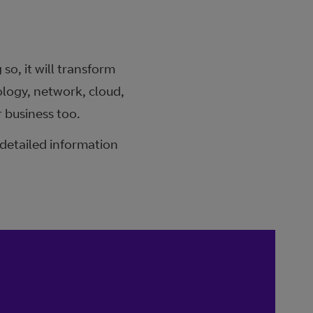
so, it will transform
logy, network, cloud,
 business too.
 detailed information