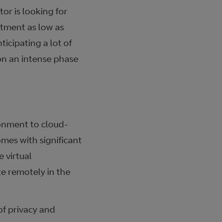
or is looking for
stment as low as
ticipating a lot of
on an intense phase
ronment to cloud-
mes with significant
 virtual
te remotely in the
of privacy and