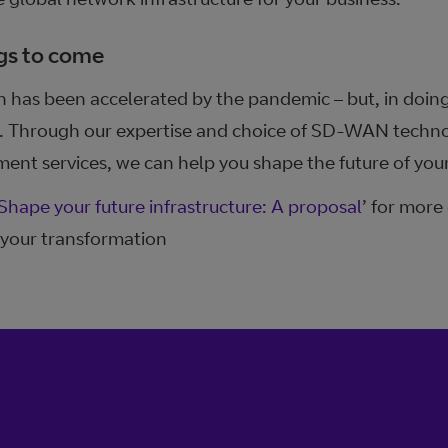
gs to come
n has been accelerated by the pandemic – but, in doing 
ss. Through our expertise and choice of SD-WAN techno
nt services, we can help you shape the future of your
Shape your future infrastructure: A proposal
’ for more
your transformation