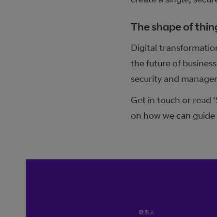
The shape of thin
Digital transformatio
the future of busine
security and manageme
Get in touch or read ‘
on how we can guide 
联系人