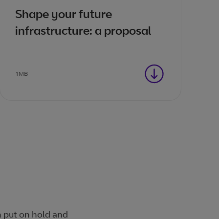
Shape your future
infrastructure: a proposal
1MB
n put on hold and