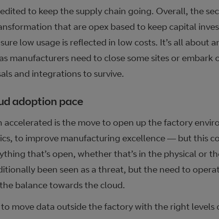
dited to keep the supply chain going. Overall, the sect
transformation that are opex based to keep capital inve
ure low usage is reflected in low costs. It’s all about an
 as manufacturers need to close some sites or embark 
sals and integrations to survive.
oud adoption pace
n accelerated is the move to open up the factory envi
ics, to improve manufacturing excellence — but this co
thing that’s open, whether that’s in the physical or the
itionally been seen as a threat, but the need to opera
the balance towards the cloud.
 to move data outside the factory with the right levels 