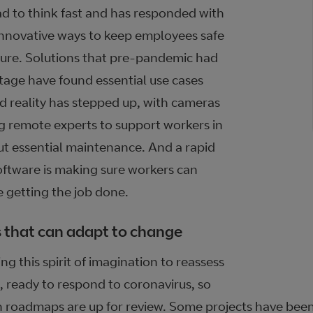
d to think fast and has responded with
innovative ways to keep employees safe
cure. Solutions that pre-pandemic had
stage have found essential use cases
 reality has stepped up, with cameras
g remote experts to support workers in
out essential maintenance. And a rapid
oftware is making sure workers can
e getting the job done.
 that can adapt to change
g this spirit of imagination to reassess
, ready to respond to coronavirus, so
on roadmaps are up for review. Some projects have bee