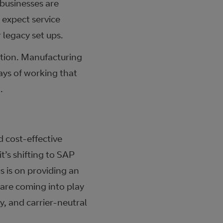
 businesses are
d expect service
 legacy set ups.
ation. Manufacturing
ways of working that
.
 cost-effective
’s shifting to SAP
s is on providing an
 are coming into play
y, and carrier-neutral