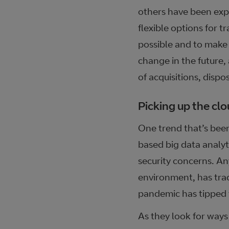
others have been expe
flexible options for 
possible and to make s
change in the future,
of acquisitions, dispo
Picking up the cl
One trend that’s bee
based big data analyt
security concerns. Any
environment, has trad
pandemic has tipped 
As they look for ways