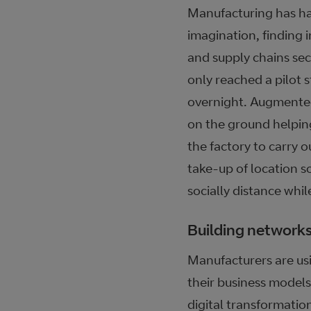
Manufacturing has ha
imagination, finding 
and supply chains se
only reached a pilot 
overnight. Augmented
on the ground helpin
the factory to carry 
take-up of location s
socially distance whil
Building networks
Manufacturers are usin
their business models
digital transformati