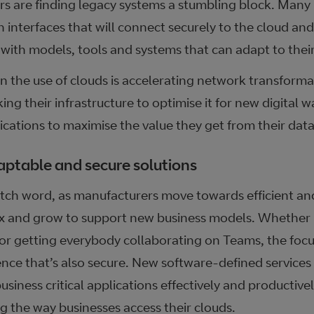
rs are finding legacy systems a stumbling block. Many
h interfaces that will connect securely to the cloud an
with models, tools and systems that can adapt to their
in the use of clouds is accelerating network transform
ing their infrastructure to optimise it for new digital 
cations to maximise the value they get from their data
aptable and secure solutions
atch word, as manufacturers move towards efficient and
x and grow to support new business models. Whether it
 or getting everybody collaborating on Teams, the focu
ence that’s also secure. New software-defined services
iness critical applications effectively and productivel
ing the way businesses access their clouds.