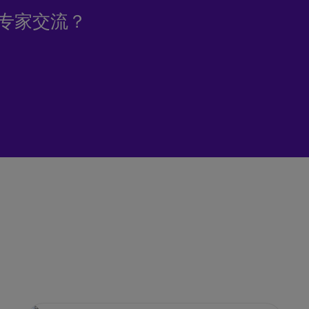
专家交流？