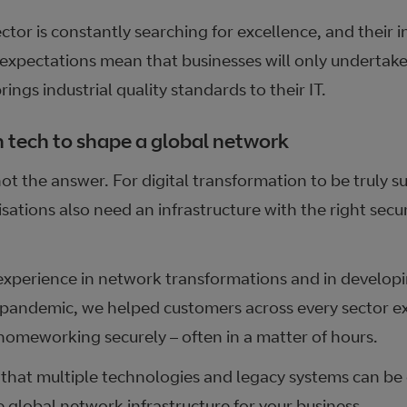
tor is constantly searching for excellence, and their in
expectations mean that businesses will only undertake 
ings industrial quality standards to their IT.
n tech to shape a global network
ot the answer. For digital transformation to be truly su
ations also need an infrastructure with the right secur
experience in network transformations and in develop
e pandemic, we helped customers across every sector 
homeworking securely – often in a matter of hours.
hat multiple technologies and legacy systems can be
e global network infrastructure for your business.