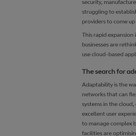
security, manufacture
struggling to establis
providers to come up 
This rapid expansion 
businesses are rethink
use cloud-based appli
The search for ad
Adaptability is the w
networks that can fle
systems in the cloud,
excellent user experi
to manage complex bus
facilities are optimis