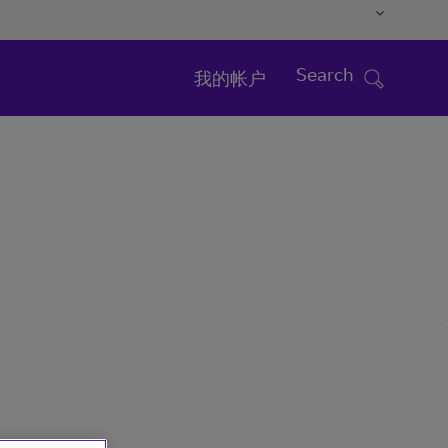
Search
我的帐户