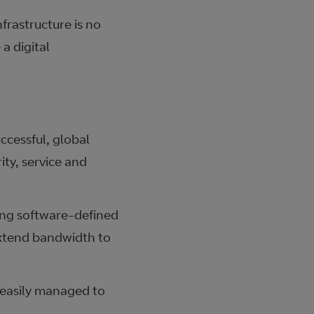
frastructure is no
a digital
ccessful, global
ity, service and
ing software-defined
extend bandwidth to
 easily managed to