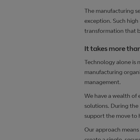
The manufacturing sec
exception. Such high 
transformation that br
It takes more tha
Technology alone is n
manufacturing organis
management.
We have a wealth of 
solutions. During th
support the move to 
Our approach means t
create a single, secur