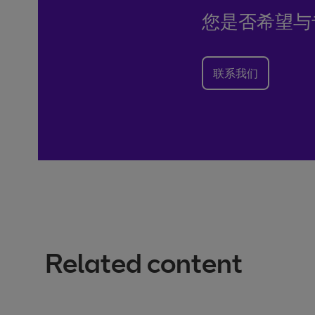
您是否希望与
联系我们
Related content