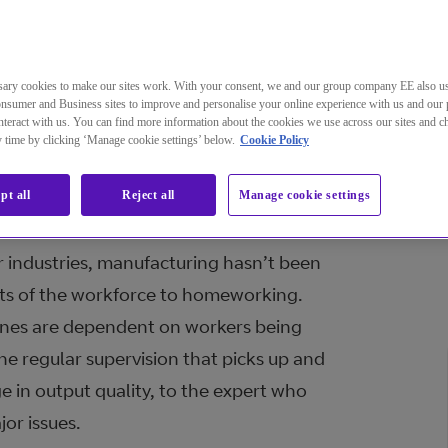
ary cookies to make our sites work. With your consent, we and our group company EE also u
nsumer and Business sites to improve and personalise your online experience with us and our 
teract with us. You can find more information about the cookies we use across our sites and 
ctor of global industry, manufactu
ny time by clicking ‘Manage cookie settings’ below.
Cookie Policy
hallenges in the struggle to keep o
pt all
Reject all
Manage cookie settings
pandemic.
 industries, manufacturing hasn’t been
arts of the workforce to homeworking.
lines are dependent on workers being
he regular supervision that picks up and
e in output quality, to the expert who
jor issues.