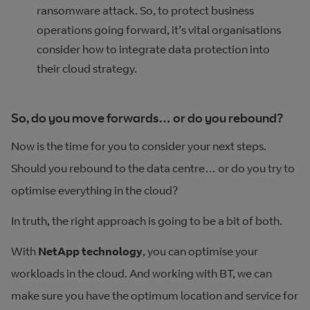
ransomware attack. So, to protect business
operations going forward, it’s vital organisations
consider how to integrate data protection into
their cloud strategy.
So, do you move forwards… or do you rebound?
Now is the time for you to consider your next steps.
Should you rebound to the data centre… or do you try to
optimise everything in the cloud?
In truth, the right approach is going to be a bit of both.
With
NetApp technology
, you can optimise your
workloads in the cloud. And working with BT, we can
make sure you have the optimum location and service for