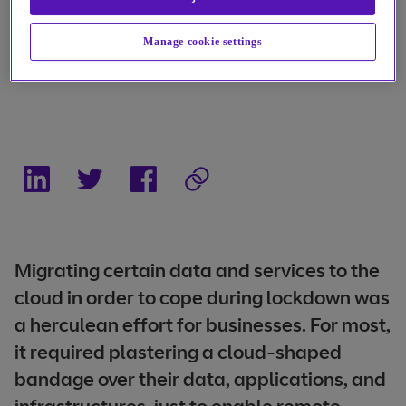
Manage cookie settings
Migrating certain data and services to the
cloud in order to cope during lockdown was
a herculean effort for businesses. For most,
it required plastering a cloud-shaped
bandage over their data, applications, and