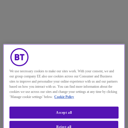
We use necessary cookies to make our sites work. With your consent, we and
our group company EE also use cookies across our Consumer and Business
sites to improve and personalise your online experience with us and our partners
based on how you interact with us. You can find more information about the
cookies we use across our sites and change your settings at any time by clicking
‘Manage cookie settings’ below.
Cookie Policy
Accept all
Reject all