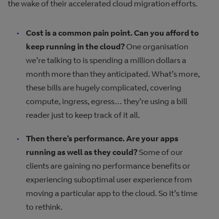
the wake of their accelerated cloud migration efforts.
Cost is a common pain point. Can you afford to
keep running in the cloud?
One organisation
we’re talking to is spending a million dollars a
month more than they anticipated. What’s more,
these bills are hugely complicated, covering
compute, ingress, egress… they’re using a bill
reader just to keep track of it all.
Then there’s performance. Are your apps
running as well as they could?
Some of our
clients are gaining no performance benefits or
experiencing suboptimal user experience from
moving a particular app to the cloud. So it’s time
to rethink.