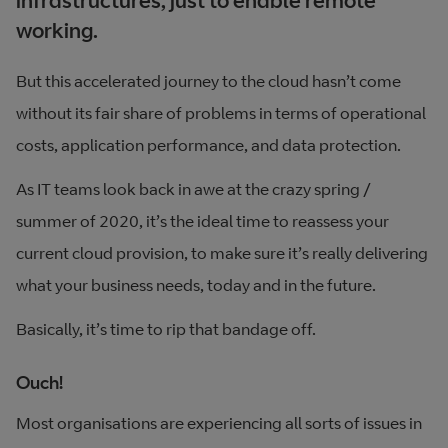
infrastructures, just to enable remote
working.
But this accelerated journey to the cloud hasn’t come
without its fair share of problems in terms of operational
costs, application performance, and data protection.
As IT teams look back in awe at the crazy spring /
summer of 2020, it’s the ideal time to reassess your
current cloud provision, to make sure it’s really delivering
what your business needs, today and in the future.
Basically, it’s time to rip that bandage off.
Ouch!
Most organisations are experiencing all sorts of issues in