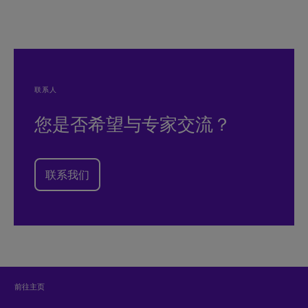
联系人
您是否希望与专家交流？
联系我们
前往主页