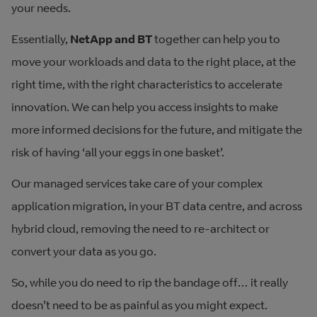
your needs.
Essentially,
NetApp and BT
together can help you to
move your workloads and data to the right place, at the
right time, with the right characteristics to accelerate
innovation. We can help you access insights to make
more informed decisions for the future, and mitigate the
risk of having ‘all your eggs in one basket’.
Our managed services take care of your complex
application migration, in your BT data centre, and across
hybrid cloud, removing the need to re-architect or
convert your data as you go.
So, while you do need to rip the bandage off… it really
doesn’t need to be as painful as you might expect.