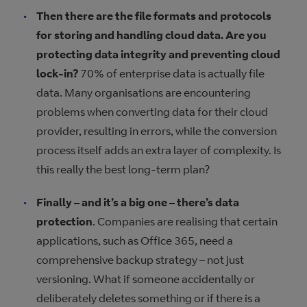
Then there are the file formats and protocols
for storing and handling cloud data. Are you
protecting data integrity and preventing cloud
lock-in?
70% of enterprise data is actually file
data. Many organisations are encountering
problems when converting data for their cloud
provider, resulting in errors, while the conversion
process itself adds an extra layer of complexity. Is
this really the best long-term plan?
Finally – and it’s a big one – there’s data
protection
. Companies are realising that certain
applications, such as Office 365, need a
comprehensive backup strategy – not just
versioning. What if someone accidentally or
deliberately deletes something or if there is a