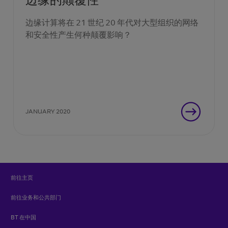
边缘计算将在 21 世纪 20 年代对大型组织的网络
和安全性产生何种颠覆影响？
JANUARY 2020
前往主页
前往业务和公共部门
BT 在中国