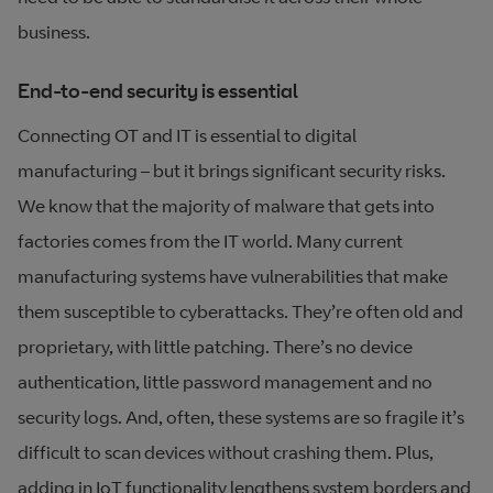
business.
End-to-end security is essential
Connecting OT and IT is essential to digital
manufacturing – but it brings significant security risks.
We know that the majority of malware that gets into
factories comes from the IT world. Many current
manufacturing systems have vulnerabilities that make
them susceptible to cyberattacks. They’re often old and
proprietary, with little patching. There’s no device
authentication, little password management and no
security logs. And, often, these systems are so fragile it’s
difficult to scan devices without crashing them. Plus,
adding in IoT functionality lengthens system borders and