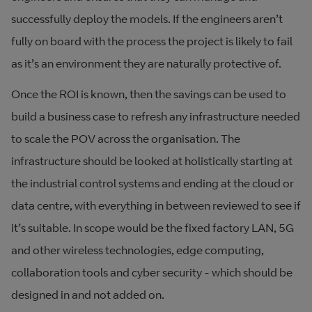
successfully deploy the models. If the engineers aren’t
fully on board with the process the project is likely to fail
as it’s an environment they are naturally protective of.
Once the ROI is known, then the savings can be used to
build a business case to refresh any infrastructure needed
to scale the POV across the organisation. The
infrastructure should be looked at holistically starting at
the industrial control systems and ending at the cloud or
data centre, with everything in between reviewed to see if
it’s suitable. In scope would be the fixed factory LAN, 5G
and other wireless technologies, edge computing,
collaboration tools and cyber security - which should be
designed in and not added on.