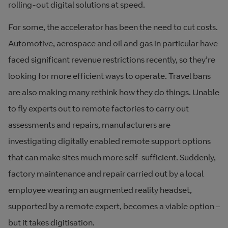
rolling-out digital solutions at speed.
For some, the accelerator has been the need to cut costs.
Automotive, aerospace and oil and gas in particular have
faced significant revenue restrictions recently, so they’re
looking for more efficient ways to operate. Travel bans
are also making many rethink how they do things. Unable
to fly experts out to remote factories to carry out
assessments and repairs, manufacturers are
investigating digitally enabled remote support options
that can make sites much more self-sufficient. Suddenly,
factory maintenance and repair carried out by a local
employee wearing an augmented reality headset,
supported by a remote expert, becomes a viable option –
but it takes digitisation.