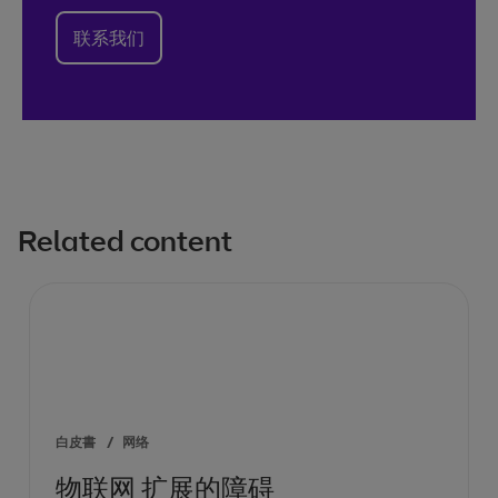
联系我们
Related content
白皮書
/
网络
物联网 扩展的障碍