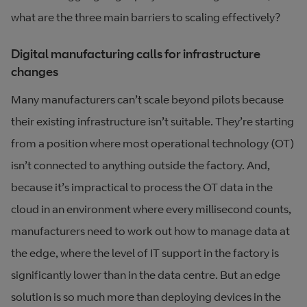
what are the three main barriers to scaling effectively?
Digital manufacturing calls for infrastructure
changes
Many manufacturers can’t scale beyond pilots because
their existing infrastructure isn’t suitable. They’re starting
from a position where most operational technology (OT)
isn’t connected to anything outside the factory. And,
because it’s impractical to process the OT data in the
cloud in an environment where every millisecond counts,
manufacturers need to work out how to manage data at
the edge, where the level of IT support in the factory is
significantly lower than in the data centre. But an edge
solution is so much more than deploying devices in the