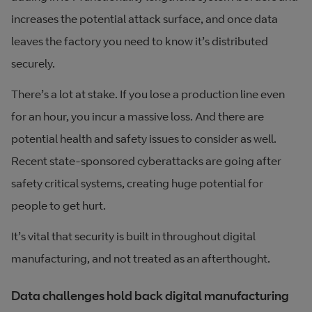
increases the potential attack surface, and once data
leaves the factory you need to know it’s distributed
securely.
There’s a lot at stake. If you lose a production line even
for an hour, you incur a massive loss. And there are
potential health and safety issues to consider as well.
Recent state-sponsored cyberattacks are going after
safety critical systems, creating huge potential for
people to get hurt.
It’s vital that security is built in throughout digital
manufacturing, and not treated as an afterthought.
Data challenges hold back digital manufacturing