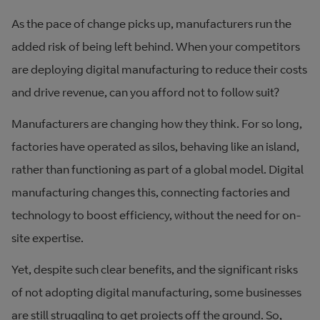
As the pace of change picks up, manufacturers run the
added risk of being left behind. When your competitors
are deploying digital manufacturing to reduce their costs
and drive revenue, can you afford not to follow suit?
Manufacturers are changing how they think. For so long,
factories have operated as silos, behaving like an island,
rather than functioning as part of a global model. Digital
manufacturing changes this, connecting factories and
technology to boost efficiency, without the need for on-
site expertise.
Yet, despite such clear benefits, and the significant risks
of not adopting digital manufacturing, some businesses
are still struggling to get projects off the ground. So,