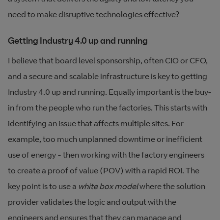
need to make disruptive technologies effective?
Getting Industry 4.0 up and running
I believe that board level sponsorship, often CIO or CFO,
and a secure and scalable infrastructure is key to getting
Industry 4.0 up and running. Equally important is the buy-
in from the people who run the factories. This starts with
identifying an issue that affects multiple sites. For
example, too much unplanned downtime or inefficient
use of energy - then working with the factory engineers
to create a proof of value (POV) with a rapid ROI. The
key point is to use a
white box model
where the solution
provider validates the logic and output with the
engineers and ensures that they can manage and