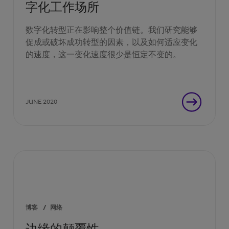
字化工作场所
数字化转型正在影响整个价值链。我们研究能够
促成或破坏成功转型的因素，以及如何适应变化
的速度，这一变化速度很少是恒定不变的。
JUNE 2020
博客
/
网络
边缘的颠覆性