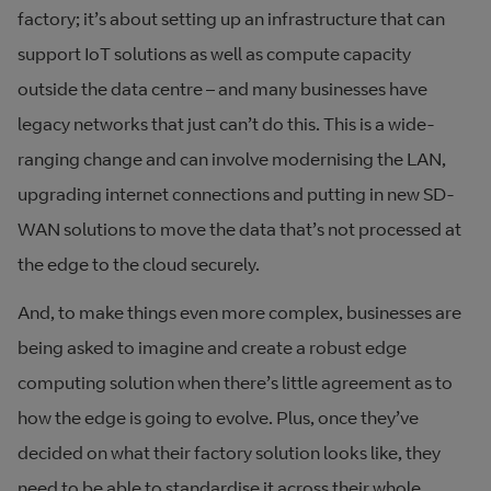
factory; it’s about setting up an infrastructure that can
support IoT solutions as well as compute capacity
outside the data centre – and many businesses have
legacy networks that just can’t do this. This is a wide-
ranging change and can involve modernising the LAN,
upgrading internet connections and putting in new SD-
WAN solutions to move the data that’s not processed at
the edge to the cloud securely.
And, to make things even more complex, businesses are
being asked to imagine and create a robust edge
computing solution when there’s little agreement as to
how the edge is going to evolve. Plus, once they’ve
decided on what their factory solution looks like, they
need to be able to standardise it across their whole