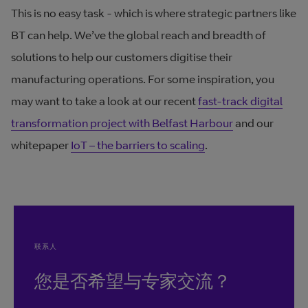
This is no easy task - which is where strategic partners like
BT can help. We’ve the global reach and breadth of
solutions to help our customers digitise their
manufacturing operations. For some inspiration, you
may want to take a look at our recent
fast-track digital
transformation project with Belfast Harbour
and our
whitepaper
IoT – the barriers to scaling
.
联系人
您是否希望与专家交流？