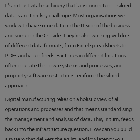
It’s not just vital machinery that’s disconnected — siloed
data is another key challenge. Most organisations we
work with have some data on the IT side of the business
and some on the OT side. They’re also working with lots
of different data formats, from Excel spreadsheets to
PDFs and video feeds. Factories in different locations
often operate their own systems and processes, and
propriety software restrictions reinforce the siloed
approach.
Digital manufacturing relies on a holistic view of all
operations and processes and that means standardising
the management and analysis of data. This, in turn, feeds
back into the infrastructure question. How can you build
a system that delivers the agility and low latency you