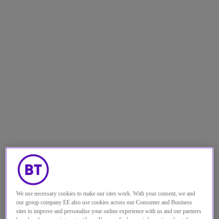
We use necessary cookies to make our sites work. With your consent, we and
The benefits of Industry 4.0 are well
our group company EE also use cookies across our Consumer and Business
sites to improve and personalise your online experience with us and our partners
known: optimised logistics, process