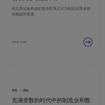
由互联设备构成的复杂世界正在为制造业带来新
的挑战和机遇。
JUNE 2020
博客
/
网络
充满变数的时代中的制造业和数