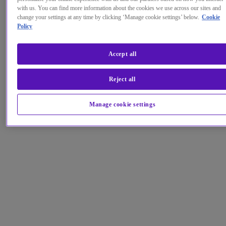
with us. You can find more information about the cookies we use across our sites and
change your settings at any time by clicking ‘Manage cookie settings’ below.
Cookie
Policy
Accept all
Reject all
Manage cookie settings