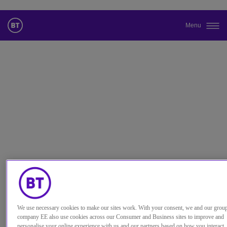
Menu
更改本网站默认语言
您现在可以使用您所选的语言继续浏览本网站。
取消选择
继续浏览网站
We use necessary cookies to make our sites work. With your consent, we and our grou
company EE also use cookies across our Consumer and Business sites to improve and
personalise your online experience with us and our partners based on how you interact