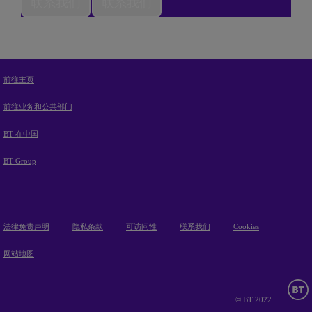
联系我们
联系我们
前往主页
前往业务和公共部门
BT 在中国
BT Group
法律免责声明
隐私条款
可访问性
联系我们
Cookies
网站地图
© BT 2022