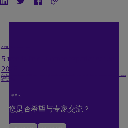
白皮書
/
Cloud contact centre
5 trends in customer experience for
2020
Our Autonomous Customer 2020 report cuts through the false predictions and hype to reveal where investment in your contact centre
will pay off.
February 2020
联系人
您是否希望与专家交流？