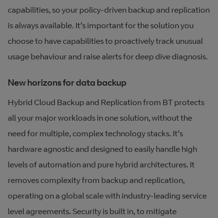
capabilities, so your policy-driven backup and replication
is always available. It’s important for the solution you
choose to have capabilities to proactively track unusual
usage behaviour and raise alerts for deep dive diagnosis.
New horizons for data backup
Hybrid Cloud Backup and Replication from BT protects
all your major workloads in one solution, without the
need for multiple, complex technology stacks. It’s
hardware agnostic and designed to easily handle high
levels of automation and pure hybrid architectures. It
removes complexity from backup and replication,
operating on a global scale with industry-leading service
level agreements. Security is built in, to mitigate