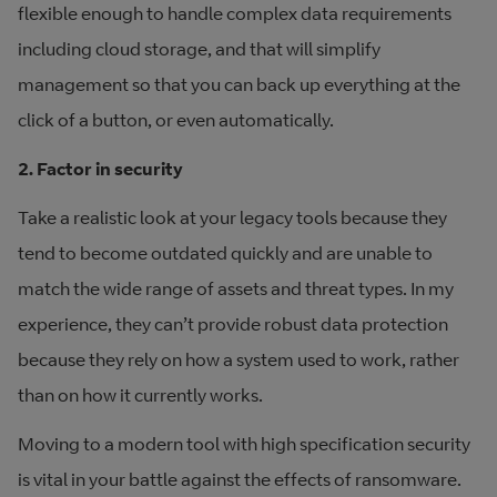
flexible enough to handle complex data requirements
including cloud storage, and that will simplify
management so that you can back up everything at the
click of a button, or even automatically.
2. Factor in security
Take a realistic look at your legacy tools because they
tend to become outdated quickly and are unable to
match the wide range of assets and threat types. In my
experience, they can’t provide robust data protection
because they rely on how a system used to work, rather
than on how it currently works.
Moving to a modern tool with high specification security
is vital in your battle against the effects of ransomware.