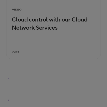
VIDEO
Cloud control with our Cloud
Network Services
02:58