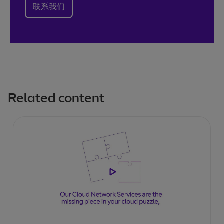
联系我们
Related content