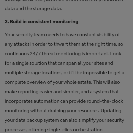
data and the storage data.
3. Build in consistent monitoring
Your security team needs to have constant visibility of
any attacks in order to thwart them at the right time, so
continuous 24/7 threat monitoring is important. Look
for a single solution that can span all your sites and
multiple storage locations, or it’ll be impossible to get a
complete overview of your whole estate. This will also
make reporting easier and simpler, and a system that
incorporates automation can provide round-the-clock
monitoring without draining your resources. Updating
your data backup system can also simplify your security
processes, offering single-click orchestration