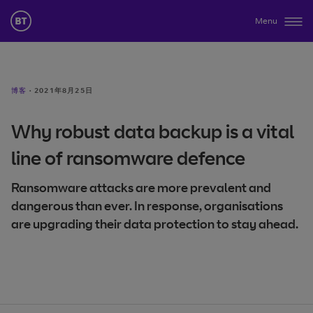
Menu
博客
·
2021年8月25日
Why robust data backup is a vital
line of ransomware defence
Ransomware attacks are more prevalent and
dangerous than ever. In response, organisations
are upgrading their data protection to stay ahead.