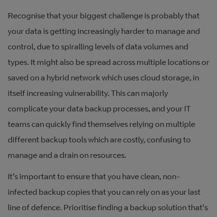
Recognise that your biggest challenge is probably that
your data is getting increasingly harder to manage and
control, due to spiralling levels of data volumes and
types. It might also be spread across multiple locations or
saved on a hybrid network which uses cloud storage, in
itself increasing vulnerability. This can majorly
complicate your data backup processes, and your IT
teams can quickly find themselves relying on multiple
different backup tools which are costly, confusing to
manage and a drain on resources.
It’s important to ensure that you have clean, non-
infected backup copies that you can rely on as your last
line of defence. Prioritise finding a backup solution that’s