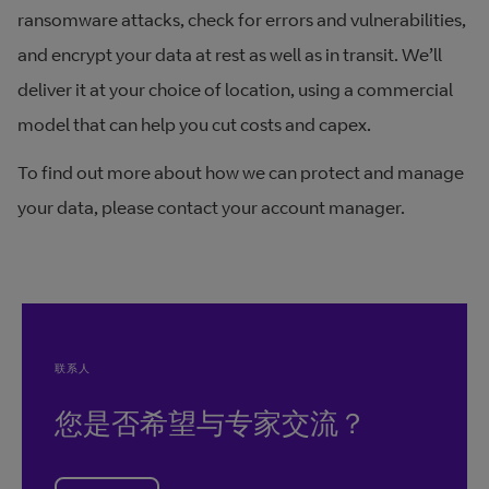
ransomware attacks, check for errors and vulnerabilities,
and encrypt your data at rest as well as in transit. We’ll
deliver it at your choice of location, using a commercial
model that can help you cut costs and capex.
To find out more about how we can protect and manage
your data, please contact your account manager.
联系人
您是否希望与专家交流？