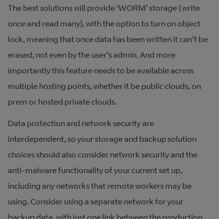
The best solutions will provide ‘WORM’ storage (write
once and read many), with the option to turn on object
lock, meaning that once data has been written it can’t be
erased, not even by the user’s admin. And more
importantly this feature needs to be available across
multiple hosting points, whether it be public clouds, on
prem or hosted private clouds.
Data protection and network security are
interdependent, so your storage and backup solution
choices should also consider network security and the
anti-malware functionality of your current set up,
including any networks that remote workers may be
using. Consider using a separate network for your
backup data, with just one link between the production