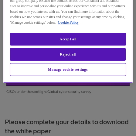
our group company EE also use cookies across our Consumer and Business
sites to improve and personalise your online experience with us and our partners
based on how you interact with us. You can find more information about the
cookies we use across our sites and change your settings at any time by clicking
‘Manage cookie settings’ below.
Cookie Policy
Accept all
Reject all
Manage cookie settings
CISOs under the spotlight Global cybersecurity survey
Please complete your details to download
the white paper