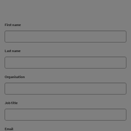
First name
Last name
Organisation
Job title
Email