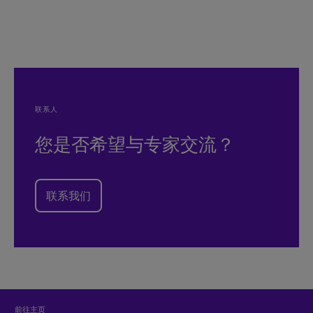
联系人
您是否希望与专家交流？
联系我们
前往主页