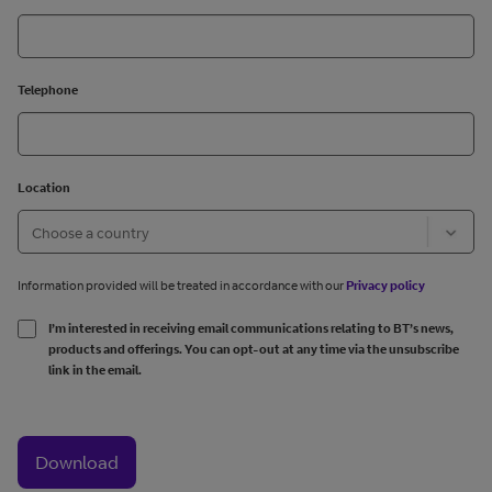
Telephone
Location
Information provided will be treated in accordance with our
Privacy policy
I’m interested in receiving email communications relating to BT’s news,
products and offerings. You can opt-out at any time via the unsubscribe
link in the email.
Download