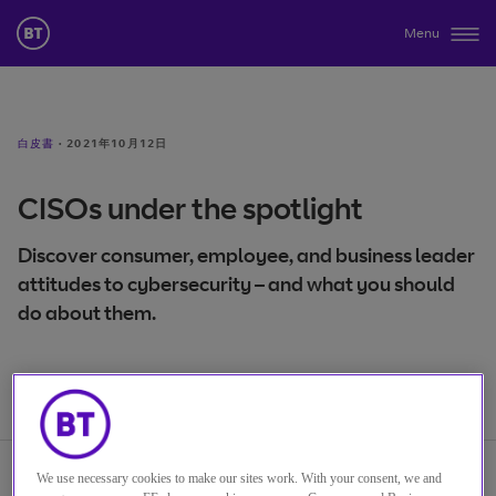
Menu
白皮書
·
2021年10月12日
CISOs under the spotlight
Discover consumer, employee, and business leader
attitudes to cybersecurity – and what you should
do about them.
We use necessary cookies to make our sites work. With your consent, we and