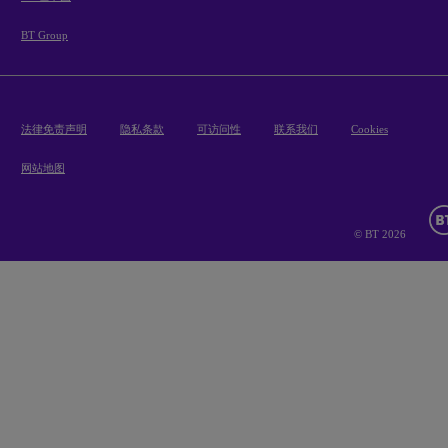
BT Group
法律免责声明
隐私条款
可访问性
联系我们
Cookies
网站地图
© BT 2026