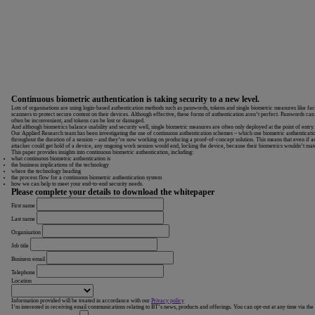
Continuous biometric authentication is taking security to a new level.
Lots of organisations are using login-based authentication methods such as passwords, tokens and single biometric measures like fa
scanners to protect secure content on their devices. Although effective, these forms of authentication aren’t perfect. Passwords can
often be inconvenient, and tokens can be lost or damaged.
And although biometrics balance usability and security well, single biometric measures are often only deployed at the point of entry.
Our Applied Research team has been investigating the use of continuous authentication schemes – which use biometric authenticati
throughout the duration of a session – and they’re now working on producing a proof-of-concept solution. This means that even if a
attacker could get hold of a device, any ongoing work session would end, locking the device, because their biometrics wouldn’t mat
This paper provides insights into continuous biometric authentication, including:
what continuous biometric authentication is
the business implications of the technology
where the technology heading
the process flow for a continuous biometric authentication system
how we can help to meet your end-to-end security needs.
Please complete your details to download the whitepaper
First name
Last name
Organisation
Job title
Business email
Telephone
Location
Information provided will be treated in accordance with our
Privacy policy
I’m interested in receiving email communications relating to BT’s news, products and offerings. You can opt-out at any time via the