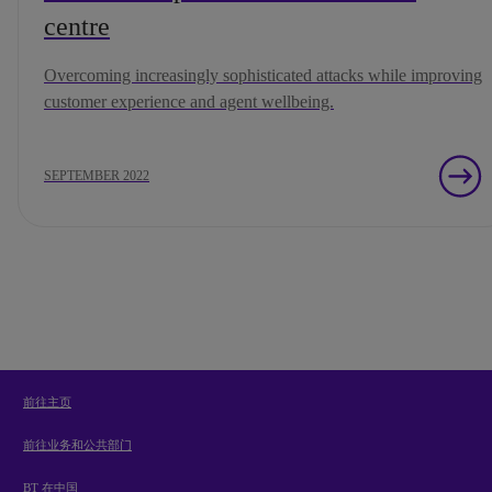
centre
Overcoming increasingly sophisticated attacks while improving
customer experience and agent wellbeing.
SEPTEMBER 2022
前往主页
前往业务和公共部门
BT 在中国