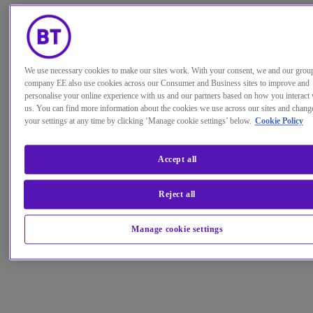
We use necessary cookies to make our sites work. With your consent, we and our grou
company EE also use cookies across our Consumer and Business sites to improve and
personalise your online experience with us and our partners based on how you interact 
us. You can find more information about the cookies we use across our sites and chang
your settings at any time by clicking ‘Manage cookie settings’ below.
Cookie Policy
Accept all
Reject all
Manage cookie settings