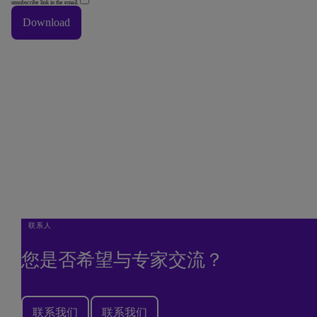
unsubscribe link in the email.
Download
Thank You
Thank you downloading our corporate vision e-book.
Done
联系人
您是否希望与专家交流？
联系我们
联系我们