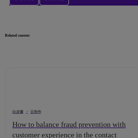
Related content
白皮書
/
云协作
How to balance fraud prevention with
customer experience in the contact