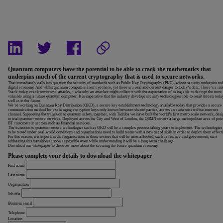
Quantum computers have the potential to be able to crack the mathematics that
underpins much of the current cryptography that is used to secure networks.
That immediately calls into question the security of standards such as Public Key Cryptography (PKC), whose security underpins to
digital economy. And whilst quantum computers aren’t yet here, yet there is a real and current danger to today’s data. There’s a ris
‘hack-today, crack-tomorrow’ attacks, – whereby an attacker might collect it with the expectation of being able to decrypt the most
valuable using a future quantum computer.
It is imperative that the industry develops security technologies able to resist threats toda
well as in the future.
We’re working on Quantum Key Distribution (QKD), a secure key establishment technology available today that provides a secure
communication method for exchanging encryption keys only known between shared parties, across an authenticated but insecure
channel. Supporting the transition to quantum safety, together, with Toshiba we have built the world’s first metro scale network, des
to trial quantum-secure services. Deployed across the City and West of London, the QSMN covers a large metropolitan area of pote
BT customers in sectors such as financial services.
The transition to quantum-secure technologies such as QKD will be a complex process taking years to implement. The technologies
to be tested under real-world conditions and organisations need to build teams with a new set of skills in order to deploy them effecti
For this reason, it is important that organisations in those sectors that will be most affected, such as finance and government, start
addressing this transition as soon as possible even while understanding it will be a long-term challenge.
Download our whitepaper to discover more about the securing the future quantum economy.
Please complete your details to download the whitepaper
First name
Last name
Organisation
Job title
Business email
Telephone
Location