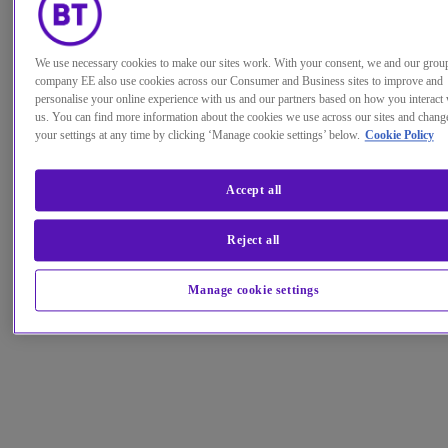
We use necessary cookies to make our sites work. With your consent, we and our grou
company EE also use cookies across our Consumer and Business sites to improve and
personalise your online experience with us and our partners based on how you interact 
us. You can find more information about the cookies we use across our sites and chang
your settings at any time by clicking ‘Manage cookie settings’ below.
Cookie Policy
Accept all
Reject all
Manage cookie settings