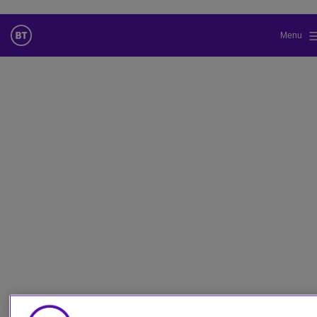
Menu
更改本网站默认语言
您现在可以使用您所选的语言继续浏览本网站。
取消选择
继续浏览网站