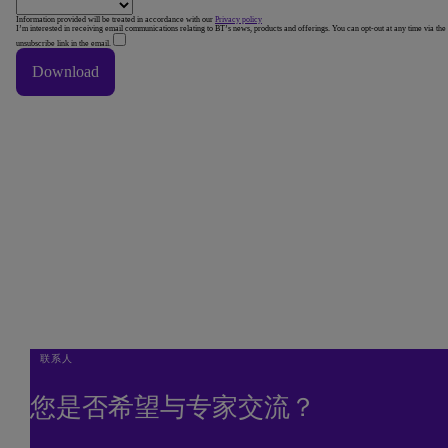
Information provided will be treated in accordance with our
Privacy policy
I’m interested in receiving email communications relating to BT’s news, products and offerings. You can opt-out at any time via the
unsubscribe link in the email.
Download
Thank You
Thank you downloading our corporate vision e-book.
Done
联系人
您是否希望与专家交流？