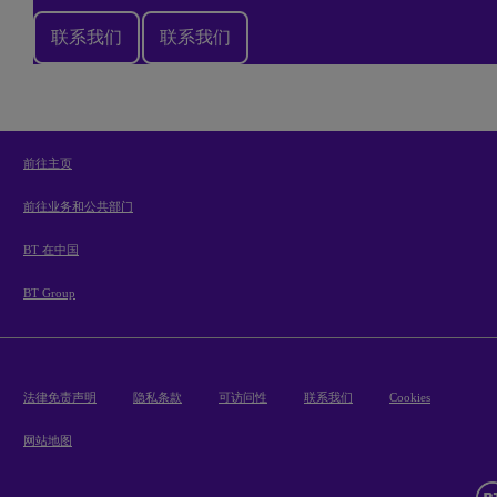
联系我们
联系我们
前往主页
前往业务和公共部门
BT 在中国
BT Group
法律免责声明
隐私条款
可访问性
联系我们
Cookies
网站地图