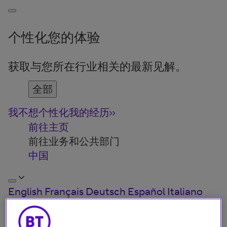
个性化您的体验
获取与您所在行业相关的最新见解。
全部
我不想个性化我的经历
前往主页
前往业务和公共部门
中国
English
Français
Deutsch
Español
Italiano
Türkiye
中国
日本