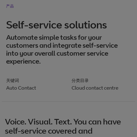
产品
Self-service solutions
Automate simple tasks for your
customers and integrate self-service
into your overall customer service
experience.
关键词
分类目录
Auto Contact
Cloud contact centre
Voice. Visual. Text. You can have
self-service covered and