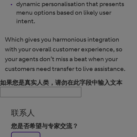
dynamic personalisation that presents
menu options based on likely user
intent.
Which gives you harmonious integration
with your overall customer experience, so
your agents don’t miss a beat when your
customers need transfer to live assistance.
如果您是真实人类，请勿在此字段中输入文本
联系人
您是否希望与专家交流？