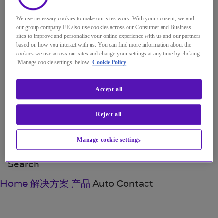
Menu
Close
We use necessary cookies to make our sites work. With your consent, we and
our group company EE also use cookies across our Consumer and Business
解决方案
sites to improve and personalise your online experience with us and our partners
based on how you interact with us. You can find more information about the
见解
cookies we use across our sites and change your settings at any time by clicking
‘Manage cookie settings’ below.
Cookie Policy
关于我们
我的帐户
Accept all
Reject all
Manage cookie settings
Menu
Search
Home
解决方案
产品
Auto Contact