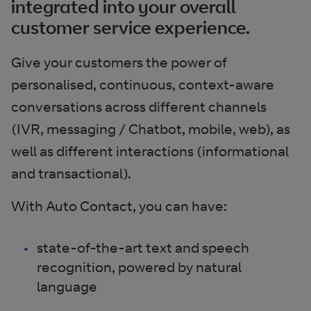
integrated into your overall
customer service experience.
Give your customers the power of
personalised, continuous, context-aware
conversations across different channels
(IVR, messaging / Chatbot, mobile, web), as
well as different interactions (informational
and transactional).
With Auto Contact, you can have:
state-of-the-art text and speech
recognition, powered by natural
language