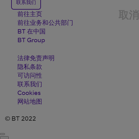
联系我们
取消
前往主页
前往业务和公共部门
BT 在中国
BT Group
法律免责声明
隐私条款
可访问性
联系我们
Cookies
网站地图
© BT 2022