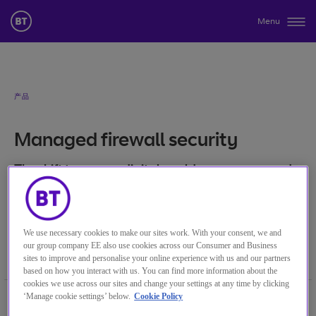
Menu
产品
Managed firewall security
The shift to a more digital world means you need
to re-think your security approach.
关键词
分类目录
We use necessary cookies to make our sites work. With your consent, we and
our group company EE also use cookies across our Consumer and Business
Managed Firewall Security
安全
sites to improve and personalise your online experience with us and our partners
based on how you interact with us. You can find more information about the
cookies we use across our sites and change your settings at any time by clicking
Previously, your cyber security focus was
‘Manage cookie settings’ below.
Cookie Policy
likely to have been on having a strong