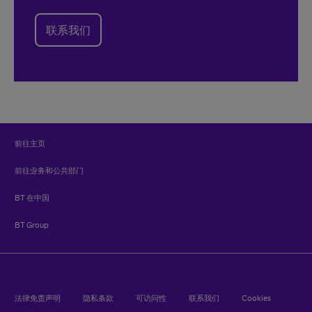
联系我们
前往主页
前往业务和公共部门
BT 在中国
BT Group
法律免责声明
隐私条款
可访问性
联系我们
Cookies