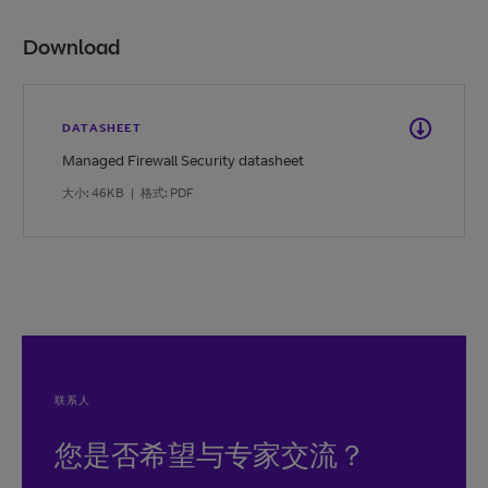
Download
DATASHEET
Managed Firewall Security datasheet
大小: 46KB
|
格式: PDF
联系人
您是否希望与专家交流？