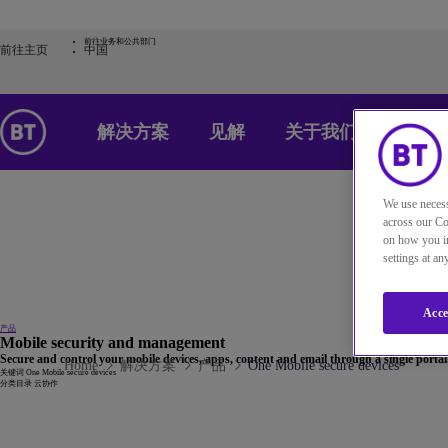
前往业务和公共部门
前往主页
中国
解决方案
见解
关于我们
We use necess
across our Co
on how you in
settings at a
Acce
产品
Mobile security and management
Secure and control your mobile devices, apps, content and email through a single portal
Home
解决方案
产品
One Mobile secure devices
关键词
One Mobile secure devices
分类目录
云协作