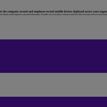
ort the company-owned and employee-owned mobile devices deployed across your organi
-related content separate to personal information. It enables you to set policy controls around how these everyday tools are used, keep