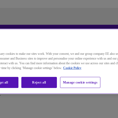
更改本网站默认语言
ary cookies to make our sites work. With your consent, we and our group company EE also u
nsumer and Business sites to improve and personalise your online experience with us and our 
您现在可以使用您所选的语言继续浏览本网站。
teract with us. You can find more information about the cookies we use across our sites and 
ny time by clicking ‘Manage cookie settings’ below.
Cookie Policy
取消选择
继续浏览网站
pt all
Reject all
Manage cookie settings
.