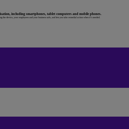
sation, including smartphones, tablet computers and mobile phones.
ing the device, your employees and your business safe, and lets you take remedial action when it’s needed.