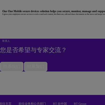
Our One Mobile secure devices solution helps you secure, monitor, manage and supp
It gives your employees secure access to work e-mail and content, lets them see, edit and share documents on the move and keeps work
联系人
您是否希望与专家交流？
联系我们
联系我们
前往主页
前往业务和公共部门
BT 在中国
BT Group