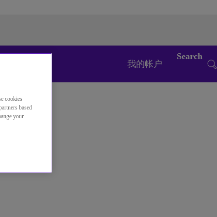
Search
我的帐户
se cookies
partners based
change your