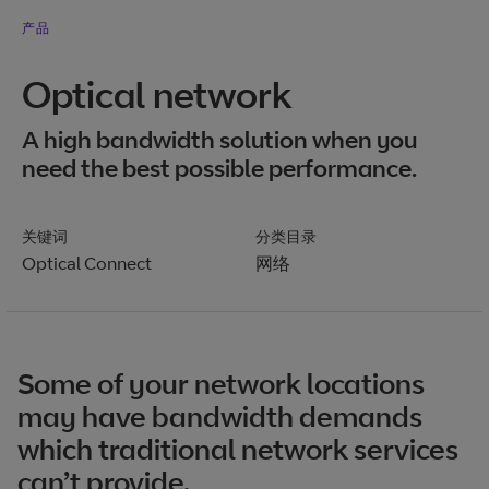
产品
Optical network
A high bandwidth solution when you
need the best possible performance.
关键词
分类目录
Optical Connect
网络
Some of your network locations
may have bandwidth demands
which traditional network services
can’t provide.