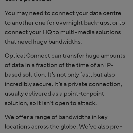
You may need to connect your data centre
to another one for overnight back-ups, or to
connect your HQ to multi-media solutions
that need huge bandwidths.
Optical Connect can transfer huge amounts
of data in a fraction of the time of an IP-
based solution. It’s not only fast, but also
incredibly secure. It’s a private connection,
usually delivered as a point-to-point
solution, so it isn’t open to attack.
We offer a range of bandwidths in key
locations across the globe. We’ve also pre-