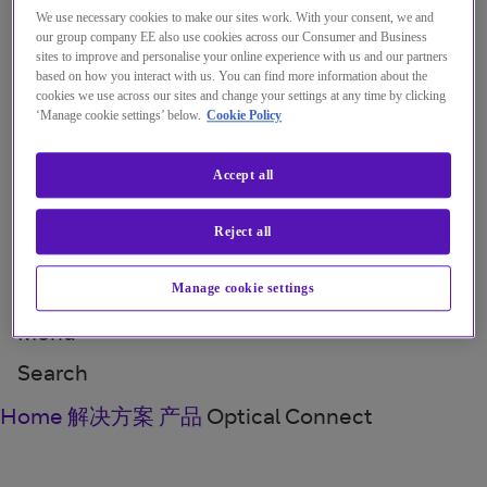
Menu
Close
We use necessary cookies to make our sites work. With your consent, we and
our group company EE also use cookies across our Consumer and Business
sites to improve and personalise your online experience with us and our partners
解决方案
based on how you interact with us. You can find more information about the
cookies we use across our sites and change your settings at any time by clicking
‘Manage cookie settings’ below.
Cookie Policy
见解
关于我们
Accept all
我的帐户
Reject all
Manage cookie settings
Menu
Search
Home
解决方案
产品
Optical Connect