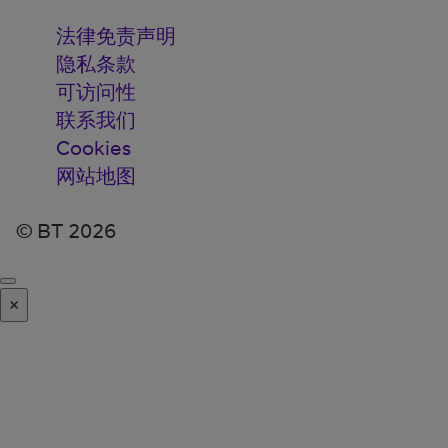
法律免责声明
隐私条款
可访问性
联系我们
Cookies
网站地图
© BT 2026
×