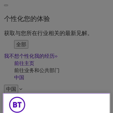
个性化您的体验
获取与您所在行业相关的最新见解。
全部
我不想个性化我的经历
前往主页
前往业务和公共部门
中国
中国
English
Français
Deutsch
Español
Italiano
Türkiye
中国
日本