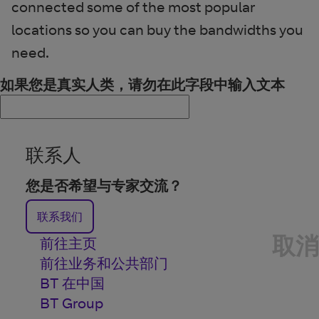
connected some of the most popular
locations so you can buy the bandwidths you
need.
如果您是真实人类，请勿在此字段中输入文本
联系人
您是否希望与专家交流？
联系我们
取消
前往主页
前往业务和公共部门
BT 在中国
BT Group