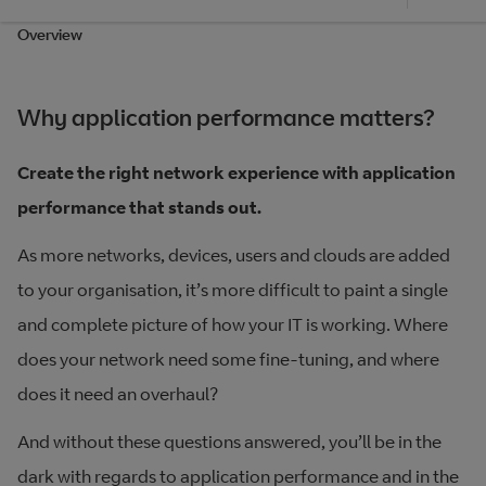
Overview
Why application performance matters?
Create the right network experience with application
performance that stands out.
As more networks, devices, users and clouds are added
to your organisation, it’s more difficult to paint a single
and complete picture of how your IT is working. Where
does your network need some fine-tuning, and where
does it need an overhaul?
And without these questions answered, you’ll be in the
dark with regards to application performance and in the