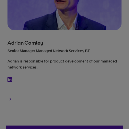
Adrian Comley
Senior Manager Managed Network Services, BT
Adrian is responsible for product development of our managed
network services.