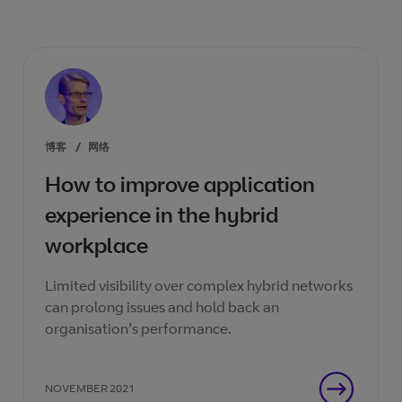
博客
/
网络
How to improve application
experience in the hybrid
workplace
Limited visibility over complex hybrid networks
can prolong issues and hold back an
organisation’s performance.
NOVEMBER 2021