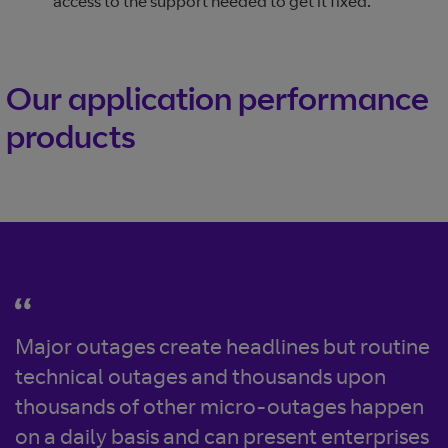
access to the support needed to get it fixed.
Our application performance
products
Major outages create headlines but routine
technical outages and thousands upon
thousands of other micro-outages happen
on a daily basis and can present enterprises