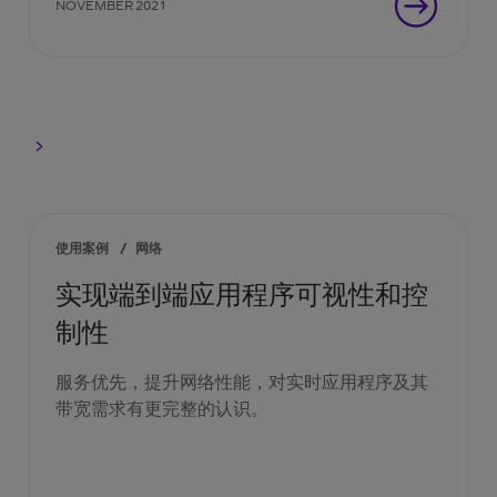
NOVEMBER 2021
使用案例
/
网络
实现端到端应用程序可视性和控
制性
服务优先，提升网络性能，对实时应用程序及其
带宽需求有更完整的认识。