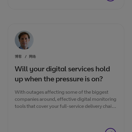
博客
/
网络
Will your digital services hold
up when the pressure is on?
With outages affecting some of the biggest
companies around, effective digital monitoring
tools that cover your full-service delivery chain
are essential if you want faultless service
experience.