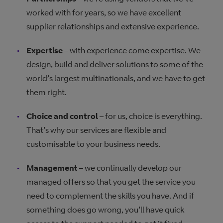
worked with for years, so we have excellent
supplier relationships and extensive experience.
Expertise
– with experience come expertise. We
design, build and deliver solutions to some of the
world’s largest multinationals, and we have to get
them right.
Choice and control
– for us, choice is everything.
That’s why our services are flexible and
customisable to your business needs.
Management
– we continually develop our
managed offers so that you get the service you
need to complement the skills you have. And if
something does go wrong, you’ll have quick