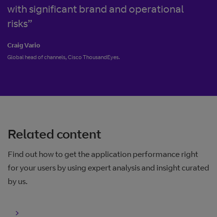
with significant brand and operational
risks”
Craig Vario
Global head of channels, Cisco ThousandEyes.
Related content
Find out how to get the application performance right
for your users by using expert analysis and insight curated
by us.