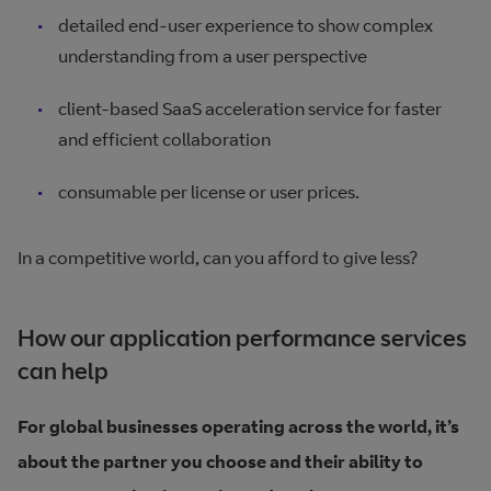
detailed end-user experience to show complex
understanding from a user perspective
client-based SaaS acceleration service for faster
and efficient collaboration
consumable per license or user prices.
In a competitive world, can you afford to give less?
How our application performance services
can help
For global businesses operating across the world, it’s
about the partner you choose and their ability to