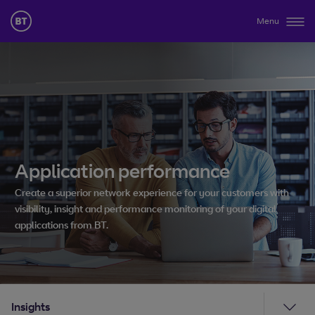
Menu
Application performance
Create a superior network experience for your customers with
visibility, insight and performance monitoring of your digital
applications from BT.
Insights