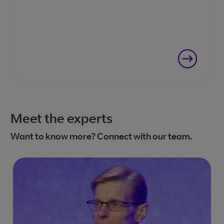
Meet the experts
Want to know more? Connect with our team.