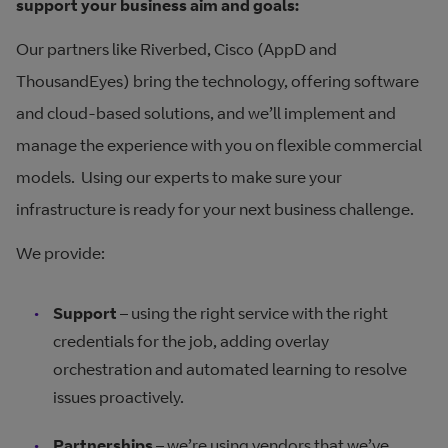
support your business aim and goals:
Our partners like Riverbed, Cisco (AppD and
ThousandEyes) bring the technology, offering software
and cloud-based solutions, and we’ll implement and
manage the experience with you on flexible commercial
models. Using our experts to make sure your
infrastructure is ready for your next business challenge.
We provide:
Support
– using the right service with the right
credentials for the job, adding overlay
orchestration and automated learning to resolve
issues proactively.
Partnerships
– we’re using vendors that we’ve