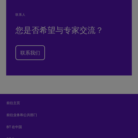
联系人
您是否希望与专家交流？
联系我们
前往主页
前往业务和公共部门
BT 在中国