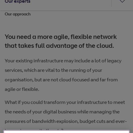
Our experts
Our approach
You need a more agile, flexible network
that takes full advantage of the cloud.
Your existing infrastructure may include a lot of legacy
services, which are vital to the running of your
organisation, but are not cloud focused and far from
agile or flexible.
What if you could transform your infrastructure to meet
the needs of your digital business while managing the
pressures of bandwidth explosion, budget cuts and ever-
increasing security threats?