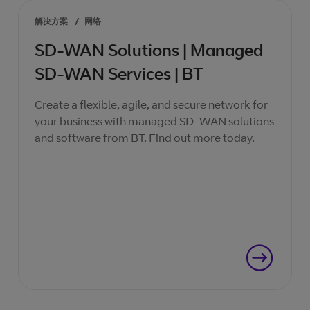
解决方案
/
网络
SD-WAN Solutions | Managed
SD-WAN Services | BT
Create a flexible, agile, and secure network for
your business with managed SD-WAN solutions
and software from BT. Find out more today.