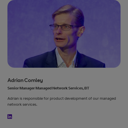
Adrian Comley
Senior Manager Managed Network Services, BT
Adrian is responsible for product development of our managed
network services.