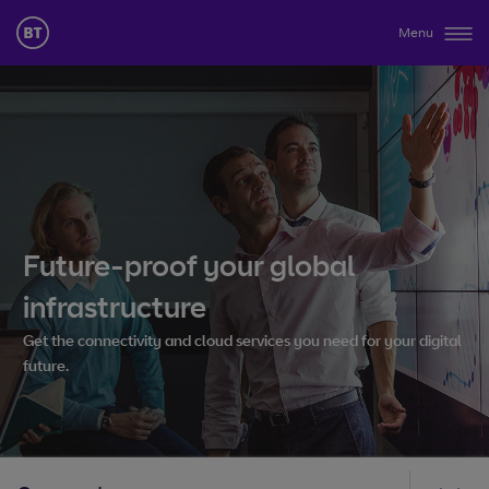
Menu
Future-proof your global
infrastructure
Get the connectivity and cloud services you need for your digital
future.