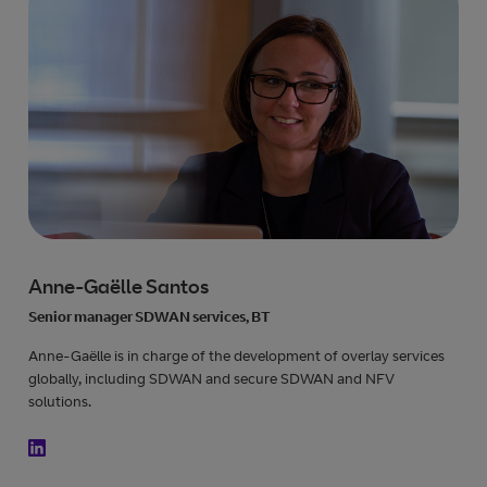
Anne-Gaëlle Santos
Senior manager SDWAN services, BT
Anne-Gaëlle is in charge of the development of overlay services
globally, including SDWAN and secure SDWAN and NFV
solutions.