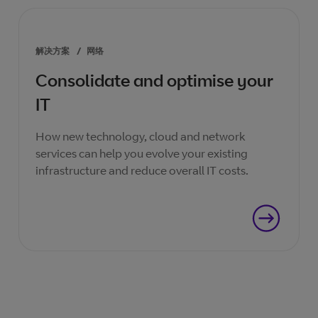
解决方案
/
网络
Consolidate and optimise your
IT
How new technology, cloud and network
services can help you evolve your existing
infrastructure and reduce overall IT costs.