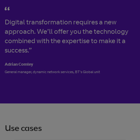
Digital transformation requires a new
approach. We’ll offer you the technology
combined with the expertise to make it a
success.”
Adrian Comley
General manager, dynamic network services, BT’s Global unit
Use cases