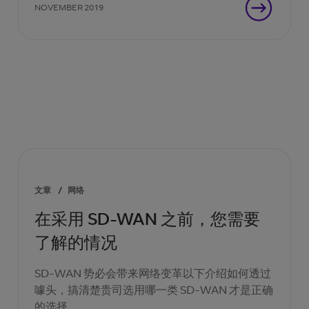
NOVEMBER 2019
文章
/
网络
在采用 SD-WAN 之前，您需要
了解的情况
SD-WAN 势必会带来网络变革以下介绍如何透过
噱头，搞清楚贵司选用哪一类 SD-WAN 才是正确
的选择。