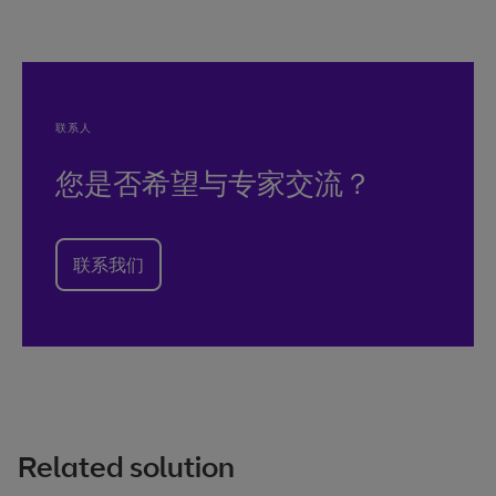
联系人
您是否希望与专家交流？
联系我们
Related solution