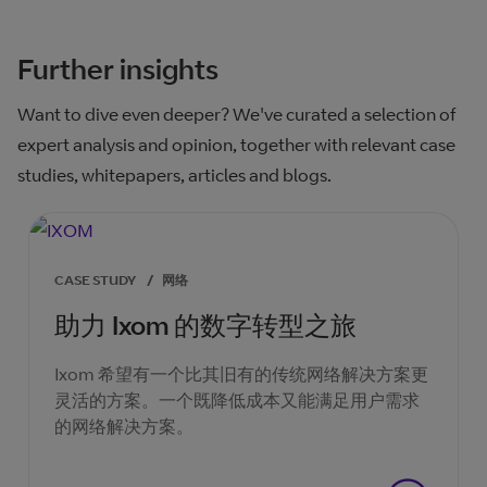
Further insights
Want to dive even deeper? We've curated a selection of
expert analysis and opinion, together with relevant case
studies, whitepapers, articles and blogs.
CASE STUDY
/
网络
助力 Ixom 的数字转型之旅
Ixom 希望有一个比其旧有的传统网络解决方案更
灵活的方案。一个既降低成本又能满足用户需求
的网络解决方案。