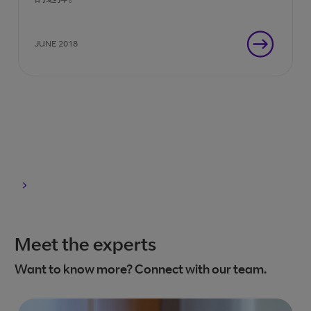
JUNE 2018
Meet the experts
Want to know more? Connect with our team.