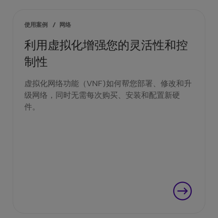
使用案例
/
网络
利用虚拟化增强您的灵活性和控
制性
虚拟化网络功能（VNF)如何帮您部署、修改和升
级网络，同时无需每次购买、安装和配置新硬
件。