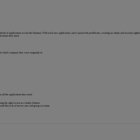
reds of applications across the business. With each new application, users’ passwords proliferate, creating an admin and security night
ications they need.
 of which company they were originally in.
s all the applications they need.
ng the right access in a timely fashion
end lifecycle of server user and group accounts.