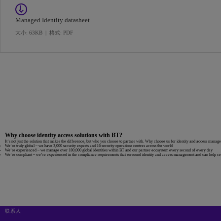
Managed Identity datasheet
大小: 63KB
|
格式: PDF
Why choose identity access solutions with BT?
It’s not just the solution that makes the difference, but who you choose to partner with. Why choose us for identity and access manag
We’re truly global
– we have 3,000 security experts and 16 security operations centres across the world
We’re experienced
– we manage over 180,000 global identities within BT and our partner ecosystem every second of every day
We’re compliant
– we’re experienced in the compliance requirements that surround identity and access management and can help creat
联系人