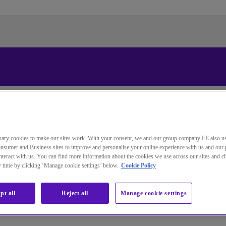
更改本网站默认语言
您现在可以使用您所选的语言继续浏览本网站。
取消选择
继续浏览网站
ary cookies to make our sites work. With your consent, we and our group company EE also u
nsumer and Business sites to improve and personalise your online experience with us and our 
teract with us. You can find more information about the cookies we use across our sites and 
ny time by clicking ‘Manage cookie settings’ below.
Cookie Policy
d identity and access solutions.
pt all
Reject all
Manage cookie settings