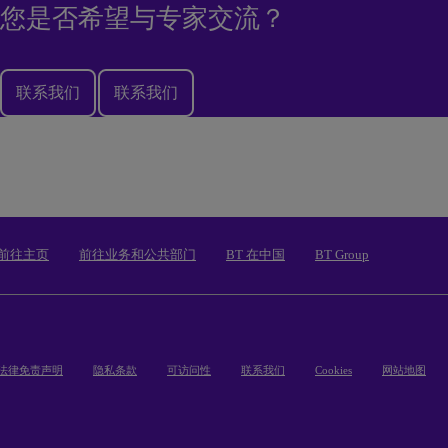
您是否希望与专家交流？
联系我们
联系我们
前往主页
前往业务和公共部门
BT 在中国
BT Group
法律免责声明
隐私条款
可访问性
联系我们
Cookies
网站地图