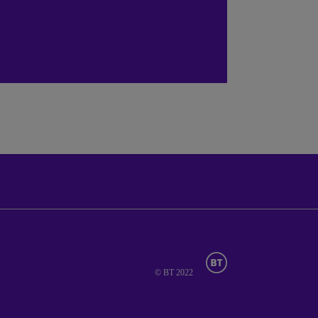
© BT 2022