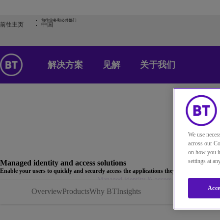
前往业务和公共部门
前往主页
中国
解决方案
见解
关于我们
We use necess
across our Co
on how you in
settings at a
Managed identity and access solutions
Enable your users to quickly and securely access the applications they need with manage
Home
解决方案
Managed identity & access solutions | BT
Acce
Overview
Products
Why BT
Insights