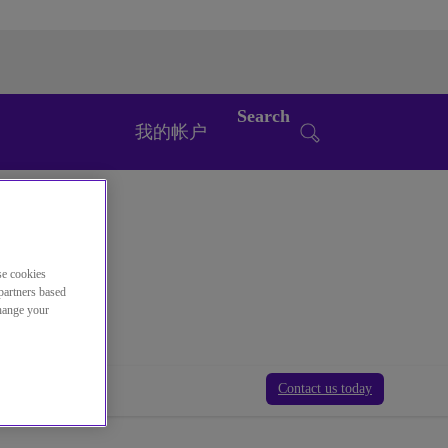
Search
我的帐户
se cookies
partners based
change your
Contact us today