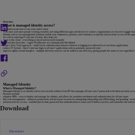
Overview
What is managed identity access?
Consistent protection across your entire estate.
With more and more people working remotely and using different apps and devices to connect, organisations are forced to juggle hund
Identity and access management solutions enable your employees, partners, and customers, to quickly and securely access all the appl
As well as reducing IT and user friction, they help you:
move to the cloud
– everything is stored and secured remotely
prevent data breaches
– rogue IP addresses are automatically blacklisted
adopt a Zero Trust approach
– multi-factor authentication ensures whoever is logging in is allowed to access those applications
reduce IT friction
– there’s just one login to all users’ applications and an automatic password reset
improve agility around mergers
– multiple directory sources can be added to one directory, giving people the same access regardless
Managed Identity
What is Managed Identity?
Managed Identity is an identity and access security solution from BT that manages all your users’ passwords to let them securely acces
Features include:
adaptive MFA
– easy to deploy and manage for admins, and allows for seamless enrolment and authentication for all user types
lifecycle management
– enhances productivity and increases security by automating onboarding and offboarding, and granting / revoki
advanced server access
– enabled just-in-time password-less authentication to Linux and Windows servers, and automates the end-to-
Download
Datasheet