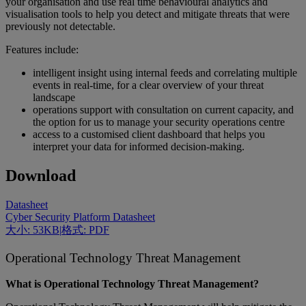
your organisation and use real time behavioural analytics and
visualisation tools to help you detect and mitigate threats that were
previously not detectable.
Features include:
intelligent insight using internal feeds and correlating multiple
events in real-time, for a clear overview of your threat
landscape
operations support with consultation on current capacity, and
the option for us to manage your security operations centre
access to a customised client dashboard that helps you
interpret your data for informed decision-making.
Download
Datasheet
Cyber Security Platform Datasheet
大小: 53KB
|
格式: PDF
Operational Technology Threat Management
What is Operational Technology Threat Management?