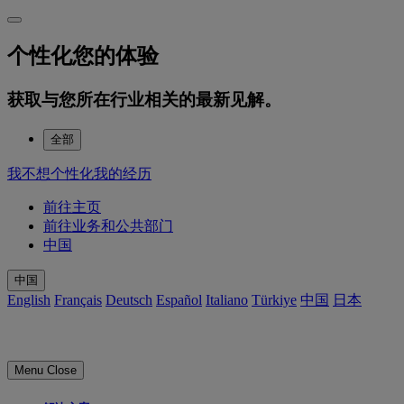
个性化您的体验
获取与您所在行业相关的最新见解。
全部
我不想个性化我的经历
前往主页
前往业务和公共部门
中国
中国
English
Français
Deutsch
Español
Italiano
Türkiye
中国
日本
Menu
Close