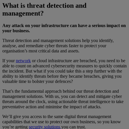
What is threat detection and
management?
Any attack on your infrastructure can have a serious impact on
your business.
Threat detection and management solutions help you identify,
analyse, and remediate cyber threats faster to protect your
organisation’s most critical data and assets.
If your
network
or cloud infrastructure are breached, you need to be
able to count on advanced cybersecurity measures to quickly contain
the incident. But what if you could take this a step further with the
ability to identify threats before they became breaches, giving you
valuable time to bolster your defences?
That’s the fundamental approach behind our threat detection and
management solutions. With us, you can detect and mitigate cyber
threats around the clock, using actionable threat intelligence to take
preventative action and minimise the impact of attacks.
We’ll give you access to the same digital threat management
capabilities that we use to protect our own business, so you know
you’re getting
security solutions
you can trust.