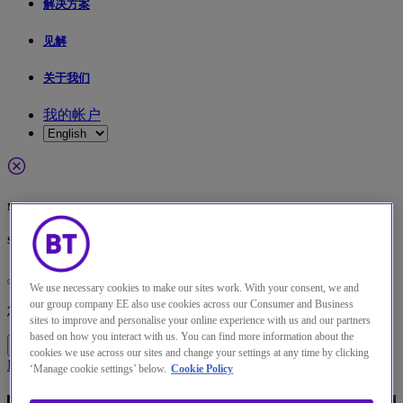
解决方案
见解
关于我们
我的帐户
Menu
Search
更改本网站默认语言
We use necessary cookies to make our sites work. With your consent, we and
our group company EE also use cookies across our Consumer and Business
您现在可以使用您所选的语言继续浏览本网站。
sites to improve and personalise your online experience with us and our partners
based on how you interact with us. You can find more information about the
继续浏览网站
取消选择
cookies we use across our sites and change your settings at any time by clicking
Home
解决方案
Threat detection and management solutions | BT
‘Manage cookie settings’ below.
Cookie Policy