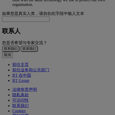
organisation.
如果您是真实人类，请勿在此字段中输入文本
联系人
您是否希望与专家交流？
联系我们
联系我们
取消
前往主页
前往业务和公共部门
BT 在中国
BT Group
法律免责声明
隐私条款
可访问性
联系我们
Cookies