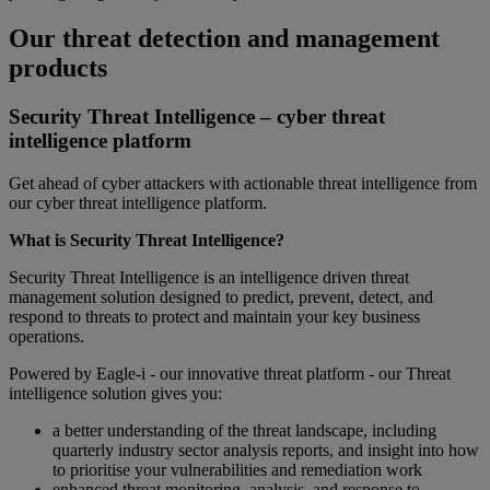
Our threat detection and management
products
Security Threat Intelligence – cyber threat
intelligence platform
Get ahead of cyber attackers with actionable threat intelligence from
our cyber threat intelligence platform.
What is Security Threat Intelligence?
Security Threat Intelligence is an intelligence driven threat
management solution designed to predict, prevent, detect, and
respond to threats to protect and maintain your key business
operations.
Powered by Eagle-i - our innovative threat platform - our Threat
intelligence solution gives you:
a better understanding of the threat landscape, including
quarterly industry sector analysis reports, and insight into how
to prioritise your vulnerabilities and remediation work
enhanced threat monitoring, analysis, and response to