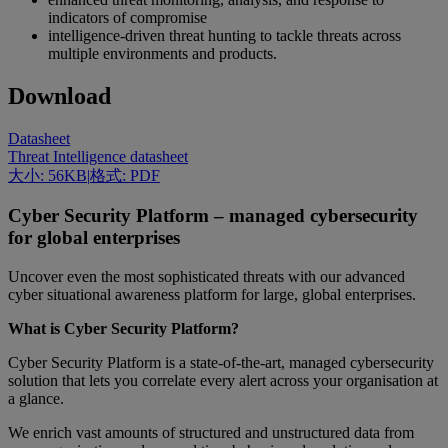
indicators of compromise
intelligence-driven threat hunting to tackle threats across
multiple environments and products.
Download
Datasheet
Threat Intelligence datasheet
大小: 56KB
|
格式: PDF
Cyber Security Platform – managed cybersecurity
for global enterprises
Uncover even the most sophisticated threats with our advanced
cyber situational awareness platform for large, global enterprises.
What is Cyber Security Platform?
Cyber Security Platform is a state-of-the-art, managed cybersecurity
solution that lets you correlate every alert across your organisation at
a glance.
We enrich vast amounts of structured and unstructured data from