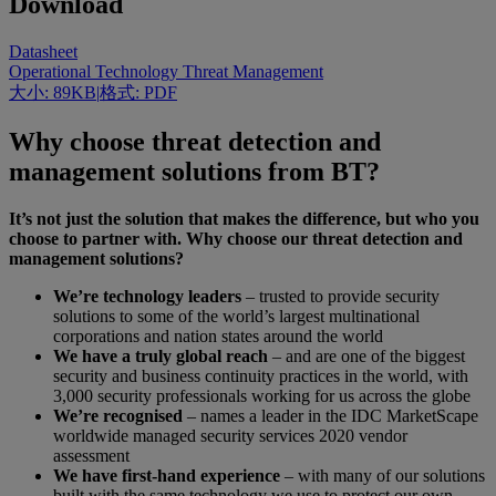
Download
Datasheet
Operational Technology Threat Management
大小: 89KB
|
格式: PDF
Why choose threat detection and
management solutions from BT?
It’s not just the solution that makes the difference, but who you
choose to partner with. Why choose our threat detection and
management solutions?
We’re technology leaders
– trusted to provide security
solutions to some of the world’s largest multinational
corporations and nation states around the world
We have a truly global reach
– and are one of the biggest
security and business continuity practices in the world, with
3,000 security professionals working for us across the globe
We’re recognised
– names a leader in the IDC MarketScape
worldwide managed security services 2020 vendor
assessment
We have first-hand experience
–
with many of our solutions
built with the same technology we use to protect our own