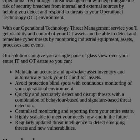
Operational Technology Threat Management will help mitigate the
risk of security breaches from internal and external sources by
helping you detect and respond to threats to your Operational
Technology (OT) environment.
With our Operational Technology Threat Management service you’ll
get visibility and control of your OT assets and be able to detect and
remediate cyber threats by monitoring industrial equipment, assets,
processes and events.
Our solution can give you a single pane of glass view over your
entire IT and OT estate so you can:
Maintain an accurate and up-to-date asset inventory and
automatically track your OT and IoT assets.
Avoid protection blind spots with continuous monitoring of
your operational environment.
Quickly and accurately detect and disrupt threats with a
combination of behaviour-based and signature-based threat
detection.
Centralised monitoring and reporting from your entire estate.
Highly scalable to meet your needs now and in the future.
Regularly updated threat intelligence to detect emerging
threats and new vulnerabilities.