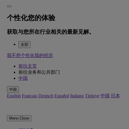
个性化您的体验
获取与您所在行业相关的最新见解。
全部
我不想个性化我的经历
前往主页
前往业务和公共部门
中国
中国
English
Français
Deutsch
Español
Italiano
Türkiye
中国
日本
Menu
Close