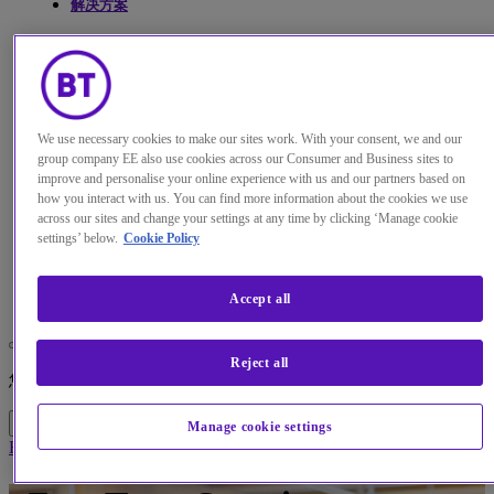
解决方案
见解
关于我们
We use necessary cookies to make our sites work. With your consent, we and our
我的帐户
group company EE also use cookies across our Consumer and Business sites to
improve and personalise your online experience with us and our partners based on
how you interact with us. You can find more information about the cookies we use
across our sites and change your settings at any time by clicking ‘Manage cookie
settings’ below.
Cookie Policy
Menu
Search
Accept all
更改本网站默认语言
Reject all
您现在可以使用您所选的语言继续浏览本网站。
继续浏览网站
取消选择
Manage cookie settings
Home
解决方案
Zero Trust security advisory services | BT