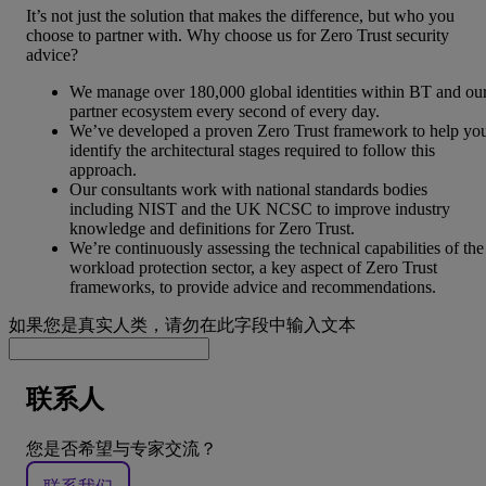
It’s not just the solution that makes the difference, but who you
choose to partner with. Why choose us for Zero Trust security
advice?
We manage over 180,000 global identities within BT and ou
partner ecosystem every second of every day.
We’ve developed a proven Zero Trust framework to help yo
identify the architectural stages required to follow this
approach.
Our consultants work with national standards bodies
including NIST and the UK NCSC to improve industry
knowledge and definitions for Zero Trust.
We’re continuously assessing the technical capabilities of the
workload protection sector, a key aspect of Zero Trust
frameworks, to provide advice and recommendations.
如果您是真实人类，请勿在此字段中输入文本
联系人
您是否希望与专家交流？