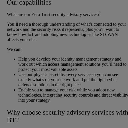
Our capabilities
What are our Zero Trust security advisory services?
You’ll need a thorough understanding of what’s connected to your
network and the security risks it represents, plus you’ll want to
know how IoT and adopting new technologies like SD-WAN
affects your risk.
We can:
Help you develop your identity management strategy and
work out which access management solutions you’ll need to
protect your most valuable assets
Use our physical asset discovery service so you can see
exactly what’s on your network and put the right cyber
defence solutions in the right place
Enable you to manage your risk while you adopt new
technologies, integrating security controls and threat visibilit
into your strategy.
Why choose security advisory services wit
BT?