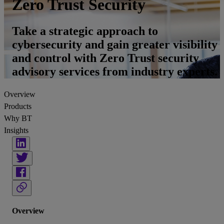
Zero Trust Security
Take a strategic approach to
cybersecurity and gain greater visibility
and control with Zero Trust security
advisory services from industry experts.
Overview
Products
Why BT
Insights
Overview