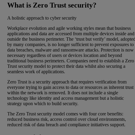
What is Zero Trust security?
A holistic approach to cyber security
Workplace evolution and agile working styles mean that business
applications and data are accessed from multiple devices inside and
outside the business perimeter. The ‘trust but verify’ model, adopte
by many companies, is no longer sufficient to prevent exposures to
data breaches, malware and ransomware attacks. Protection is now
necessary regardless of users or devices location and beyond
traditional business perimeters. Companies need to establish a Zero
Trust security model to protect their data whilst also securing a
seamless work of applications.
Zero Trust is a security approach that requires verification from
everyone trying to gain access to data or resources as inherent trust
within the network is removed. It does not include a single
technology like identity and access management but a holistic
strategy upon which to build security.
The Zero Trust security model comes with four core benefits:
reduced business risk, access control over cloud environments,
reduced risk of data breach and compliance initiatives support.