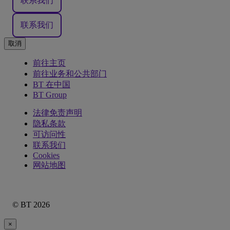
联系我们
联系我们
取消
前往主页
前往业务和公共部门
BT 在中国
BT Group
法律免责声明
隐私条款
可访问性
联系我们
Cookies
网站地图
© BT 2026
×