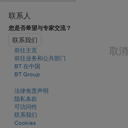
联系人
您是否希望与专家交流？
联系我们
取消
前往主页
前往业务和公共部门
BT 在中国
BT Group
法律免责声明
隐私条款
可访问性
联系我们
Cookies