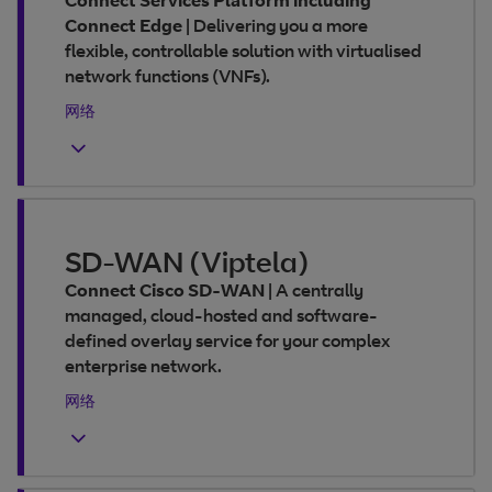
Connect Services Platform including
Connect Edge
|
Delivering you a more
flexible, controllable solution with virtualised
network functions (VNFs).
网络
SD-WAN (Viptela)
Connect Cisco SD-WAN
|
A centrally
managed, cloud-hosted and software-
defined overlay service for your complex
enterprise network.
网络