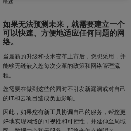
概述
如果无法预测未来，就需要建立一个
可以快速、方便地适应任何问题的网
络。
当最新的升级和技术变革上市后，您想采用，并
能够无缝嵌入您每次变革的政策和网络管理流
程。
您需要在做到这些的同时不引发新漏洞或对自己
的IT和云项目造成负面影响。
因此，如果您有新工具协调自己的服务，帮您更
好地实现网络的可视性和可控性，并延伸至局域
网、数据中心和云服务，那将会怎么样呢？