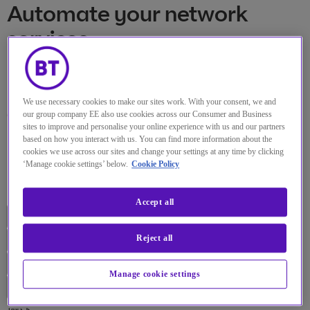
Automate your network
services
Deliver and control your network
We use necessary cookies to make our sites work. With your consent, we and
and cloud functions centrally.
our group company EE also use cookies across our Consumer and Business
sites to improve and personalise your online experience with us and our partners
based on how you interact with us. You can find more information about the
cookies we use across our sites and change your settings at any time by clicking
Overview
‘Manage cookie settings’ below.
Cookie Policy
Products
Accept all
Reject all
Manage cookie settings