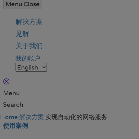
Menu
Close
解决方案
见解
关于我们
我的帐户
Menu
Search
Home
解决方案
实现自动化的网络服务
使用案例