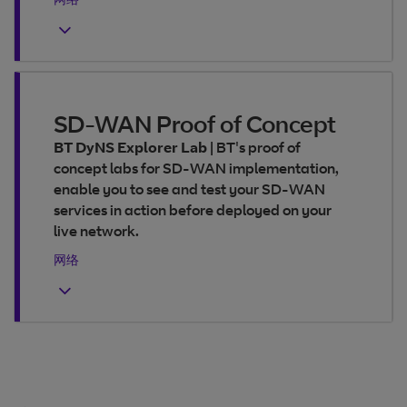
SD-WAN Proof of Concept
BT DyNS Explorer Lab
|
BT's proof of
concept labs for SD-WAN implementation,
enable you to see and test your SD-WAN
services in action before deployed on your
live network.
网络