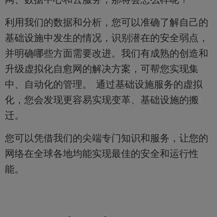
利用我们的数据和分析，您可以准确了解自己的
基础设施中发生的情况，识别潜在的安全弱点，
并明确哪些方面需要改进。我们有成熟的创造和
升级虚拟化自愈网的解决方案，可帮您实现集
中、自动化的管理。 通过基础设施服务的虚拟
化，您会发现更容易实现变革、基础设施的搬
迁。
您可以凭借我们的尖端专门知识和服务，让您的
网络在全球各地均能实现最佳的安全和运行性
能。