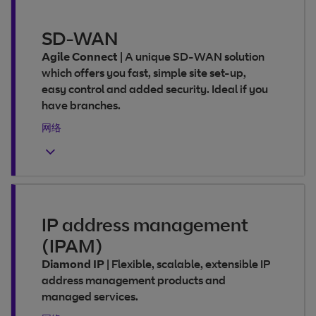
SD-WAN
Agile Connect
|
A unique SD-WAN solution
which offers you fast, simple site set-up,
easy control and added security. Ideal if you
have branches.
网络
IP address management
(IPAM)
Diamond IP
|
Flexible, scalable, extensible IP
address management products and
managed services.