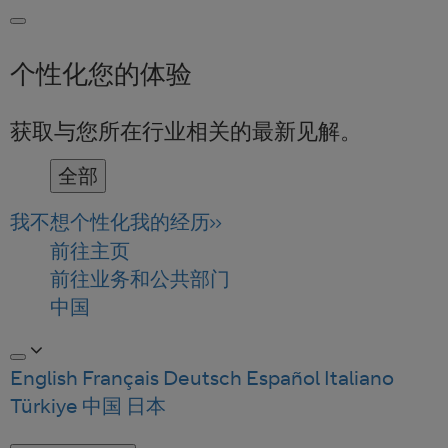
个性化您的体验
获取与您所在行业相关的最新见解。
全部
我不想个性化我的经历
前往主页
前往业务和公共部门
中国
English
Français
Deutsch
Español
Italiano
Türkiye
中国
日本