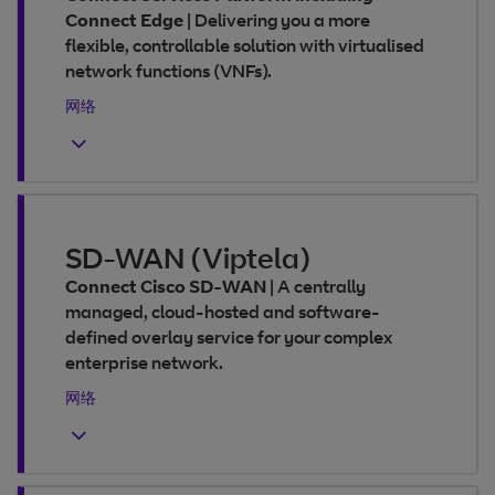
Connect Edge
|
Delivering you a more
flexible, controllable solution with virtualised
network functions (VNFs).
网络
SD-WAN (Viptela)
Connect Cisco SD-WAN
|
A centrally
managed, cloud-hosted and software-
defined overlay service for your complex
enterprise network.
网络