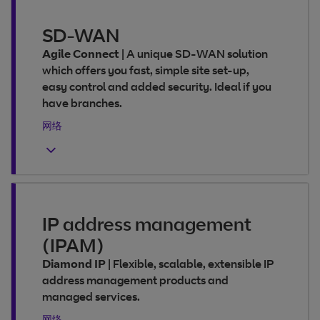
SD-WAN
Agile Connect
|
A unique SD-WAN solution
which offers you fast, simple site set-up,
easy control and added security. Ideal if you
have branches.
网络
IP address management
(IPAM)
Diamond IP
|
Flexible, scalable, extensible IP
address management products and
managed services.
网络