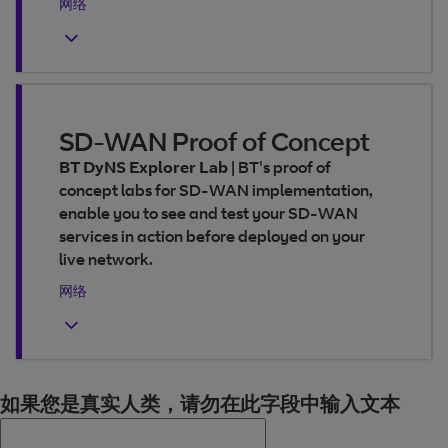
网络
SD-WAN Proof of Concept
BT DyNS Explorer Lab
|
BT's proof of
concept labs for SD-WAN implementation,
enable you to see and test your SD-WAN
services in action before deployed on your
live network.
网络
如果您是真实人类，请勿在此字段中输入文本