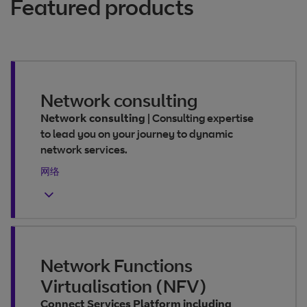
Featured products
Network consulting
Network consulting
|
Consulting expertise
to lead you on your journey to dynamic
network services.
网络
Network Functions
Virtualisation (NFV)
Connect Services Platform including