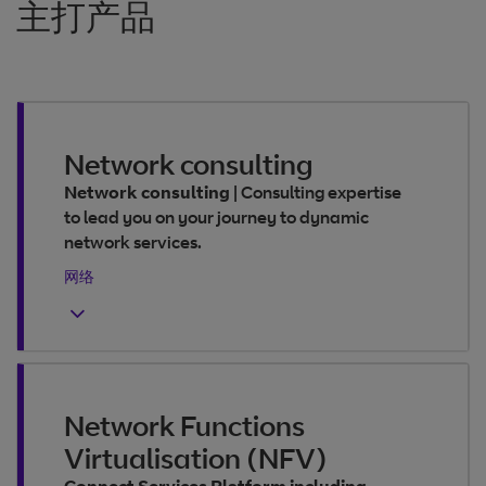
主打产品
Network consulting
Network consulting
|
Consulting expertise
to lead you on your journey to dynamic
network services.
网络
Network Functions
Virtualisation (NFV)