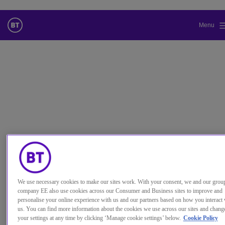
Menu
更改本网站默认语言
您现在可以使用您所选的语言继续浏览本网站。
取消选择
继续浏览网站
使用案例
Make your trading teams more
We use necessary cookies to make our sites work. With your consent, we and our grou
effective
company EE also use cookies across our Consumer and Business sites to improve and
personalise your online experience with us and our partners based on how you interact 
Boost collaboration, customer service, opportunity-
us. You can find more information about the cookies we use across our sites and chang
your settings at any time by clicking ‘Manage cookie settings’ below.
Cookie Policy
spotting and revenues.