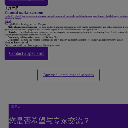
主打产品
Financial market solutions
Unified Trading
|
Voice communication is a critical element of the trade workflow helping your traders build stronger relation
with their clients.
云协作
Through Unified Trading, we can offer you:
Multi-channel communication
– so your trading teams can communicate with clients, counterparties and colleagues using a ble
speech, video and messaging from the broadest range of fixed and mobile devices and applications
Flexibility
– flexible deployment options so you can integrate your enterprise systems with your trading floor IT and combine cl
with on-premise solutions in the best way for you
Community collaboration
– across our Radianz Cloud
Compliance
- helping you respond to legal holds and regulatory investigations more effectively with proactive surveillance.
Want to know more?
Get in contact with one of our experts to discuss your needs
Contact a specialist
Browse all products and services
联系人
您是否希望与专家交流？