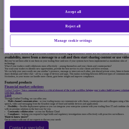
Accept all
Reject all
Products
Manage cookie settings
Overview
We’re now used to powerful collaboration applications that let us check someone’s
availability, move from a message to a call and then start sharing content or use vide
But you’ve not been able to use them on your trading floor until now if your systems have been implemented as standalone silos of
technology.
What if your traders could collaborate more effectively – among themselves and your clients and counterparties?
You want your traders to identify new opportunities, provide the best service to your clients and drive revenue.
We can help your users easily see one another’s presence, message or intercom each other, join shared private wires, listen to hoots
share desktops and video-chat – all via a range of devices and apps. This makes switching between different types of communicati
frictionless, so your teams can handle more clients, gain better insight and improve compliance.
Featured products
Financial market solutions
Unified Trading
|
Voice communication is a critical element of the trade workflow helping your traders build stronger relation
with their clients.
云协作
Through Unified Trading, we can offer you:
Multi-channel communication
– so your trading teams can communicate with clients, counterparties and colleagues using a ble
speech, video and messaging from the broadest range of fixed and mobile devices and applications
Flexibility
– flexible deployment options so you can integrate your enterprise systems with your trading floor IT and combine cl
with on-premise solutions in the best way for you
Community collaboration
– across our Radianz Cloud
Compliance
- helping you respond to legal holds and regulatory investigations more effectively with proactive surveillance.
Want to know more?
Get in contact with one of our experts to discuss your needs
Contact a specialist