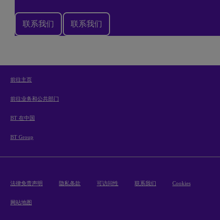
联系我们
联系我们
前往主页
前往业务和公共部门
BT 在中国
BT Group
法律免责声明
隐私条款
可访问性
联系我们
Cookies
网站地图