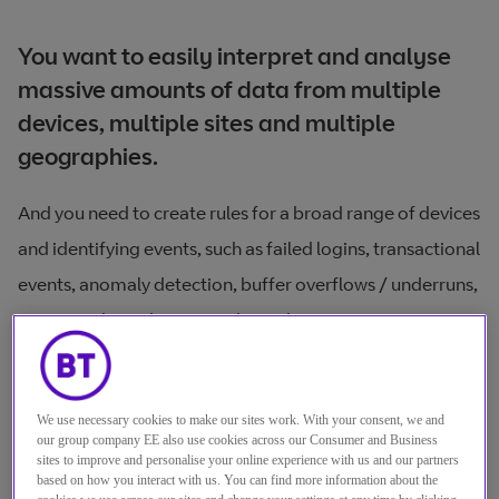
You want to easily interpret and analyse
massive amounts of data from multiple
devices, multiple sites and multiple
geographies.
And you need to create rules for a broad range of devices
and identifying events, such as failed logins, transactional
events, anomaly detection, buffer overflows / underruns,
DOS attacks and concerted attacks.
But trying to make sense of the volume of data
generated by your security and network devices, then
We use necessary cookies to make our sites work. With your consent, we and
deploying the right security tools to protect your system
our group company EE also use cookies across our Consumer and Business
sites to improve and personalise your online experience with us and our partners
and ensure regulatory compliance is hard.
based on how you interact with us. You can find more information about the