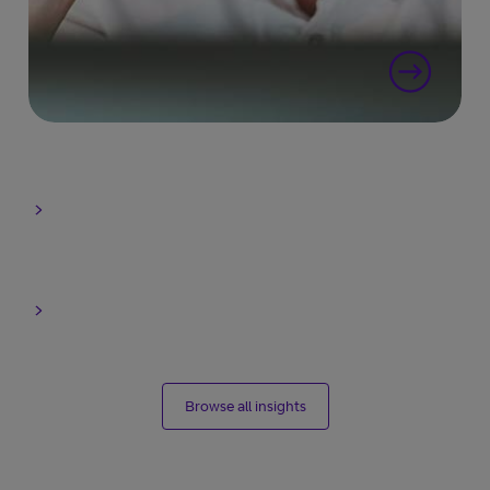
Browse all insights