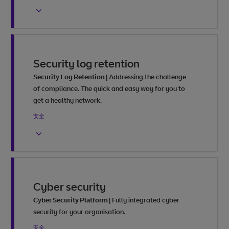
Security log retention
Security Log Retention
|
Addressing the challenge
of compliance. The quick and easy way for you to
get a healthy network.
安全
Cyber security
Cyber Security Platform
|
Fully integrated cyber
security for your organisation.
安全