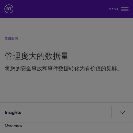
Menu
使用案例
管理庞大的数据量
将您的安全事故和事件数据转化为有价值的见解。
Insights
Overview