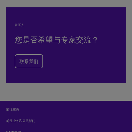
联系人
您是否希望与专家交流？
联系我们
前往主页
前往业务和公共部门