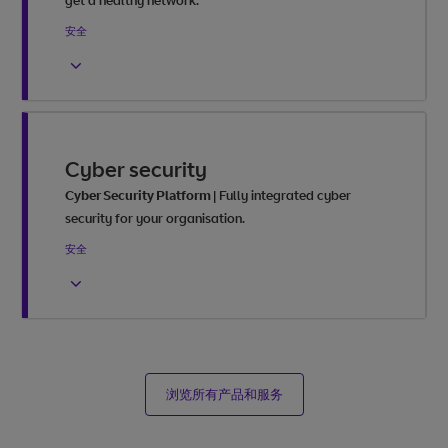
get a healthy network.
安全
Cyber security
Cyber Security Platform
|
Fully integrated cyber
security for your organisation.
安全
浏览所有产品和服务