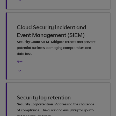
Cloud Security Incident and
Event Management (SIEM)
Security Cloud SIEM
|
Mitigate threats and prevent
potential business-damaging compromises and
data loss.
安全
Security log retention
Security Log Retention
|
Addressing the challenge
of compliance. The quick and easy way for you to