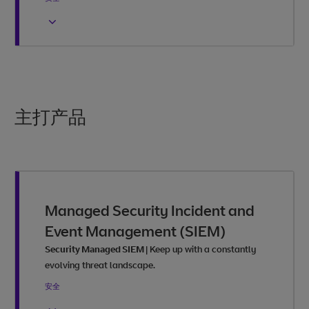
主打产品
Managed Security Incident and
Event Management (SIEM)
Security Managed SIEM
|
Keep up with a constantly
evolving threat landscape.
安全