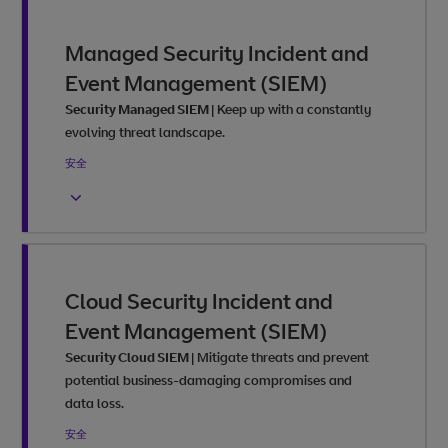
Managed Security Incident and
Event Management (SIEM)
Security Managed SIEM
|
Keep up with a constantly
evolving threat landscape.
安全
Cloud Security Incident and
Event Management (SIEM)
Security Cloud SIEM
|
Mitigate threats and prevent
potential business-damaging compromises and
data loss.
安全