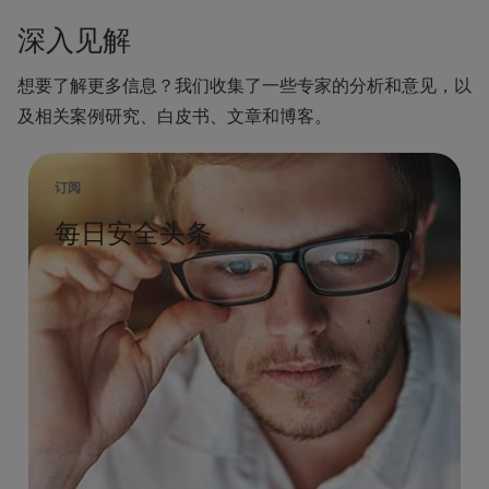
深入见解
想要了解更多信息？我们收集了一些专家的分析和意见，以
及相关案例研究、白皮书、文章和博客。
订阅
每日安全头条