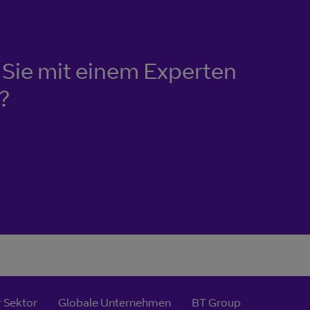
Sie mit einem Experten
?
 Sektor
Globale Unternehmen
BT Group