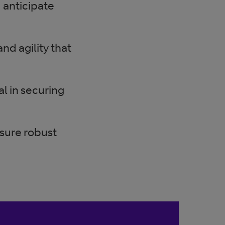
 anticipate
nd agility that
l in securing
nsure robust