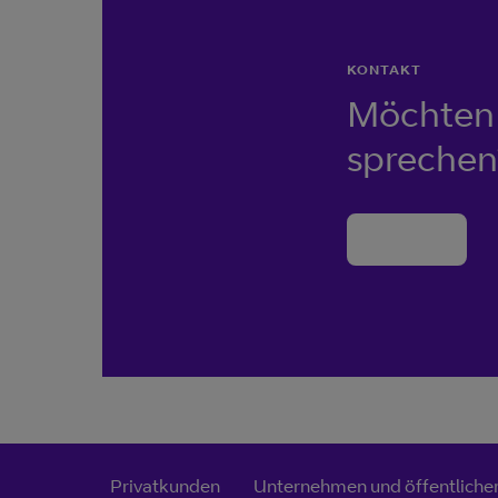
KONTAKT
Möchten 
sprechen
Kontakt
Privatkunden
Unternehmen und öffentlicher