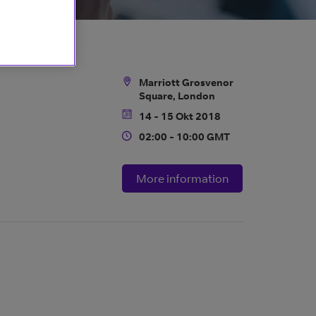
Marriott Grosvenor
Location
Square, London
14 - 15 Okt 2018
Date
02:00 - 10:00 GMT
Time
More information