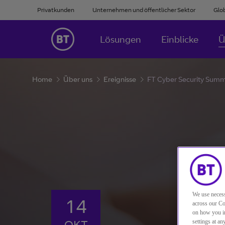
Privatkunden
Unternehmen und öffentlicher Sektor
Glo
Lösungen
Einblicke
Ü
Home
Über uns
Ereignisse
FT Cyber Security Sum
We use necess
14
across our Co
on how you in
OKT
settings at a