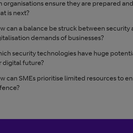
n organisations ensure they are prepared and
at is next?
w can a balance be struck between security a
gitalisation demands of businesses?
ich security technologies have huge potentia
 digital future?
w can SMEs prioritise limited resources to e
fence?