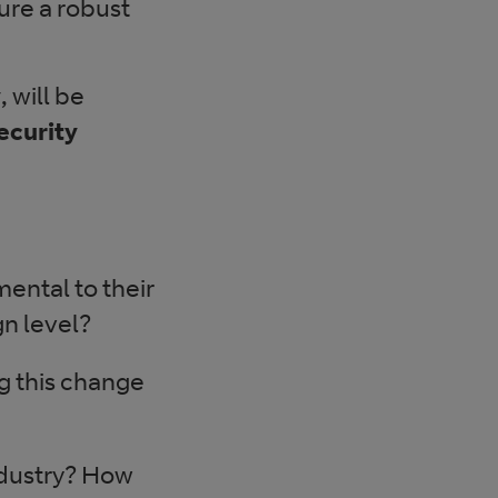
ure a robust
y
, will be
ecurity
ental to their
gn level?
g this change
ndustry? How