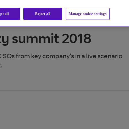
pt all
Reject all
Manage cookie settings
ty summit 2018
CISOs from key company's in a live scenario
.