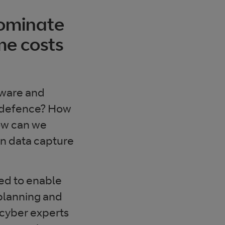
dominate
me costs
tware and
ve defence? How
ow can we
een data capture
ed to enable
 planning and
 cyber experts