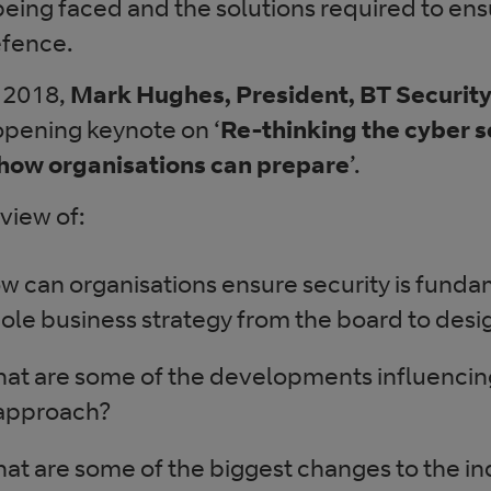
being faced and the solutions required to ens
defence.
 2018,
Mark Hughes, President, BT Securit
opening keynote on ‘
Re-thinking the cyber s
how organisations can prepare
’.
 view of:
w can organisations ensure security is fundam
ole business strategy from the board to desi
at are some of the developments influencin
 approach?
at are some of the biggest changes to the i