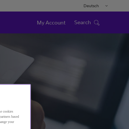
Deutsch
Search
My Account
se cookies
partners based
change your