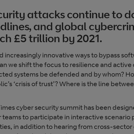
urity attacks continue to 
lines, and global cybercri
ch £5 trillion by 2021.
nd increasingly innovative ways to bypass sof
an we shift the focus to resilience and acti
nected systems be defended and by whom? H
lic’s ‘crisis of trust’? Where is the line betw
 Times cyber security summit has been design
 teams to participate in interactive scenario
ties, in addition to hearing from cross-sector