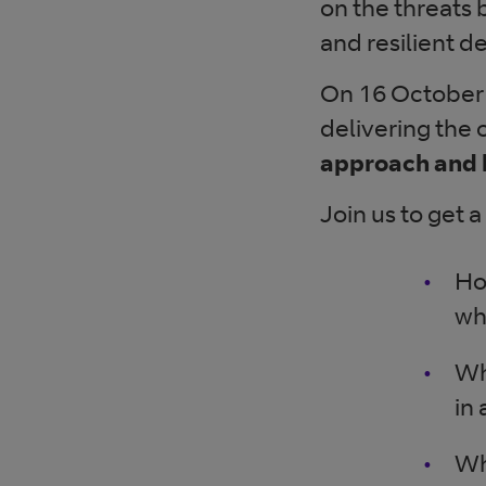
on the threats 
and resilient 
On 16 October
delivering the 
approach and 
Join us to get a
Ho
wh
Wh
in
Wh