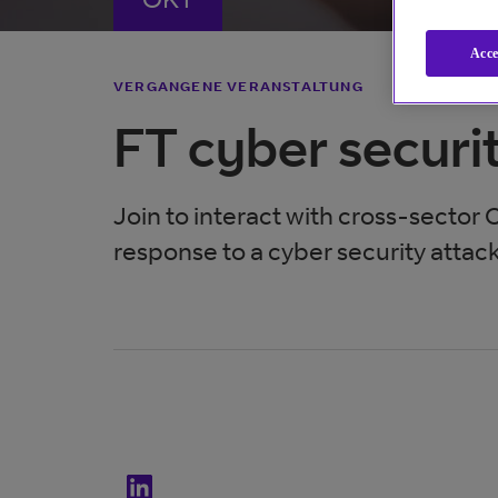
Acce
VERGANGENE VERANSTALTUNG
FT cyber securi
Join to interact with cross-sector 
response to a cyber security attack