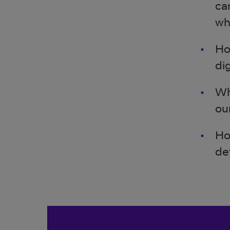
ca
wh
Ho
di
Wh
our
Ho
de