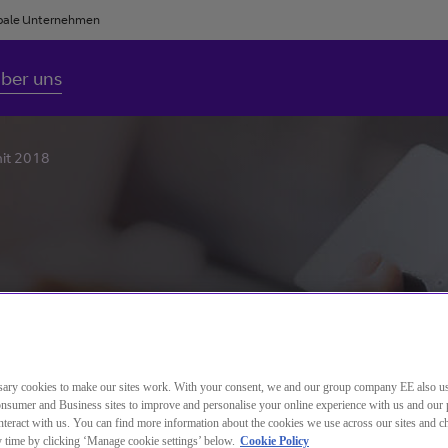
bale Unternehmen
ber uns
mit 2018
ary cookies to make our sites work. With your consent, we and our group company EE also u
nsumer and Business sites to improve and personalise your online experience with us and our 
teract with us. You can find more information about the cookies we use across our sites and 
ny time by clicking ‘Manage cookie settings’ below.
Cookie Policy