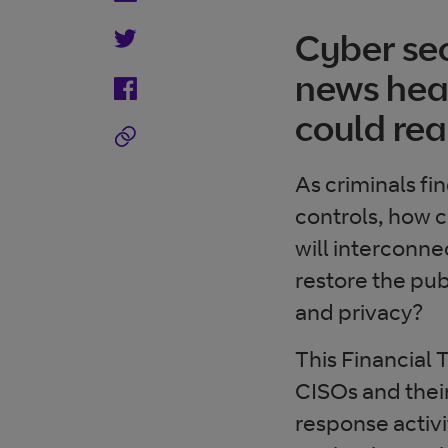
Cyber sec
news head
could rea
As criminals fi
controls, how c
will intercon
restore the pub
and privacy?
This Financial
CISOs and their
response activi