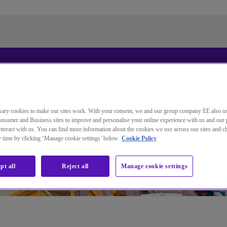
Standardsprache der Website
ändern
ary cookies to make our sites work. With your consent, we and our group company EE also u
nsumer and Business sites to improve and personalise your online experience with us and our 
Sie wechseln jetzt zu einer Version der Website in der von
teract with us. You can find more information about the cookies we use across our sites and 
ny time by clicking ‘Manage cookie settings’ below.
Cookie Policy
Ihnen gewählten Sprache.
Auswahl aufheben
Weiter
pt all
Reject all
Manage cookie settings