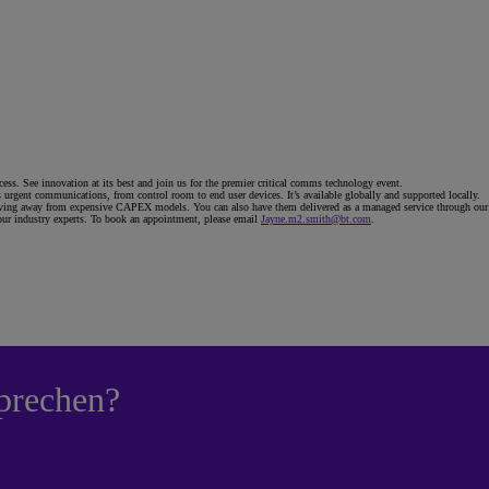
ess. See innovation at its best and join us for the premier critical comms technology event.
rgent communications, from control room to end user devices. It’s available globally and supported locally.
ng away from expensive CAPEX models. You can also have them delivered as a managed service through our glob
 our industry experts. To book an appointment, please email
Jayne.m2.smith@bt.com
.
prechen?