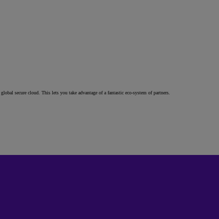
al secure cloud. This lets you take advantage of a fantastic eco-system of partners.