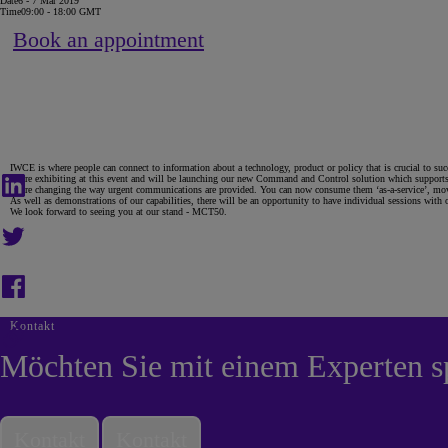
Date
6 - 7 Mär 2019
Time
09:00 - 18:00 GMT
Book an appointment
IWCE is where people can connect to information about a technology, product or policy that is crucial to succ
We’re exhibiting at this event and will be launching our new Command and Control solution which supports u
We’re changing the way urgent communications are provided. You can now consume them ‘as-a-service’, movi
As well as demonstrations of our capabilities, there will be an opportunity to have individual sessions with
We look forward to seeing you at our stand - MCT50.
Kontakt
Möchten Sie mit einem Experten s
Kontakt
Kontakt