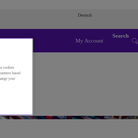
Deutsch
Search
My Account
se cookies
partners based
change your