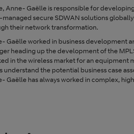
le, Anne- Gaëlle is responsible for developin
managed secure SDWAN solutions globally 
ugh their network transformation.
nne- Gaëlle worked in business development 
ger heading up the development of the MPLS
ked in the wireless market for an equipment
s understand the potential business case as
- Gaëlle has always worked in complex, hig