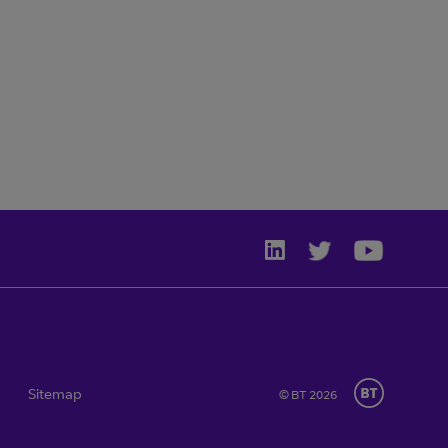
Sitemap
© BT 2026