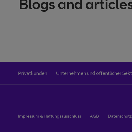
Blogs and article
Privatkunden
Unternehmen und öffentlicher Sek
Impressum & Haftungsausschluss
AGB
Datenschut