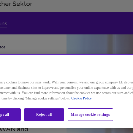
her Sektor
uns
tos
ary cookies to make our sites work. With your consent, we and our group company EE also u
nsumer and Business sites to improve and personalise your online experience with us and our 
teract with us. You can find more information about the cookies we use across our sites and 
ny time by clicking ‘Manage cookie settings’ below.
Cookie Policy
pt all
Reject all
Manage cookie settings
lopment of
 SDWAN and