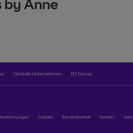
s by Anne
tor
Globale Unternehmen
BT Group
zbestimmungen
Cookies
Barrierefreiheit
Kontakt
Jobs