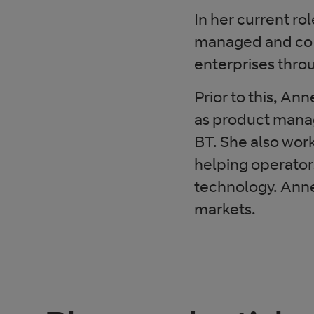
In her current ro
managed and co-
enterprises thro
Prior to this, A
as product mana
BT. She also wor
helping operator
technology. Anne
markets.