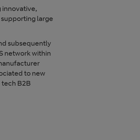
g innovative,
supporting large
and subsequently
 network within
 manufacturer
sociated to new
h tech B2B