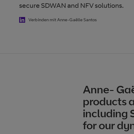
secure SDWAN and NFV solutions.
Verbinden mit Anne-Gaëlle Santos
Anne- Gaë
products a
including
for our dy