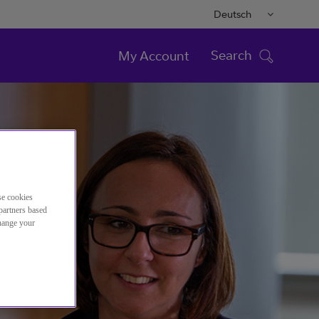
Deutsch
Search
My Account
se cookies
partners based
change your