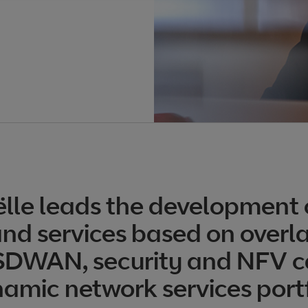
lle leads the development 
nd services based on overla
 SDWAN, security and NFV c
namic network services portf