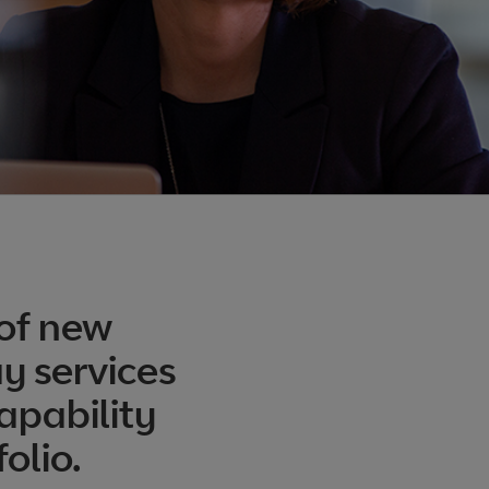
of new
y services
apability
olio.