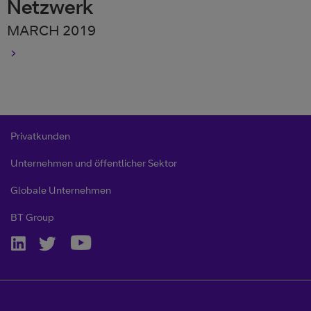
Netzwerk
MARCH 2019
Privatkunden
Unternehmen und öffentlicher Sektor
Globale Unternehmen
BT Group