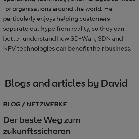
for organisations around the world. He
particularly enjoys helping customers
separate out hype from reality, so they can
better understand how SD-Wan, SDN and
NFV technologies can benefit their business.
Blogs and articles by David
BLOG / NETZWERKE
Der beste Weg zum
zukunftssicheren