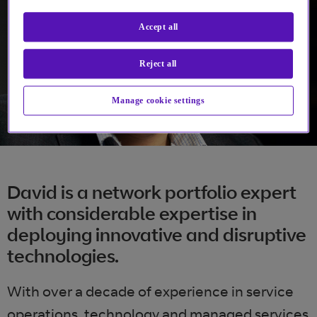
Accept all
Reject all
Manage cookie settings
David is a network portfolio expert
with considerable expertise in
deploying innovative and disruptive
technologies.
With over a decade of experience in service
operations, technology and managed services