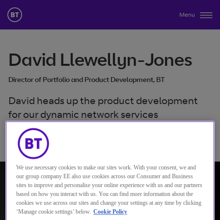
Menu
David Llewellyn-Jones
Director of Portfolio and Product Development, BT
David heads up the product development
for our dynamic network services
Verbinden mit David Llewellyn-Jones
We use necessary cookies to make our sites work. With your consent, we and
our group company EE also use cookies across our Consumer and Business
sites to improve and personalise your online experience with us and our partners
based on how you interact with us. You can find more information about the
cookies we use across our sites and change your settings at any time by clicking
‘Manage cookie settings’ below.
Cookie Policy