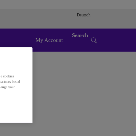
Deutsch
Search
My Account
se cookies
partners based
change your