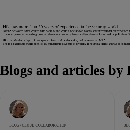
Hila has more than 20 years of experience in the security world.
During her career, she’s worked with some of the world’s best known brands and international organisations to 
She is experienced in leading diverse international security teams and has done so for several large Fortune 
Hila has a bachelor degree in computer science and mathematics, and an executive MBA.
She is a passionate public speaker, an enthusiastic advocate of diversity in technical fields and the co-f
Blogs and articles by 
BLOG / CLOUD COLLABORATION
BL