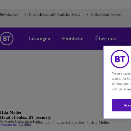
Privatkunden
Unternehmen und öffentlicher Sektor
Globale Unternehmen
Lösungen
Einblicke
Über uns
We use necess
across our Co
on how you in
settings at a
Acce
Hila Meller
Head of Sales, BT Security
Co-Founder Leading Cyber Ladies.
Home
Über uns
Unsere Experten
Hila Meller
Verbinden mit Hila Meller