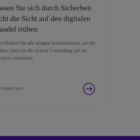
ssen Sie sich durch Sicherheit
cht die Sicht auf den digitalen
ndel trüben
r erhalten Sie alle nötigen Informationen, um die
hen rund um die sichere Umstellung auf die
ud zu zerstreuen.
EMBER 2018