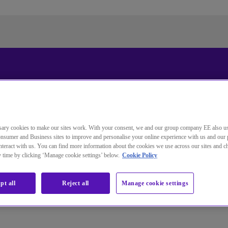
Standardsprache der Website
ändern
ary cookies to make our sites work. With your consent, we and our group company EE also u
Sie wechseln jetzt zu einer Version der Website in der von
nsumer and Business sites to improve and personalise your online experience with us and our 
Ihnen gewählten Sprache.
teract with us. You can find more information about the cookies we use across our sites and 
ny time by clicking ‘Manage cookie settings’ below.
Cookie Policy
Auswahl aufheben
Weiter
pt all
Reject all
Manage cookie settings