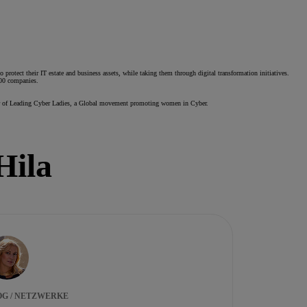
protect their IT estate and business assets, while taking them through digital transformation initiatives.
500 companies.
ounder of Leading Cyber Ladies, a Global movement promoting women in Cyber.
Hila
OG / NETZWERKE