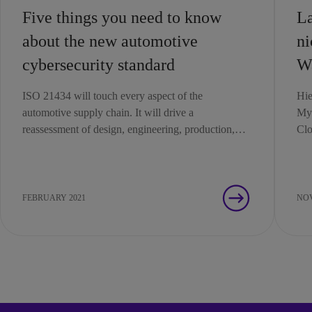
Five things you need to know
La
about the new automotive
ni
cybersecurity standard
Wa
ISO 21434 will touch every aspect of the
Hie
automotive supply chain. It will drive a
Myt
reassessment of design, engineering, production,
Clo
operation, maintenance and decommissioning
processes.
FEBRUARY 2021
NOV