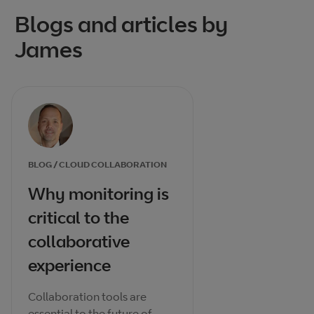
Blogs and articles by
James
BLOG / CLOUD COLLABORATION
Why monitoring is
critical to the
collaborative
experience
Collaboration tools are
essential to the future of