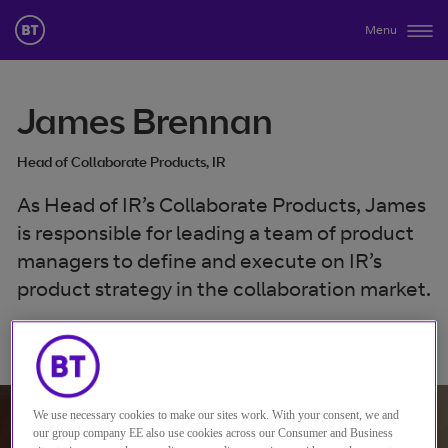
Menu
James Brennan
Head of Collaborate Products, IR
As Head of IR’s Collaborate Products, James
is responsible for leading a team of product
managers to define and execute on IR’s
product strategy in the collaboration market.
Verbinden mit James Brennan
We use necessary cookies to make our sites work. With your consent, we and
our group company EE also use cookies across our Consumer and Business