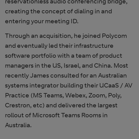
reservationless audio conferencing bridge,
creating the concept of dialing in and
entering your meeting ID.
Through an acquisition, he joined Polycom
and eventually led their infrastructure
software portfolio with a team of product
managers in the US, Israel, and China. Most
recently James consulted for an Australian
systems integrator building their UCaaS / AV
Practice (MS Teams, Webex, Zoom, Poly,
Crestron, etc) and delivered the largest
rollout of Microsoft Teams Rooms in
Australia.