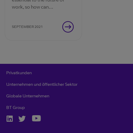
work, so how can
organisations optimise the
experiences that connect
SEPTEMBER 2021
their people?
Privatkunden
Unternehmen und öffentlicher Sektor
Globale Unternehmen
BT Group