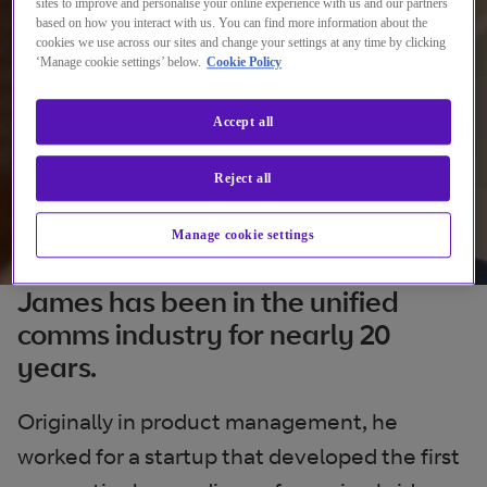
sites to improve and personalise your online experience with us and our partners
based on how you interact with us. You can find more information about the
cookies we use across our sites and change your settings at any time by clicking
‘Manage cookie settings’ below.
Cookie Policy
Accept all
Reject all
Manage cookie settings
James has been in the unified
comms industry for nearly 20
years.
Originally in product management, he
worked for a startup that developed the first