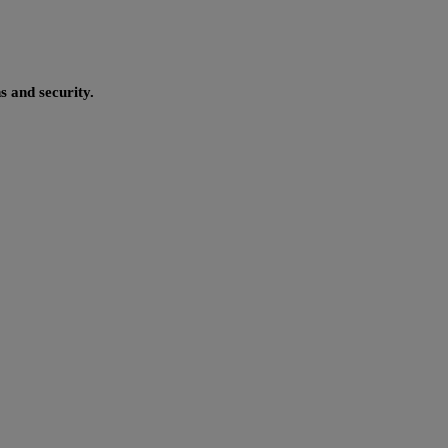
s and security.