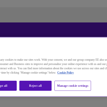
Standardsprache der Website
ändern
ary cookies to make our sites work. With your consent, we and our group company EE also u
Sie wechseln jetzt zu einer Version der Website in der von
nsumer and Business sites to improve and personalise your online experience with us and our 
Ihnen gewählten Sprache.
teract with us. You can find more information about the cookies we use across our sites and 
ny time by clicking ‘Manage cookie settings’ below.
Cookie Policy
Auswahl aufheben
Weiter
pt all
Reject all
Manage cookie settings