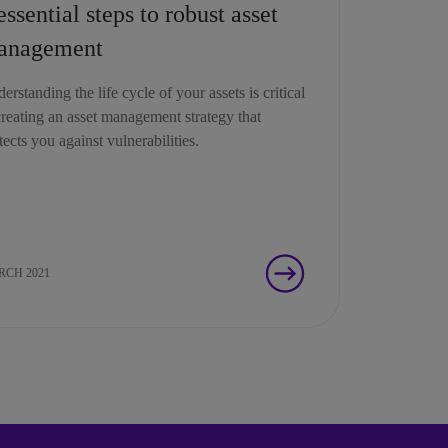
essential steps to robust asset
anagement
erstanding the life cycle of your assets is critical
creating an asset management strategy that
tects you against vulnerabilities.
CH 2021