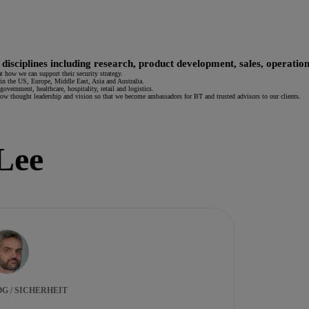
 disciplines including research, product development, sales, operation
t how we can support their security strategy.
in the US, Europe, Middle East, Asia and Australia.
overnment, healthcare, hospitality, retail and logistics.
show thought leadership and vision so that we become ambassadors for BT and trusted advisors to our clients.
 Lee
G / SICHERHEIT