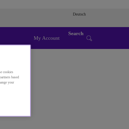
Deutsch
Search
My Account
se cookies
partners based
change your