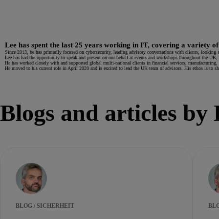
Lee has spent the last 25 years working in IT, covering a variety of
Since 2013, he has primarily focused on cybersecurity, leading advisory conversations with clients, looking a
Lee has had the opportunity to speak and present on our behalf at events and workshops throughout the UK, 
He has worked closely with and supported global multi-national clients in financial services, manufacturing, g
He moved to his current role in April 2020 and is excited to lead the UK team of advisors. His ethos is to 
Blogs and articles by
BLOG / SICHERHEIT
BLO