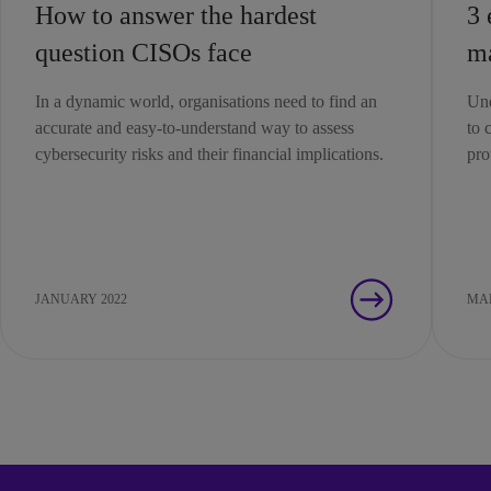
How to answer the hardest
3 
question CISOs face
m
In a dynamic world, organisations need to find an
Und
accurate and easy-to-understand way to assess
to 
cybersecurity risks and their financial implications.
pro
JANUARY 2022
MAR