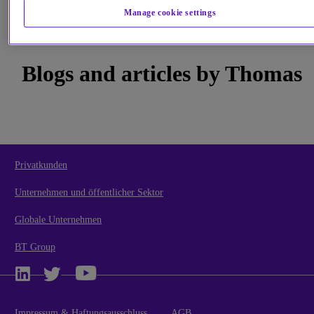
During his 25-year career in the outsourcing and IT services industry, Thomas has held senior roles in acco
Manage cookie settings
and general management functions, service operations and finance, and has led large transformational
programmes. Thomas has worked and lived in North America, Germany, The Netherlands, India, and The
Philippines.
He joined us in October 2006. He is an Austrian national, is married and lives in London.
Blogs and articles by Thomas
Privatkunden
Unternehmen und öffentlicher Sektor
Globale Unternehmen
BT Group
Impressum & Haftungsausschluss
AGB