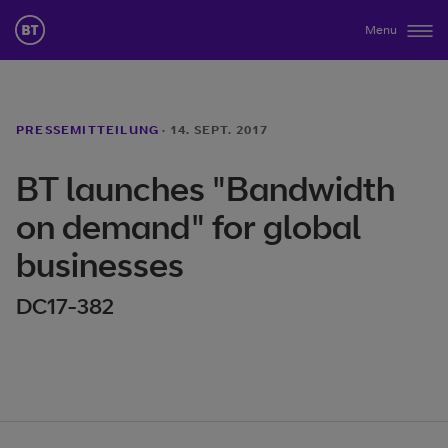
Menu
PRESSEMITTEILUNG
·
14. SEPT. 2017
BT launches "Bandwidth
on demand" for global
businesses
DC17-382