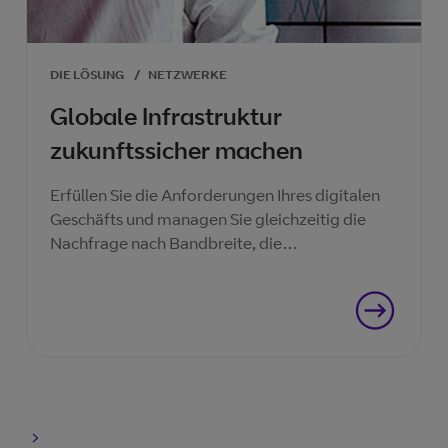
DIE LÖSUNG
/
NETZWERKE
Globale Infrastruktur
zukunftssicher machen
Erfüllen Sie die Anforderungen Ihres digitalen
Geschäfts und managen Sie gleichzeitig die
Nachfrage nach Bandbreite, die
Budgetkürzungen und die zunehmenden
Sicherheitsbedrohungen.