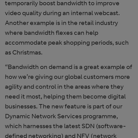
temporarily boost bandwidth to improve
video quality during an internal webcast.
Another example is in the retail industry
where bandwidth flexes can help
accommodate peak shopping periods, such
as Christmas.
“Bandwidth on demand is a great example of
how we’re giving our global customers more
agility and control in the areas where they
need it most, helping them become digital
businesses. The new feature is part of our
Dynamic Network Services programme,
which harnesses the latest SDN (software-
defined networking) and NFV (network