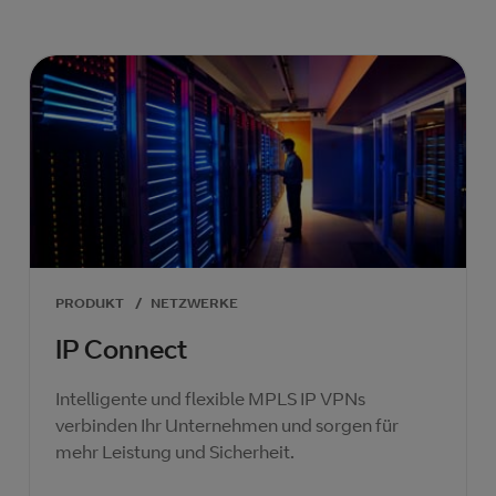
PRODUKT
/
NETZWERKE
IP Connect
Intelligente und flexible MPLS IP VPNs
verbinden Ihr Unternehmen und sorgen für
mehr Leistung und Sicherheit.