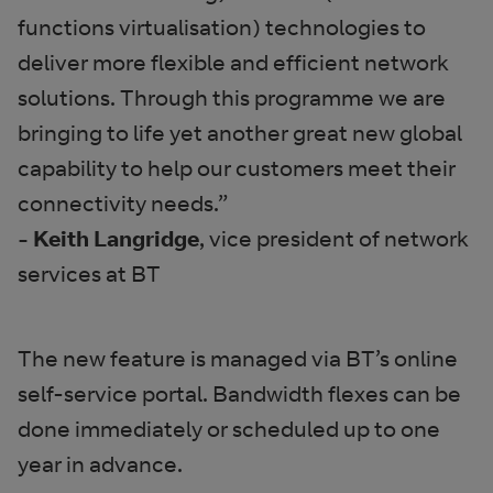
functions virtualisation) technologies to
deliver more flexible and efficient network
solutions. Through this programme we are
bringing to life yet another great new global
capability to help our customers meet their
connectivity needs.”
- Keith Langridge
, vice president of network
services at BT
The new feature is managed via BT’s online
self-service portal. Bandwidth flexes can be
done immediately or scheduled up to one
year in advance.