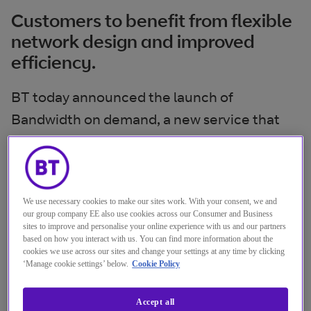
Customers to benefit from flexible
network design and improved
efficiency.
BT today announced the launch of
Bandwidth on demand, a new service that
gives organisations the flexibility to right-
size their network in real time, improving
control of their overall networking costs. The
We use necessary cookies to make our sites work. With your consent, we and
launch comes after successful live trials with
our group company EE also use cookies across our Consumer and Business
a leading global petrochemical company.
sites to improve and personalise your online experience with us and our partners
based on how you interact with us. You can find more information about the
cookies we use across our sites and change your settings at any time by clicking
Bandwidth on demand is a feature on BT IP
‘Manage cookie settings’ below.
Cookie Policy
Connect Global, BT’s secure and resilient
Accept all
wide area networking (WAN) service, which