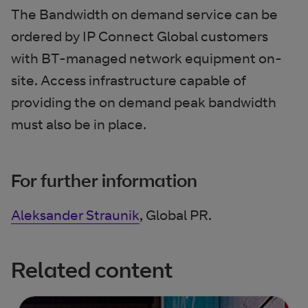
The Bandwidth on demand service can be
ordered by IP Connect Global customers
with BT-managed network equipment on-
site. Access infrastructure capable of
providing the on demand peak bandwidth
must also be in place.
For further information
Aleksander Straunik
, Global PR.
Related content