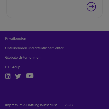
Privatkunden
Unternehmen und öffentlicher Sektor
Globale Unternehmen
BT Group
Impressum & Haftungsausschluss
AGB