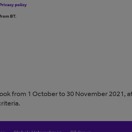
Privacy policy
 from BT.
 book from 1 October to 30 November 2021, at 
riteria.