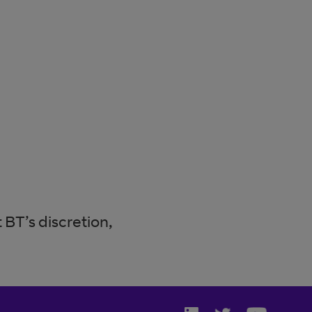
BT’s discretion,