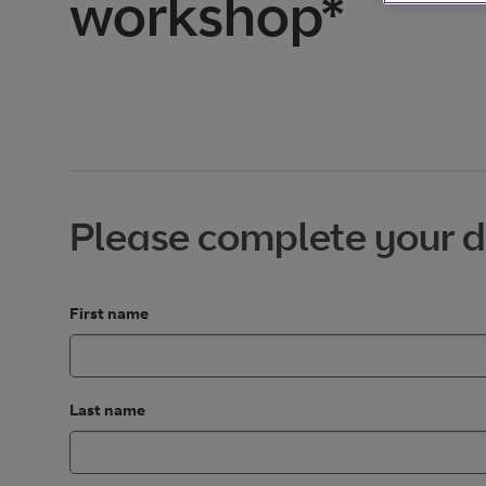
workshop*
Please complete your d
First name
Last name