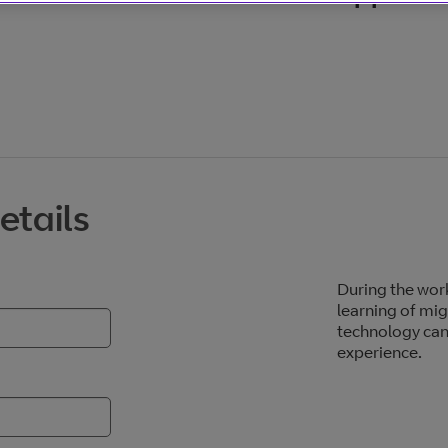
etails
During the work
learning of mig
technology can
experience.