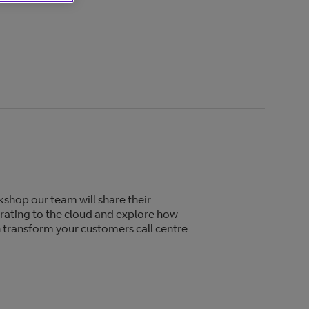
shop our team will share their
rating to the cloud and explore how
 transform your customers call centre