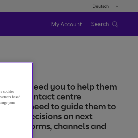
Deutsch
Search
My Account
tomers need you to help them
se cookies
a great contact centre
partners based
change your
ce. You need to guide them to
 right decisions on next
on platforms, channels and
ions.