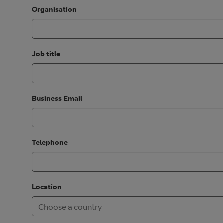
Organisation
Job title
Business Email
Telephone
Location