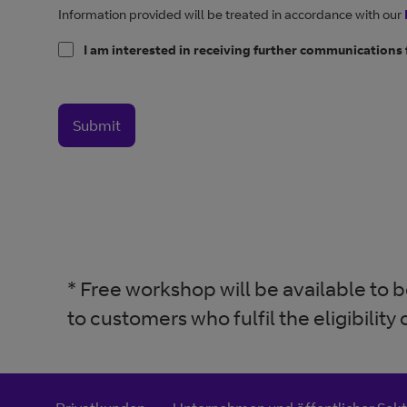
Information provided will be treated in accordance with our
I am interested in receiving further communications
Submit
* Free workshop will be available to
to customers who fulfil the eligibility c