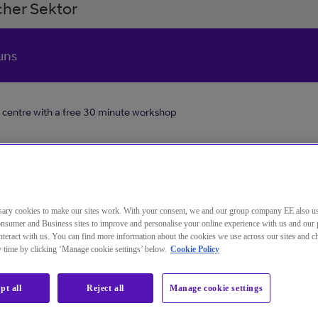
her Sektor
uns
 centre with a free 30 minute workshop
tomers
Your cus
ary cookies to make our sites work. With your consent, we and our group company EE also u
deliver 
nsumer and Business sites to improve and personalise your online experience with us and our 
entre
teract with us. You can find more information about the cookies we use across our sites and 
experien
ny time by clicking ‘Manage cookie settings’ below.
Cookie Policy
make the
inute
generati
pt all
Reject all
Manage cookie settings
applicat