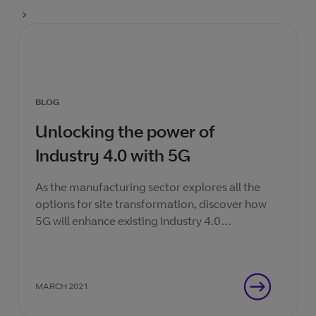
BLOG
Unlocking the power of
Industry 4.0 with 5G
As the manufacturing sector explores all the
options for site transformation, discover how
5G will enhance existing Industry 4.0
deployments.
MARCH 2021