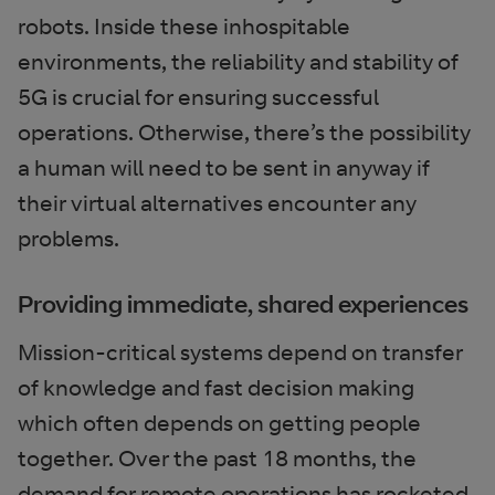
robots. Inside these inhospitable
environments, the reliability and stability of
5G is crucial for ensuring successful
operations. Otherwise, there’s the possibility
a human will need to be sent in anyway if
their virtual alternatives encounter any
problems.
Providing immediate, shared experiences
Mission-critical systems depend on transfer
of knowledge and fast decision making
which often depends on getting people
together. Over the past 18 months, the
demand for remote operations has rocketed,