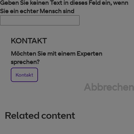
Geben Sie keinen Text in dieses Feld ein, wenn
Sie ein echter Mensch sind
KONTAKT
Möchten Sie mit einem Experten
sprechen?
Kontakt
Abbrechen
Related content