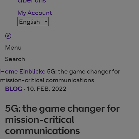
My Account
Menu
Search
Home
Einblicke
5G: the game changer for
mission-critical communications
BLOG
·
10. FEB. 2022
5G: the game changer for
mission-critical
communications