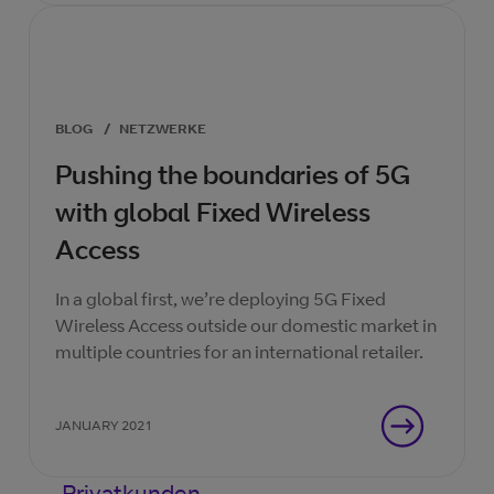
BLOG
/
NETZWERKE
Pushing the boundaries of 5G
with global Fixed Wireless
Access
In a global first, we’re deploying 5G Fixed
Wireless Access outside our domestic market in
multiple countries for an international retailer.
JANUARY 2021
Privatkunden