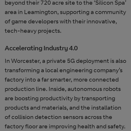
beyond their 720 acre site to the ‘Silicon Spa’
area in Leamington, supporting a community
of game developers with their innovative,
tech-heavy projects.
Accelerating Industry 4.0
In Worcester, a private 5G deployment is also
transforming a local engineering company’s
factory into a far smarter, more connected
production line. Inside, autonomous robots
are boosting productivity by transporting
products and materials, and the installation
of collision detection sensors across the
factory floor are improving health and safety.