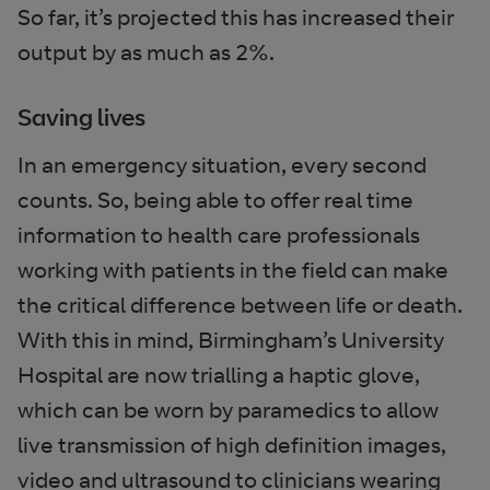
So far, it’s projected this has increased their
output by as much as 2%.
Saving lives
In an emergency situation, every second
counts. So, being able to offer real time
information to health care professionals
working with patients in the field can make
the critical difference between life or death.
With this in mind, Birmingham’s University
Hospital are now trialling a haptic glove,
which can be worn by paramedics to allow
live transmission of high definition images,
video and ultrasound to clinicians wearing