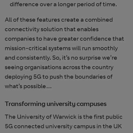
difference over a longer period of time.
All of these features create a combined
connectivity solution that enables
companies to have greater confidence that
mission-critical systems will run smoothly
and consistently. So, it’s no surprise we’re
seeing organisations across the country
deploying 5G to push the boundaries of
what’s possible…
Transforming university campuses
The University of Warwick is the first public
5G connected university campus in the UK