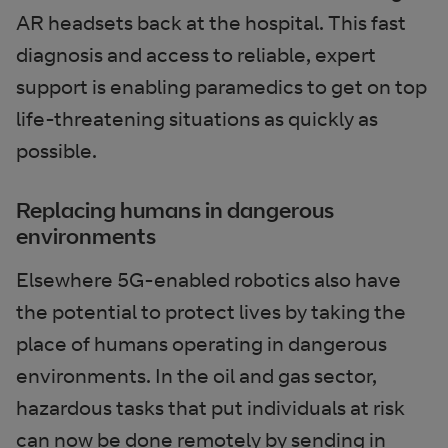
AR headsets back at the hospital. This fast
diagnosis and access to reliable, expert
support is enabling paramedics to get on top
life-threatening situations as quickly as
possible.
Replacing humans in dangerous
environments
Elsewhere 5G-enabled robotics also have
the potential to protect lives by taking the
place of humans operating in dangerous
environments. In the oil and gas sector,
hazardous tasks that put individuals at risk
can now be done remotely by sending in