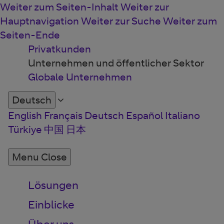
Weiter zum Seiten-Inhalt
Weiter zur
Hauptnavigation
Weiter zur Suche
Weiter zum
Seiten-Ende
Privatkunden
Unternehmen und öffentlicher Sektor
Globale Unternehmen
Deutsch
English
Français
Deutsch
Español
Italiano
Türkiye
中国
日本
Menu
Close
Lösungen
Einblicke
Über uns