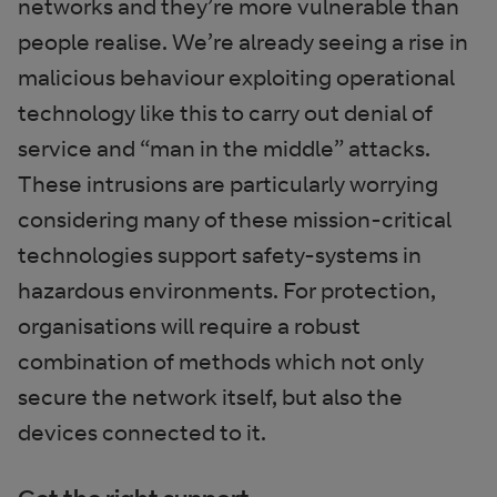
networks and they’re more vulnerable than
people realise. We’re already seeing a rise in
malicious behaviour exploiting operational
technology like this to carry out denial of
service and “man in the middle” attacks.
These intrusions are particularly worrying
considering many of these mission-critical
technologies support safety-systems in
hazardous environments. For protection,
organisations will require a robust
combination of methods which not only
secure the network itself, but also the
devices connected to it.