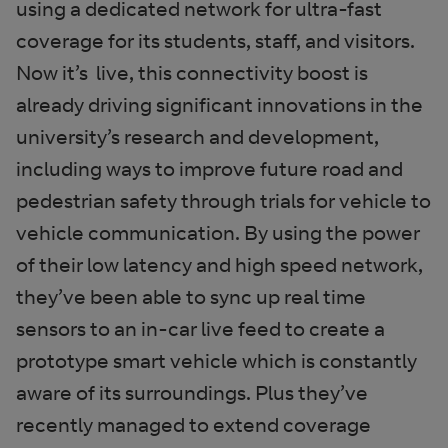
using a dedicated network for ultra-fast
coverage for its students, staff, and visitors.
Now it’s live, this connectivity boost is
already driving significant innovations in the
university’s research and development,
including ways to improve future road and
pedestrian safety through trials for vehicle to
vehicle communication. By using the power
of their low latency and high speed network,
they’ve been able to sync up real time
sensors to an in-car live feed to create a
prototype smart vehicle which is constantly
aware of its surroundings. Plus they’ve
recently managed to extend coverage