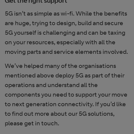
Get the right support
5G isn’t as simple as wi-fi. While the benefits
are huge, trying to design, build and secure
5G yourself is challenging and can be taxing
on your resources, especially with all the
moving parts and service elements involved.
We’ve helped many of the organisations
mentioned above deploy 5G as part of their
operations and understand all the
components you need to support your move
to next generation connectivity. If you’d like
to find out more about our 5G solutions,
please get in touch.