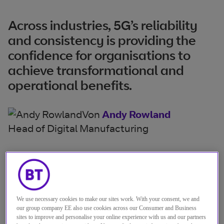
Across industries, 5G’s reliability
and consistency is providing the
confidence for organisations to
achieve transformational and
operational benefits.
Von
Andy Rowland
Head of Digital Manufacturing
By their nature, mission critical
systems need to be always on and
always ready.
We use necessary cookies to make our sites work. With your consent, we and
our group company EE also use cookies across our Consumer and Business
If they’re not, organisations face operational
sites to improve and personalise your online experience with us and our partners