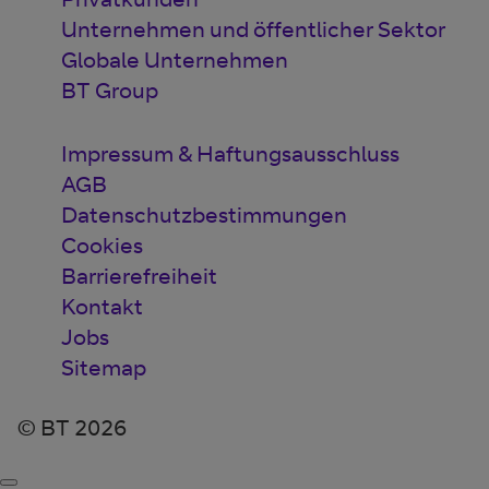
Unternehmen und öffentlicher Sektor
Globale Unternehmen
BT Group
Impressum & Haftungsausschluss
AGB
Datenschutzbestimmungen
Cookies
Barrierefreiheit
Kontakt
Jobs
Sitemap
© BT 2026