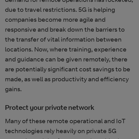
due to travel restrictions. 5G is helping
companies become more agile and
responsive and break down the barriers to
the transfer of vital information between
locations. Now, where training, experience
and guidance can be given remotely, there
are potentially significant cost savings to be
made, as well as productivity and efficiency
gains.
Protect your private network
Many of these remote operational and IoT
technologies rely heavily on private 5G