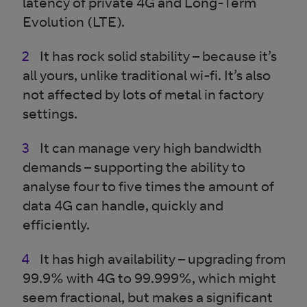
latency of private 4G and Long-Term
Evolution (LTE).
It has rock solid stability – because it’s
all yours, unlike traditional wi-fi. It’s also
not affected by lots of metal in factory
settings.
It can manage very high bandwidth
demands – supporting the ability to
analyse four to five times the amount of
data 4G can handle, quickly and
efficiently.
It has high availability – upgrading from
99.9% with 4G to 99.999%, which might
seem fractional, but makes a significant