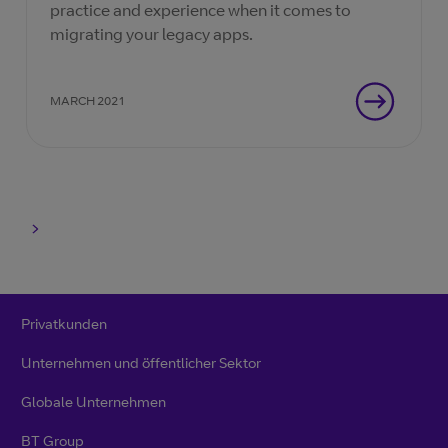
practice and experience when it comes to
migrating your legacy apps.
MARCH 2021
Privatkunden
Unternehmen und öffentlicher Sektor
Globale Unternehmen
BT Group