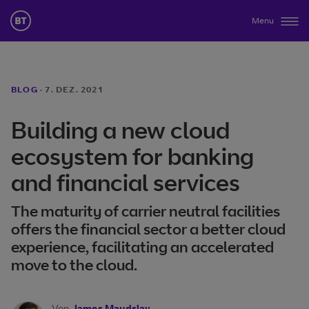
Menu
BLOG
·
7. DEZ. 2021
Building a new cloud
ecosystem for banking
and financial services
The maturity of carrier neutral facilities
offers the financial sector a better cloud
experience, facilitating an accelerated
move to the cloud.
Von
James Maudslay