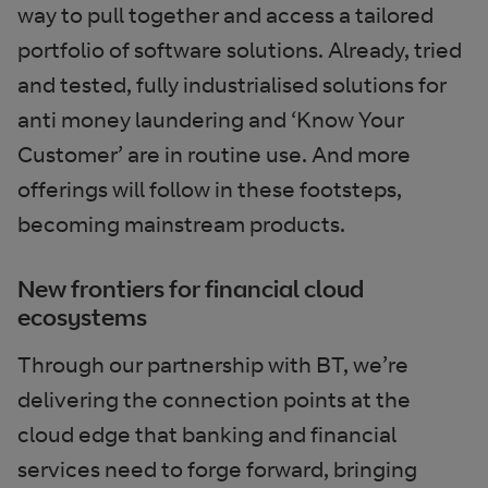
way to pull together and access a tailored
portfolio of software solutions. Already, tried
and tested, fully industrialised solutions for
anti money laundering and ‘Know Your
Customer’ are in routine use. And more
offerings will follow in these footsteps,
becoming mainstream products.
New frontiers for financial cloud
ecosystems
Through our partnership with BT, we’re
delivering the connection points at the
cloud edge that banking and financial
services need to forge forward, bringing