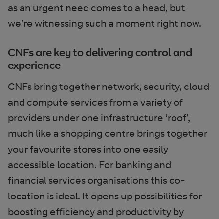
as an urgent need comes to a head, but
we’re witnessing such a moment right now.
CNFs are key to delivering control and
experience
CNFs bring together network, security, cloud
and compute services from a variety of
providers under one infrastructure ‘roof’,
much like a shopping centre brings together
your favourite stores into one easily
accessible location. For banking and
financial services organisations this co-
location is ideal. It opens up possibilities for
boosting efficiency and productivity by