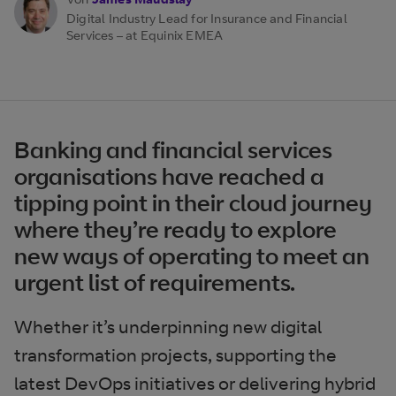
Digital Industry Lead for Insurance and Financial
Services – at Equinix EMEA
Banking and financial services
organisations have reached a
tipping point in their cloud journey
where they’re ready to explore
new ways of operating to meet an
urgent list of requirements.
Whether it’s underpinning new digital
transformation projects, supporting the
latest DevOps initiatives or delivering hybrid