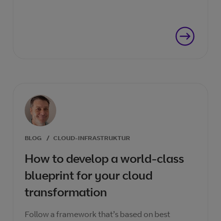
BLOG
/
CLOUD-INFRASTRUKTUR
How to develop a world-class
blueprint for your cloud
transformation
Follow a framework that’s based on best