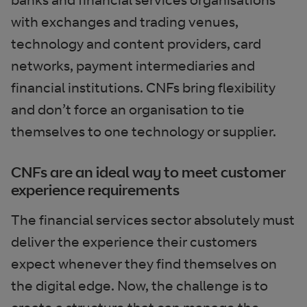
with exchanges and trading venues,
technology and content providers, card
networks, payment intermediaries and
financial institutions. CNFs bring flexibility
and don’t force an organisation to tie
themselves to one technology or supplier.
CNFs are an ideal way to meet customer
experience requirements
The financial services sector absolutely must
deliver the experience their customers
expect whenever they find themselves on
the digital edge. Now, the challenge is to