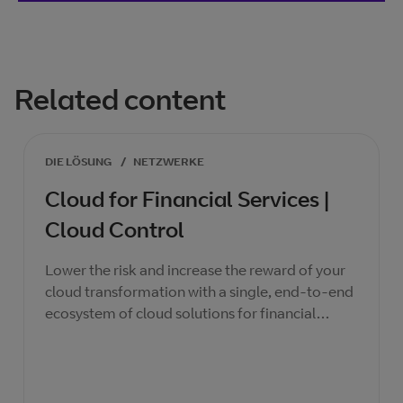
Related content
DIE LÖSUNG
/
NETZWERKE
Cloud for Financial Services |
Cloud Control
Lower the risk and increase the reward of your
cloud transformation with a single, end-to-end
ecosystem of cloud solutions for financial
services institutions, secured by BT.