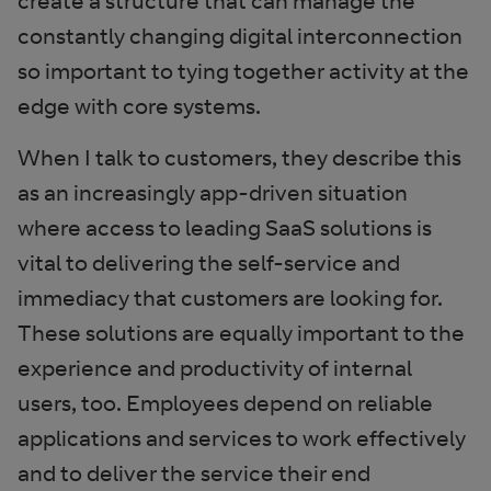
create a structure that can manage the
constantly changing digital interconnection
so important to tying together activity at the
edge with core systems.
When I talk to customers, they describe this
as an increasingly app-driven situation
where access to leading SaaS solutions is
vital to delivering the self-service and
immediacy that customers are looking for.
These solutions are equally important to the
experience and productivity of internal
users, too. Employees depend on reliable
applications and services to work effectively
and to deliver the service their end