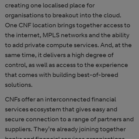
creating one localised place for
organisations to breakout into the cloud.
One CNF location brings together access to
the internet, MPLS networks and the ability
to add private compute services. And, at the
same time, it delivers a high degree of
control, as well as access to the experience
that comes with building best-of-breed
solutions.
CNFs offer an interconnected financial
services ecosystem that gives easy and
secure connection to a range of partners and
suppliers. They’re already joining together
banks and financial services organisations