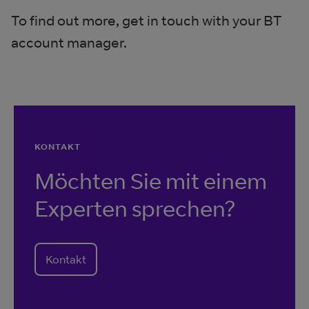
To find out more, get in touch with your BT
account manager.
KONTAKT
Möchten Sie mit einem
Experten sprechen?
Kontakt