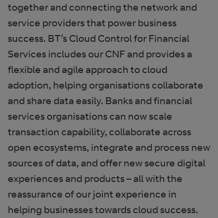
together and connecting the network and
service providers that power business
success. BT’s Cloud Control for Financial
Services includes our CNF and provides a
flexible and agile approach to cloud
adoption, helping organisations collaborate
and share data easily. Banks and financial
services organisations can now scale
transaction capability, collaborate across
open ecosystems, integrate and process new
sources of data, and offer new secure digital
experiences and products – all with the
reassurance of our joint experience in
helping businesses towards cloud success.