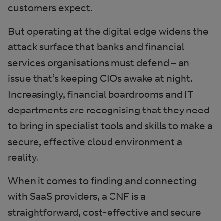
customers expect.
But operating at the digital edge widens the
attack surface that banks and financial
services organisations must defend – an
issue that’s keeping CIOs awake at night.
Increasingly, financial boardrooms and IT
departments are recognising that they need
to bring in specialist tools and skills to make a
secure, effective cloud environment a
reality.
When it comes to finding and connecting
with SaaS providers, a CNF is a
straightforward, cost-effective and secure