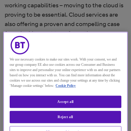
working capabilities – moving to the cloud is
proving to be essential. Cloud services are
also offering a proven and compelling case
for unlocking cost transformation
opportunities and establishing themselves in
the eco-system alongside legacy data
We use necessary cookies to make our sites work. With your consent, we and
centres.
our group company EE also use cookies across our Consumer and Business
sites to improve and personalise your online experience with us and our partners
There’s a growing sense that cloud has
based on how you interact with us. You can find more information about the
cookies we use across our sites and change your settings at any time by clicking
proven itself to banking and financial
‘Manage cookie settings’ below.
Cookie Policy
services, encouraging moves to a multi-
cloud and hybrid cloud approach to meet
Accept all
specific needs. However, this acceptance
Reject all
comes with a couple of hefty provisos –