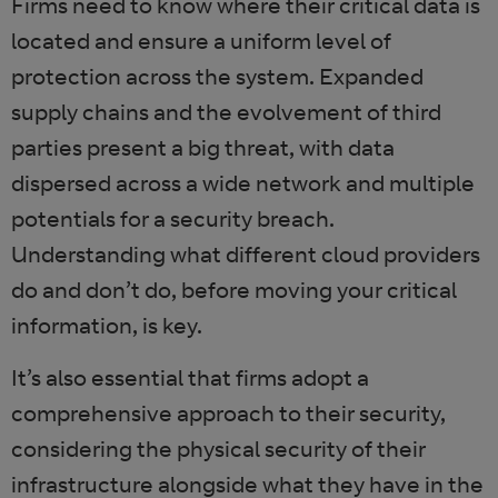
Firms need to know where their critical data is
located and ensure a uniform level of
protection across the system. Expanded
supply chains and the evolvement of third
parties present a big threat, with data
dispersed across a wide network and multiple
potentials for a security breach.
Understanding what different cloud providers
do and don’t do, before moving your critical
information, is key.
It’s also essential that firms adopt a
comprehensive approach to their security,
considering the physical security of their
infrastructure alongside what they have in the