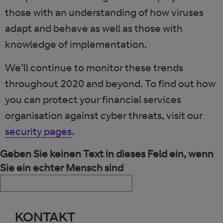
those with an understanding of how viruses
adapt and behave as well as those with
knowledge of implementation.
We’ll continue to monitor these trends
throughout 2020 and beyond. To find out how
you can protect your financial services
organisation against cyber threats, visit our
security pages
.
Geben Sie keinen Text in dieses Feld ein, wenn
Sie ein echter Mensch sind
KONTAKT