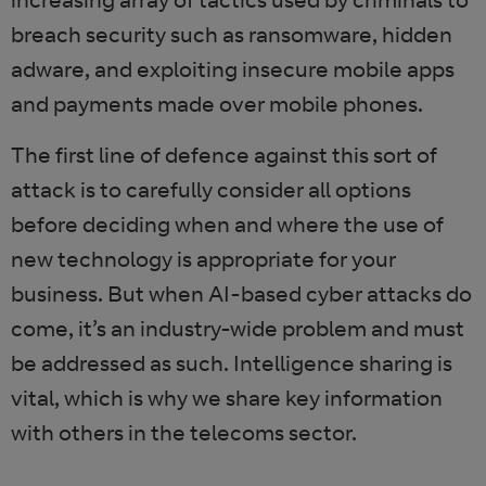
breach security such as ransomware, hidden
adware, and exploiting insecure mobile apps
and payments made over mobile phones.
The first line of defence against this sort of
attack is to carefully consider all options
before deciding when and where the use of
new technology is appropriate for your
business. But when AI-based cyber attacks do
come, it’s an industry-wide problem and must
be addressed as such. Intelligence sharing is
vital, which is why we share key information
with others in the telecoms sector.