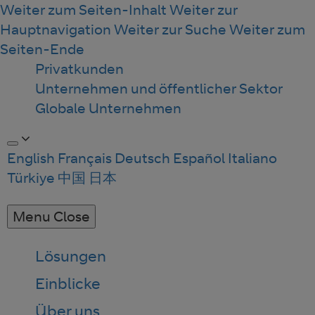
Weiter zum Seiten-Inhalt
Weiter zur
Hauptnavigation
Weiter zur Suche
Weiter zum
Seiten-Ende
Privatkunden
Unternehmen und öffentlicher Sektor
Globale Unternehmen
English
Français
Deutsch
Español
Italiano
Türkiye
中国
日本
Menu
Close
Lösungen
Einblicke
Über uns