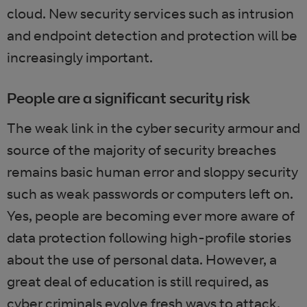
cloud. New security services such as intrusion
and endpoint detection and protection will be
increasingly important.
People are a significant security risk
The weak link in the cyber security armour and
source of the majority of security breaches
remains basic human error and sloppy security
such as weak passwords or computers left on.
Yes, people are becoming ever more aware of
data protection following high-profile stories
about the use of personal data. However, a
great deal of education is still required, as
cyber criminals evolve fresh ways to attack.