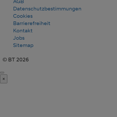
AGB
Datenschutzbestimmungen
Cookies
Barrierefreiheit
Kontakt
Jobs
Sitemap
© BT 2026
×