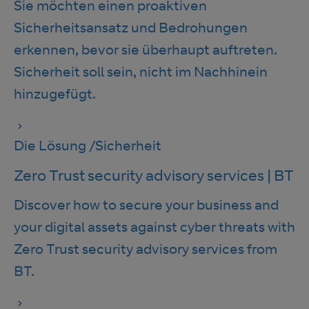
Sie möchten einen proaktiven
Sicherheitsansatz und Bedrohungen
erkennen, bevor sie überhaupt auftreten.
Sicherheit soll sein, nicht im Nachhinein
hinzugefügt.
Die Lösung
/
Sicherheit
Zero Trust security advisory services | BT
Discover how to secure your business and
your digital assets against cyber threats with
Zero Trust security advisory services from
BT.