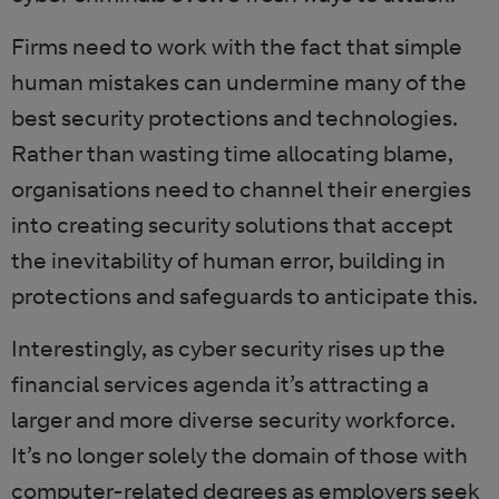
Firms need to work with the fact that simple
human mistakes can undermine many of the
best security protections and technologies.
Rather than wasting time allocating blame,
organisations need to channel their energies
into creating security solutions that accept
the inevitability of human error, building in
protections and safeguards to anticipate this.
Interestingly, as cyber security rises up the
financial services agenda it’s attracting a
larger and more diverse security workforce.
It’s no longer solely the domain of those with
computer-related degrees as employers seek