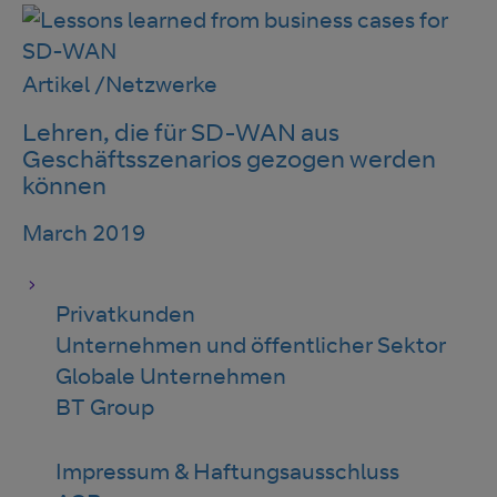
Artikel
/
Netzwerke
Lehren, die für SD-WAN aus
Geschäftsszenarios gezogen werden
können
March 2019
Privatkunden
Unternehmen und öffentlicher Sektor
Globale Unternehmen
BT Group
Impressum & Haftungsausschluss