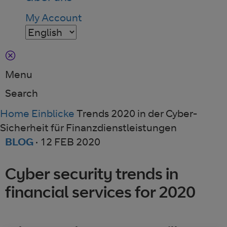
My Account
Menu
Search
Home
Einblicke
Trends 2020 in der Cyber-
Sicherheit für Finanzdienstleistungen
BLOG
·
12 FEB 2020
Cyber security trends in
financial services for 2020