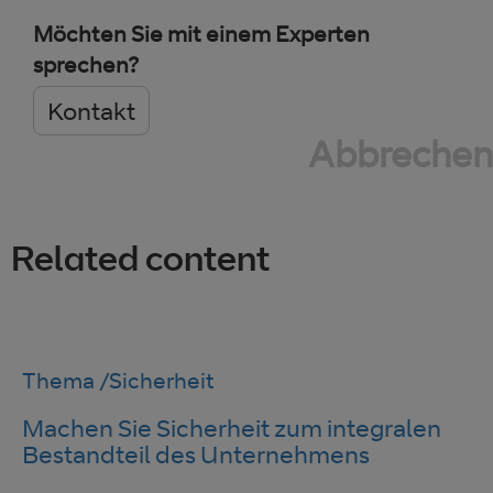
Möchten Sie mit einem Experten
sprechen?
Kontakt
Abbrechen
Related content
Thema
/
Sicherheit
Machen Sie Sicherheit zum integralen
Bestandteil des Unternehmens