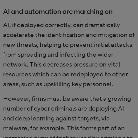
AI and automation are marching on
AI, if deployed correctly, can dramatically
accelerate the identification and mitigation of
new threats, helping to prevent initial attacks
from spreading and infecting the wider
network. This decreases pressure on vital
resources which can be redeployed to other
areas, such as upskilling key personnel.
However, firms must be aware that a growing
number of cyber criminals are deploying AI
and deep learning against targets, via
malware, for example. This forms part of an
increasing array of tactics used by criminals to