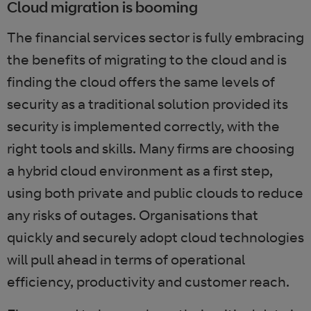
Cloud migration is booming
The financial services sector is fully embracing
the benefits of migrating to the cloud and is
finding the cloud offers the same levels of
security as a traditional solution provided its
security is implemented correctly, with the
right tools and skills. Many firms are choosing
a hybrid cloud environment as a first step,
using both private and public clouds to reduce
any risks of outages. Organisations that
quickly and securely adopt cloud technologies
will pull ahead in terms of operational
efficiency, productivity and customer reach.