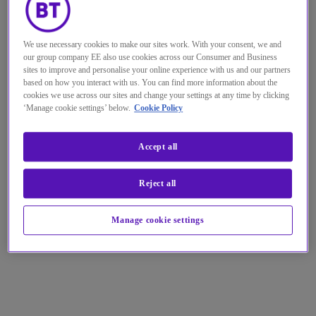
We use necessary cookies to make our sites work. With your consent, we and
our group company EE also use cookies across our Consumer and Business
sites to improve and personalise your online experience with us and our partners
based on how you interact with us. You can find more information about the
cookies we use across our sites and change your settings at any time by clicking
‘Manage cookie settings’ below.
Cookie Policy
Accept all
Reject all
Manage cookie settings