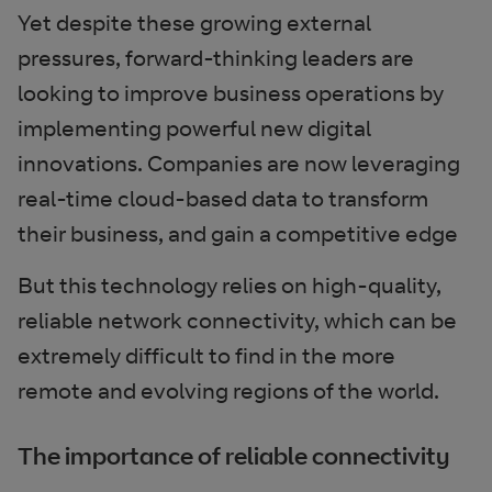
Yet despite these growing external
pressures, forward-thinking leaders are
looking to improve business operations by
implementing powerful new digital
innovations. Companies are now leveraging
real-time cloud-based data to transform
their business, and gain a competitive edge
But this technology relies on high-quality,
reliable network connectivity, which can be
extremely difficult to find in the more
remote and evolving regions of the world.
The importance of reliable connectivity