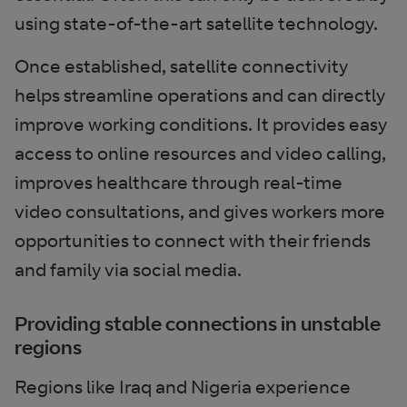
using state-of-the-art satellite technology.
Once established, satellite connectivity
helps streamline operations and can directly
improve working conditions. It provides easy
access to online resources and video calling,
improves healthcare through real-time
video consultations, and gives workers more
opportunities to connect with their friends
and family via social media.
Providing stable connections in unstable
regions
Regions like Iraq and Nigeria experience