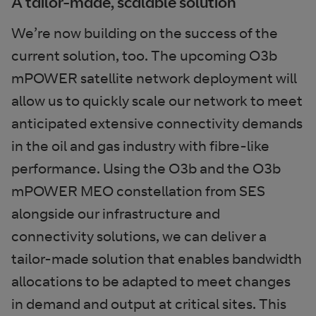
A tailor-made, scalable solution
We’re now building on the success of the
current solution, too. The upcoming O3b
mPOWER satellite network deployment will
allow us to quickly scale our network to meet
anticipated extensive connectivity demands
in the oil and gas industry with fibre-like
performance. Using the O3b and the O3b
mPOWER MEO constellation from SES
alongside our infrastructure and
connectivity solutions, we can deliver a
tailor-made solution that enables bandwidth
allocations to be adapted to meet changes
in demand and output at critical sites. This