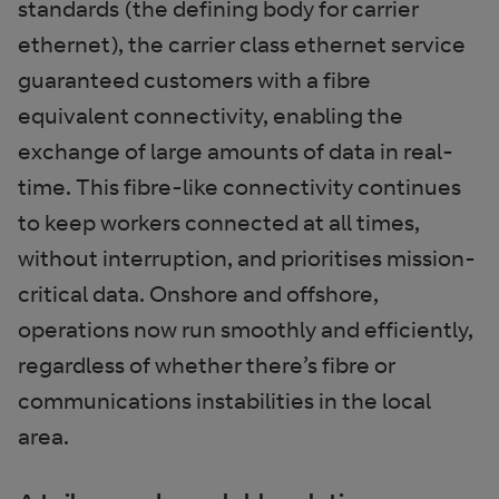
standards (the defining body for carrier
ethernet), the carrier class ethernet service
guaranteed customers with a fibre
equivalent connectivity, enabling the
exchange of large amounts of data in real-
time. This fibre-like connectivity continues
to keep workers connected at all times,
without interruption, and prioritises mission-
critical data. Onshore and offshore,
operations now run smoothly and efficiently,
regardless of whether there’s fibre or
communications instabilities in the local
area.