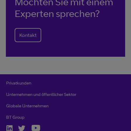
Möchten Sie mit einem
Experten sprechen?
Kontakt
Privatkunden
Unternehmen und öffentlicher Sektor
Globale Unternehmen
BT Group