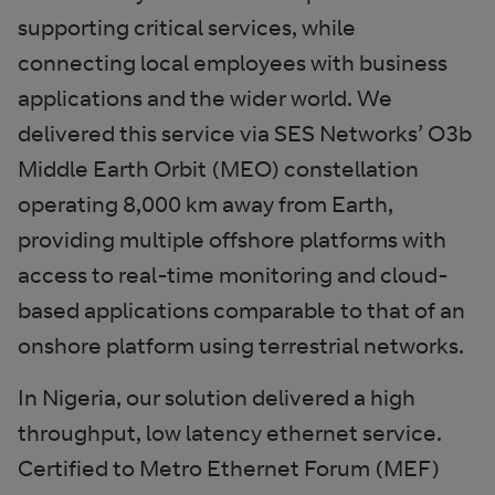
supporting critical services, while
connecting local employees with business
applications and the wider world. We
delivered this service via SES Networks’ O3b
Middle Earth Orbit (MEO) constellation
operating 8,000 km away from Earth,
providing multiple offshore platforms with
access to real-time monitoring and cloud-
based applications comparable to that of an
onshore platform using terrestrial networks.
In Nigeria, our solution delivered a high
throughput, low latency ethernet service.
Certified to Metro Ethernet Forum (MEF)