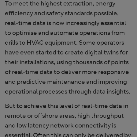
To meet the highest extraction, energy
efficiency and safety standards possible,
real-time data is now increasingly essential
to optimise and automate operations from
drills to HVAC equipment. Some operators
have even started to create digital twins for
their installations, using thousands of points
of real-time data to deliver more responsive
and predictive maintenance and improving
operational processes through data insights.
But to achieve this level of real-time data in
remote or offshore areas, high throughput
and low latency network connectivity is
essential. Often this can only be delivered by