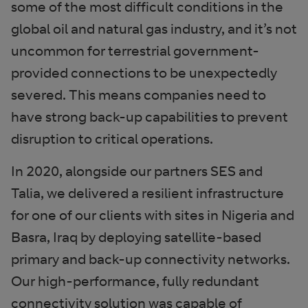
some of the most difficult conditions in the
global oil and natural gas industry, and it’s not
uncommon for terrestrial government-
provided connections to be unexpectedly
severed. This means companies need to
have strong back-up capabilities to prevent
disruption to critical operations.
In 2020, alongside our partners SES and
Talia, we delivered a resilient infrastructure
for one of our clients with sites in Nigeria and
Basra, Iraq by deploying satellite-based
primary and back-up connectivity networks.
Our high-performance, fully redundant
connectivity solution was capable of