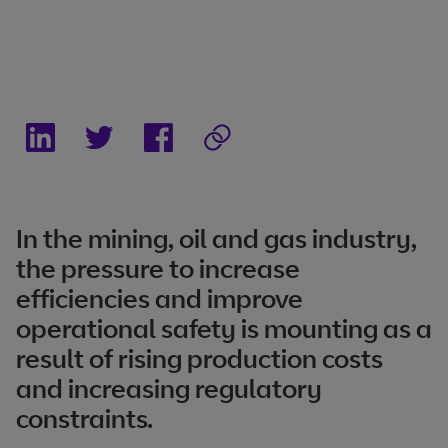
In the mining, oil and gas industry,
the pressure to increase
efficiencies and improve
operational safety is mounting as a
result of rising production costs
and increasing regulatory
constraints.