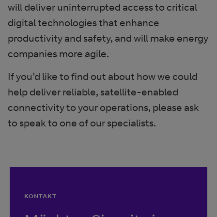
will deliver uninterrupted access to critical
digital technologies that enhance
productivity and safety, and will make energy
companies more agile.
If you’d like to find out about how we could
help deliver reliable, satellite-enabled
connectivity to your operations, please ask
to speak to one of our specialists.
KONTAKT